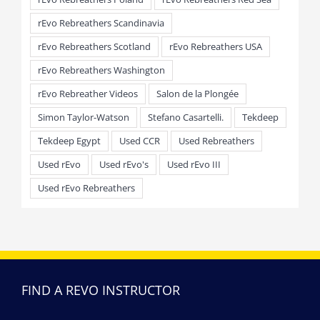
rEvo Rebreathers Scandinavia
rEvo Rebreathers Scotland
rEvo Rebreathers USA
rEvo Rebreathers Washington
rEvo Rebreather Videos
Salon de la Plongée
Simon Taylor-Watson
Stefano Casartelli.
Tekdeep
Tekdeep Egypt
Used CCR
Used Rebreathers
Used rEvo
Used rEvo's
Used rEvo III
Used rEvo Rebreathers
FIND A REVO INSTRUCTOR