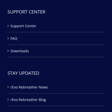
SUPPORT CENTER
Support Center
FAQ
Downloads
STAY UPDATED
rEvo Rebreather News
rEvo Rebreather Blog