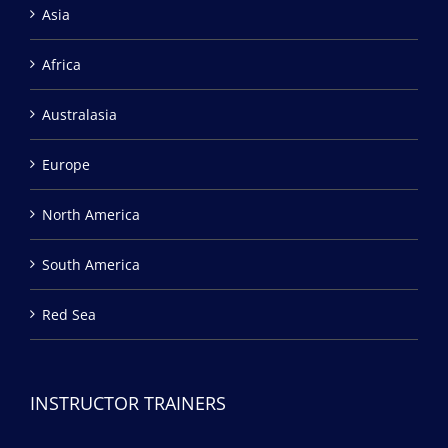
Asia
Africa
Australasia
Europe
North America
South America
Red Sea
INSTRUCTOR TRAINERS