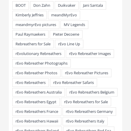
BOOT
Don Zahn
Duikvaker
Jani Santala
Kimberly Jeffries
meandMyrEvo
meandmyrEvo pictures
MV Legends
Paul Raymaekers
Pieter Decoene
Rebreathers for Sale
rEvo Line Up
rEvolutionary Rebreathers
rEvo Rebreather Images
rEvo Rebreather Photographs
rEvo Rebreather Photos
rEvo Rebreather Pictures
rEvo Rebreathers
rEvo Rebreather Safaris
rEvo Rebreathers Australia
rEvo Rebreathers Belgium
rEvo Rebreathers Egypt
rEvo Rebreathers for Sale
rEvo Rebreathers France
rEvo Rebreathers Germany
rEvo Rebreathers Hawaii
rEvo Rebreathers Italy
rEvo Rebreathers Poland
rEvo Rebreathers Red Sea