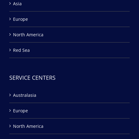
Asia
Europe
North America
Red Sea
SERVICE CENTERS
Australasia
Europe
North America