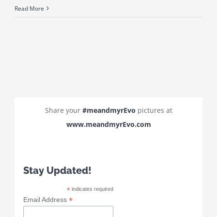
Read More
Share your
#meandmyrEvo
pictures at
www.meandmyrEvo.com
Stay Updated!
*
indicates required
*
Email Address