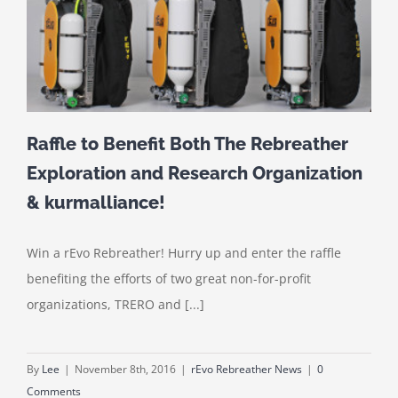
Raffle to Benefit Both The Rebreather
Exploration and Research Organization
& kurmalliance!
Win a rEvo Rebreather! Hurry up and enter the raffle
benefiting the efforts of two great non-for-profit
organizations, TRERO and [...]
By
Lee
|
November 8th, 2016
|
rEvo Rebreather News
|
0
Comments