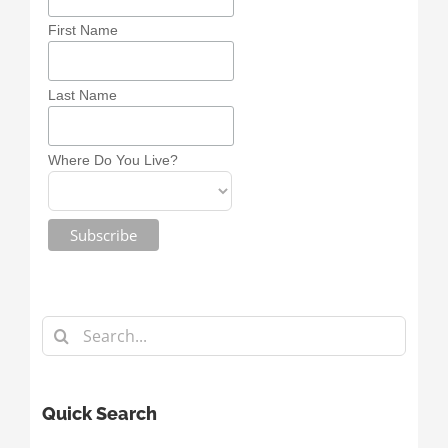
First Name
Last Name
Where Do You Live?
Search
for:
Quick Search