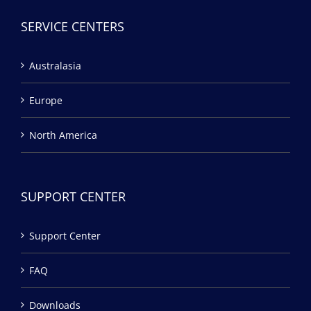
SERVICE CENTERS
Australasia
Europe
North America
SUPPORT CENTER
Support Center
FAQ
Downloads