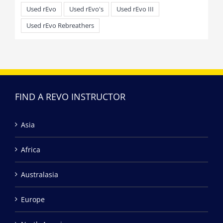
Used rEvo
Used rEvo's
Used rEvo III
Used rEvo Rebreathers
FIND A REVO INSTRUCTOR
Asia
Africa
Australasia
Europe