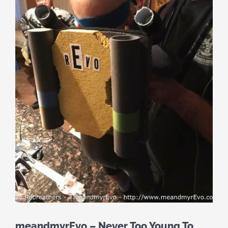
meandmyrEvo – Never Too Young To