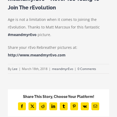
Join The rEvolution
Age is not a limitation when it comes to joining the
rEvolution. Thanks to Matt Marcoux for this fantastic
#meandmyrEvo
picture.
Share your rEvo Rebreather pictures at:
http://www.meandmyrEvo.com
By
Lee
|
March 18th, 2018
|
meandmyrEvo
|
0 Comments
Share This Story, Choose Your Platform!
Facebook
X
Reddit
LinkedIn
Tumblr
Pinterest
Vk
Email