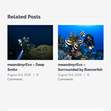
Related Posts
meandmyrEvo – Deep
meandmyrEvo –
m
Smile
Surrounded by Bannerfish
S
August 3rd, 2026
|
0
August 3rd, 2026
|
0
A
Comments
Comments
C