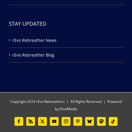
STAY UPDATED
rEvo Rebreather News
rEvo Rebreather Blog
Copyright 2024 rEvo Rebreathers | All Rights Reserved | Powered
by
DiveMedia
Facebook
Rss
X
YouTube
Instagram
Pinterest
Bluesky
Mastodon
Tiktok