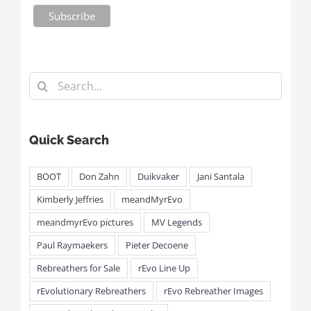
Search
for:
Quick Search
BOOT
Don Zahn
Duikvaker
Jani Santala
Kimberly Jeffries
meandMyrEvo
meandmyrEvo pictures
MV Legends
Paul Raymaekers
Pieter Decoene
Rebreathers for Sale
rEvo Line Up
rEvolutionary Rebreathers
rEvo Rebreather Images