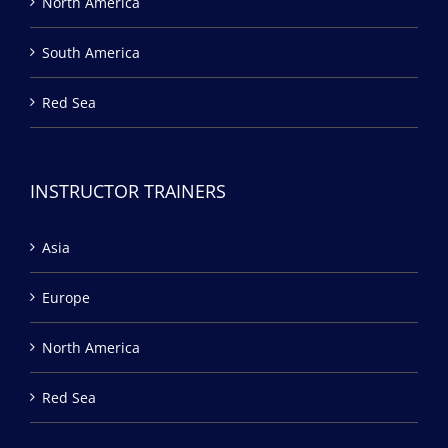
North America
South America
Red Sea
INSTRUCTOR TRAINERS
Asia
Europe
North America
Red Sea