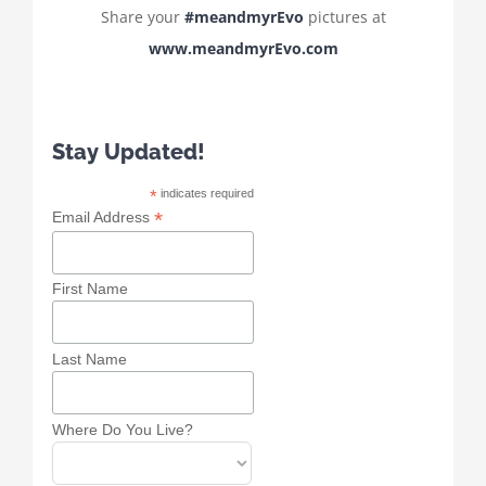
Share your
#meandmyrEvo
pictures at
www.meandmyrEvo.com
Stay Updated!
*
indicates required
*
Email Address
First Name
Last Name
Where Do You Live?