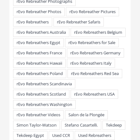
rEvo Rebreather Photographs
rEvo Rebreather Photos
rEvo Rebreather Pictures
rEvo Rebreathers
rEvo Rebreather Safaris
rEvo Rebreathers Australia
rEvo Rebreathers Belgium
rEvo Rebreathers Egypt
rEvo Rebreathers for Sale
rEvo Rebreathers France
rEvo Rebreathers Germany
rEvo Rebreathers Hawaii
rEvo Rebreathers Italy
rEvo Rebreathers Poland
rEvo Rebreathers Red Sea
rEvo Rebreathers Scandinavia
rEvo Rebreathers Scotland
rEvo Rebreathers USA
rEvo Rebreathers Washington
rEvo Rebreather Videos
Salon de la Plongée
Simon Taylor-Watson
Stefano Casartelli.
Tekdeep
Tekdeep Egypt
Used CCR
Used Rebreathers