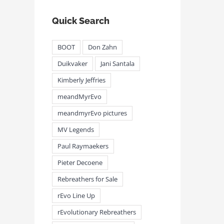
Quick Search
BOOT
Don Zahn
Duikvaker
Jani Santala
Kimberly Jeffries
meandMyrEvo
meandmyrEvo pictures
MV Legends
Paul Raymaekers
Pieter Decoene
Rebreathers for Sale
rEvo Line Up
rEvolutionary Rebreathers