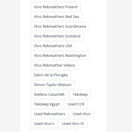
rEvo Rebreathers Poland
rEvo Rebreathers Red Sea
rEvo Rebreathers Scandinavia
rEvo Rebreathers Scotland
rEvo Rebreathers USA
meandmyrEvo – Taking the Lead
meandmyrEvo – An Impre
rEvo Rebreathers Washington
August 3rd, 2026
|
0 Comments
Up in Plymouth
rEvo Rebreather Videos
August 3rd, 2026
|
0 Comm
Salon de la Plongée
Simon Taylor-Watson
Stefano Casartelli.
Tekdeep
Tekdeep Egypt
Used CCR
Used Rebreathers
Used rEvo
Used rEvo's
Used rEvo III