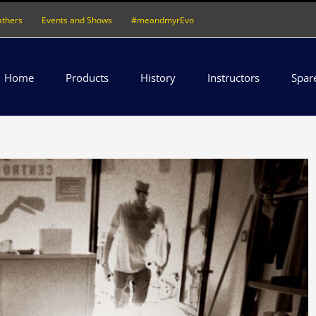
athers
Events and Shows
#meandmyrEvo
Home
Products
History
Instructors
Spar