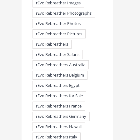
rEvo Rebreather Images
rEvo Rebreather Photographs
rEvo Rebreather Photos
rEvo Rebreather Pictures
rEvo Rebreathers
rEvo Rebreather Safaris
rEvo Rebreathers Australia
rEvo Rebreathers Belgium
rEvo Rebreathers Egypt
rEvo Rebreathers for Sale
rEvo Rebreathers France
rEvo Rebreathers Germany
rEvo Rebreathers Hawaii
rEvo Rebreathers Italy