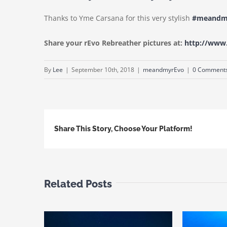
Thanks to Yme Carsana for this very stylish
#meandm
Share your rEvo Rebreather pictures at:
http://ww
By
Lee
|
September 10th, 2018
|
meandmyrEvo
|
0 Comment
Share This Story, Choose Your Platform!
Related Posts