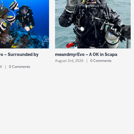
o – Surrounded by
meandmyrEvo – A OK in Scapa
August 3rd, 2026
|
0 Comments
26
|
0 Comments