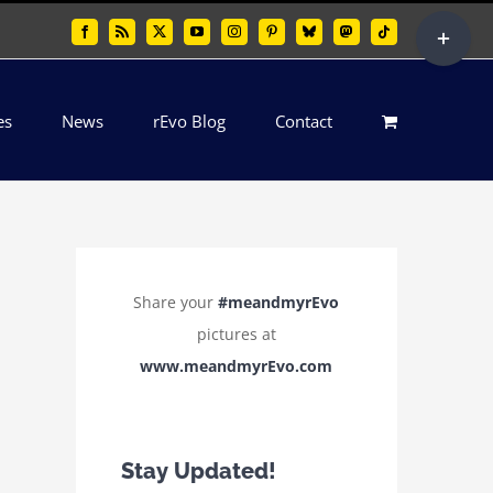
Toggle
Facebook
Rss
X
YouTube
Instagram
Pinterest
Bluesky
Mastodon
Tiktok
Sliding
Bar
es
News
rEvo Blog
Contact
Area
Share your
#meandmyrEvo
pictures at
www.meandmyrEvo.com
Stay Updated!