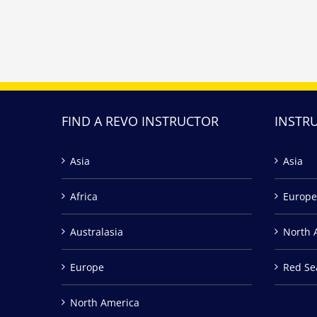
FIND A REVO INSTRUCTOR
INSTR
Asia
Asia
Africa
Europe
Australasia
North 
Europe
Red Se
North America