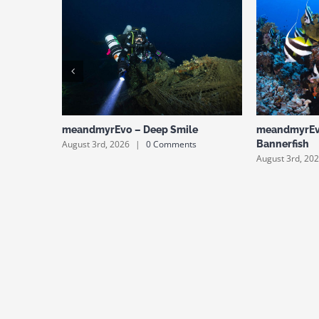
meandmyrEvo – Deep Smile
meandmyrEv
August 3rd, 2026
|
0 Comments
Bannerfish
August 3rd, 20