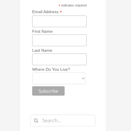
*
indicates required
*
Email Address
First Name
Last Name
Where Do You Live?
Search
for: