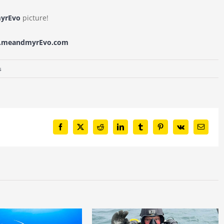
yrEvo
picture!
w.meandmyrEvo.com
s
Facebook
X
Reddit
LinkedIn
Tumblr
Pinterest
Vk
Email