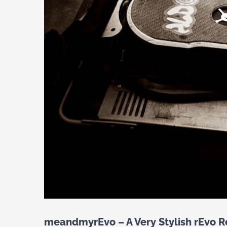
meandmyrEvo – A Very Stylish rEvo R