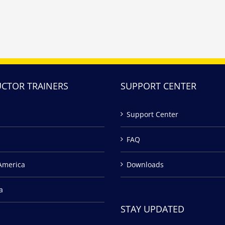
UCTOR TRAINERS
SUPPORT CENTER
Support Center
FAQ
America
Downloads
a
STAY UPDATED