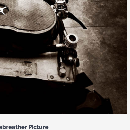
ebreather Picture