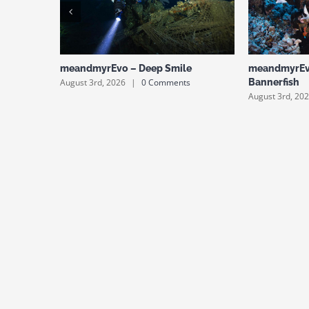
meandmyrEvo – Deep Smile
meandmyrEv
August 3rd, 2026
|
0 Comments
Bannerfish
August 3rd, 20