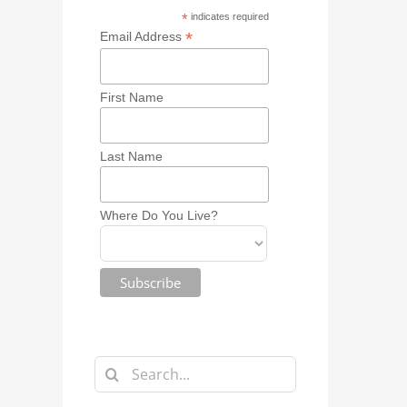
*
indicates required
*
Email Address
First Name
Last Name
Where Do You Live?
Search
for: