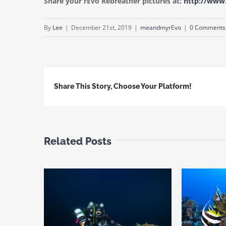
Share your rEvo Rebreather pictures at:
http://ww
By
Lee
|
December 21st, 2019
|
meandmyrEvo
|
0 Comments
Share This Story, Choose Your Platform!
Related Posts