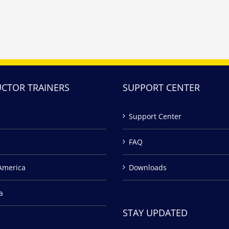
UCTOR TRAINERS
SUPPORT CENTER
Support Center
FAQ
America
Downloads
a
STAY UPDATED