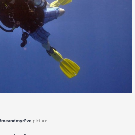
#meandmyrEvo
picture.