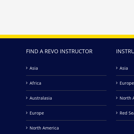
FIND A REVO INSTRUCTOR
INSTR
Asia
Asia
Africa
Europe
Australasia
North 
Europe
Red Se
North America