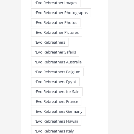
rEvo Rebreather Images
rEvo Rebreather Photographs
rEvo Rebreather Photos
meandmyrEvo – Taking the Lead
meandmyrEvo – An Impre
rEvo Rebreather Pictures
August 3rd, 2026
|
0 Comments
Up in Plymouth
August 3rd, 2026
|
0 Comm
rEvo Rebreathers
rEvo Rebreather Safaris
rEvo Rebreathers Australia
rEvo Rebreathers Belgium
rEvo Rebreathers Egypt
rEvo Rebreathers for Sale
rEvo Rebreathers France
rEvo Rebreathers Germany
rEvo Rebreathers Hawaii
rEvo Rebreathers Italy