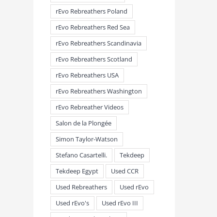
rEvo Rebreathers Poland
rEvo Rebreathers Red Sea
rEvo Rebreathers Scandinavia
rEvo Rebreathers Scotland
rEvo Rebreathers USA
rEvo Rebreathers Washington
rEvo Rebreather Videos
Salon de la Plongée
Simon Taylor-Watson
Stefano Casartelli.
Tekdeep
Tekdeep Egypt
Used CCR
Used Rebreathers
Used rEvo
Used rEvo's
Used rEvo III