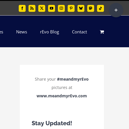
Toggle
Facebook
Rss
X
YouTube
Instagram
Pinterest
Bluesky
Mastodon
Tiktok
Sliding
Bar
es
News
rEvo Blog
Contact
Area
Share your
#meandmyrEvo
pictures at
www.meandmyrEvo.com
Stay Updated!