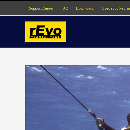
Skip
Support Center
FAQ
Downloads
Used rEvo Rebre
to
content
View
Larger
Image