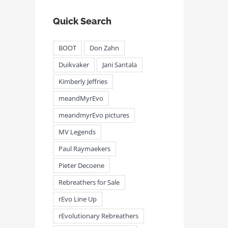
Quick Search
BOOT
Don Zahn
Duikvaker
Jani Santala
Kimberly Jeffries
meandMyrEvo
meandmyrEvo pictures
MV Legends
Paul Raymaekers
Pieter Decoene
Rebreathers for Sale
rEvo Line Up
rEvolutionary Rebreathers