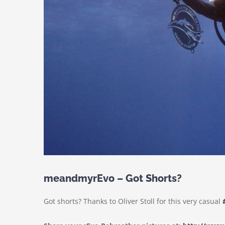
meandmyrEvo – Got Shorts?
Got shorts? Thanks to Oliver Stoll for this very casual