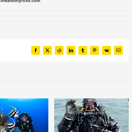
w.meandmyrEvo.com
Facebook
X
Reddit
LinkedIn
Tumblr
Pinterest
Vk
Email