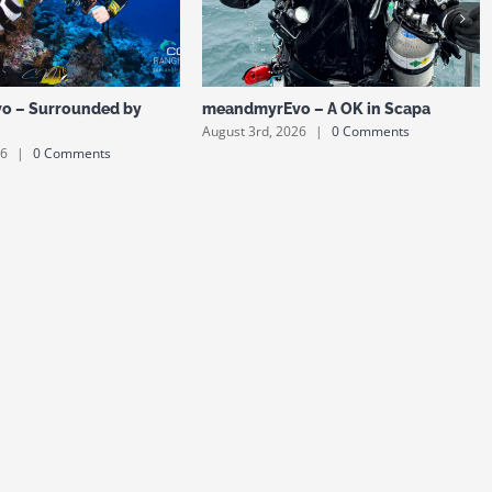
o – Surrounded by
meandmyrEvo – A OK in Scapa
August 3rd, 2026
|
0 Comments
26
|
0 Comments