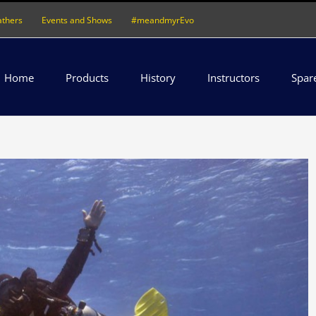
athers
Events and Shows
#meandmyrEvo
Home
Products
History
Instructors
Spar