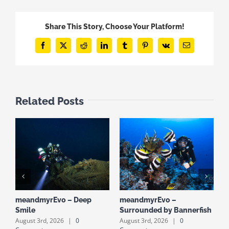
Share This Story, Choose Your Platform!
Facebook
X
Reddit
LinkedIn
Tumblr
Pinterest
Vk
Email
Related Posts
meandmyrEvo – Deep
meandmyrEvo –
m
Smile
Surrounded by Bannerfish
S
August 3rd, 2026
|
0
August 3rd, 2026
|
0
A