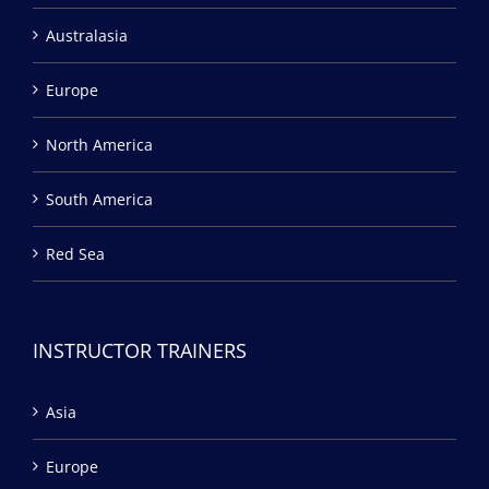
Australasia
Europe
North America
South America
Red Sea
INSTRUCTOR TRAINERS
Asia
Europe