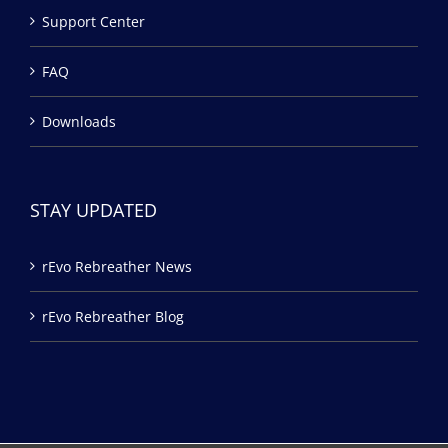
Support Center
FAQ
Downloads
STAY UPDATED
rEvo Rebreather News
rEvo Rebreather Blog