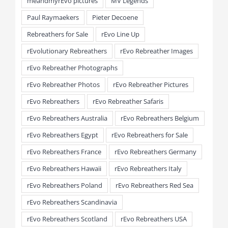
meandmyrEvo pictures
MV Legends
Paul Raymaekers
Pieter Decoene
Rebreathers for Sale
rEvo Line Up
rEvolutionary Rebreathers
rEvo Rebreather Images
rEvo Rebreather Photographs
rEvo Rebreather Photos
rEvo Rebreather Pictures
rEvo Rebreathers
rEvo Rebreather Safaris
rEvo Rebreathers Australia
rEvo Rebreathers Belgium
rEvo Rebreathers Egypt
rEvo Rebreathers for Sale
rEvo Rebreathers France
rEvo Rebreathers Germany
rEvo Rebreathers Hawaii
rEvo Rebreathers Italy
rEvo Rebreathers Poland
rEvo Rebreathers Red Sea
rEvo Rebreathers Scandinavia
rEvo Rebreathers Scotland
rEvo Rebreathers USA