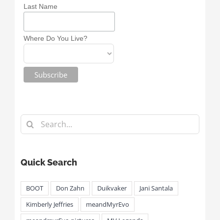
Last Name
Where Do You Live?
Search
for:
Quick Search
BOOT
Don Zahn
Duikvaker
Jani Santala
Kimberly Jeffries
meandMyrEvo