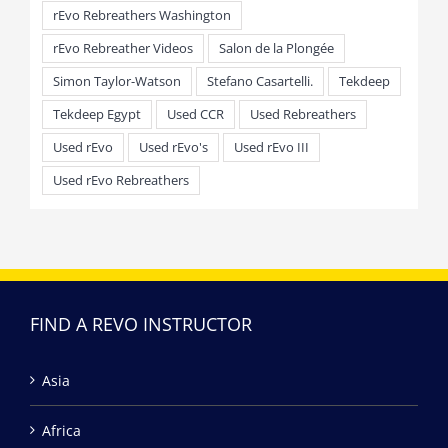
rEvo Rebreathers Washington
rEvo Rebreather Videos
Salon de la Plongée
Simon Taylor-Watson
Stefano Casartelli.
Tekdeep
Tekdeep Egypt
Used CCR
Used Rebreathers
Used rEvo
Used rEvo's
Used rEvo III
Used rEvo Rebreathers
FIND A REVO INSTRUCTOR
Asia
Africa