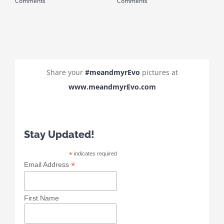
Comments
Comments
C
Share your
#meandmyrEvo
pictures at
www.meandmyrEvo.com
Stay Updated!
*
indicates required
*
Email Address
First Name