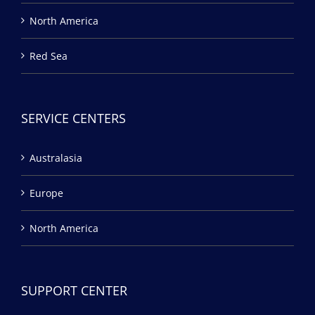
North America
Red Sea
SERVICE CENTERS
Australasia
Europe
North America
SUPPORT CENTER