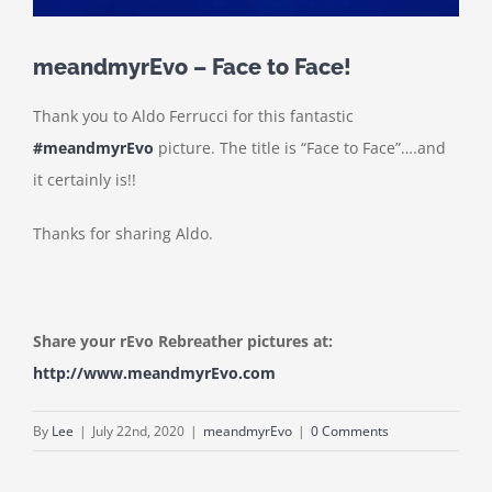
meandmyrEvo – Face to Face!
Thank you to Aldo Ferrucci for this fantastic
#meandmyrEvo
picture. The title is “Face to Face”….and
it certainly is!!
Thanks for sharing Aldo.
Share your rEvo Rebreather pictures at:
http://www.meandmyrEvo.com
By
Lee
|
July 22nd, 2020
|
meandmyrEvo
|
0 Comments