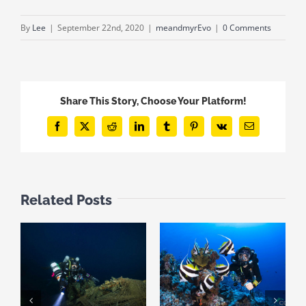
By
Lee
|
September 22nd, 2020
|
meandmyrEvo
|
0 Comments
Share This Story, Choose Your Platform!
Facebook
X
Reddit
LinkedIn
Tumblr
Pinterest
Vk
Email
Related Posts