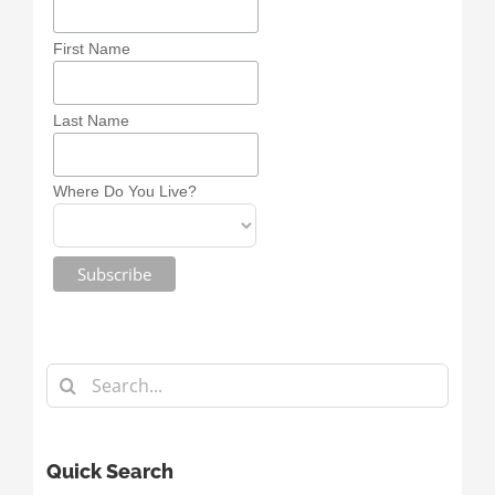
First Name
Last Name
Where Do You Live?
Search
for:
Quick Search