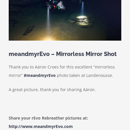
meandmyrEvo – Mirrorless Mirror Shot
Thank you to Aäron Croes for this excellent “mirrorless
mirror”
#meandmyrEvo
photo taken at Landenousse.
A great picture, thank you for sharing Aäron.
Share your rEvo Rebreather pictures at:
http://www.meandmyrEvo.com