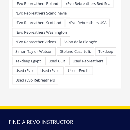
rEvo Rebreathers Poland
rEvo Rebreathers Red Sea
rEvo Rebreathers Scandinavia
rEvo Rebreathers Scotland
rEvo Rebreathers USA
rEvo Rebreathers Washington
rEvo Rebreather Videos
Salon de la Plongée
Simon Taylor-Watson
Stefano Casartelli.
Tekdeep
Tekdeep Egypt
Used CCR
Used Rebreathers
Used rEvo
Used rEvo's
Used rEvo III
Used rEvo Rebreathers
FIND A REVO INSTRUCTOR