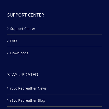
SUPPORT CENTER
Support Center
FAQ
Downloads
STAY UPDATED
rEvo Rebreather News
rEvo Rebreather Blog