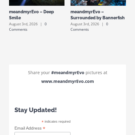
meandmyrEvo – Deep
meandmyrEvo –
m
Smile
Surrounded by Bannerfish
S
August 3rd, 2026
|
0
August 3rd, 2026
|
0
A
Comments
Comments
C
Share your
#meandmyrEvo
pictures at
www.meandmyrEvo.com
Stay Updated!
*
indicates required
*
Email Address