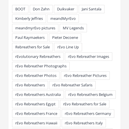
BOOT
Don Zahn
Duikvaker
Jani Santala
Kimberly Jeffries
meandMyrEvo
meandmyrEvo pictures
MV Legends
Paul Raymaekers
Pieter Decoene
Rebreathers for Sale
rEvo Line Up
rEvolutionary Rebreathers
rEvo Rebreather Images
rEvo Rebreather Photographs
rEvo Rebreather Photos
rEvo Rebreather Pictures
rEvo Rebreathers
rEvo Rebreather Safaris
rEvo Rebreathers Australia
rEvo Rebreathers Belgium
rEvo Rebreathers Egypt
rEvo Rebreathers for Sale
rEvo Rebreathers France
rEvo Rebreathers Germany
rEvo Rebreathers Hawaii
rEvo Rebreathers Italy