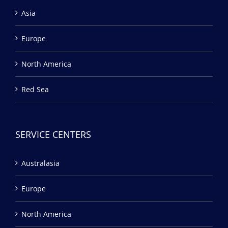
Asia
Europe
North America
Red Sea
SERVICE CENTERS
Australasia
Europe
North America