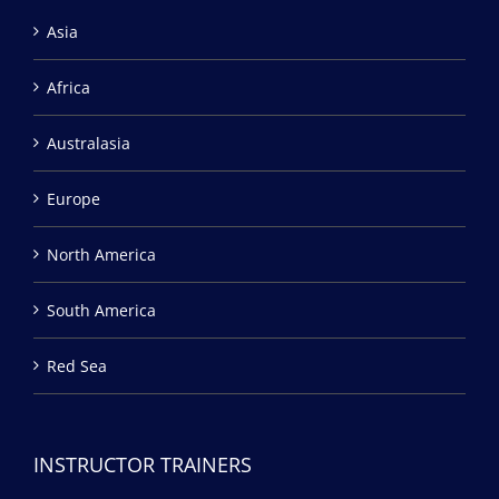
Asia
Africa
Australasia
Europe
North America
South America
Red Sea
INSTRUCTOR TRAINERS