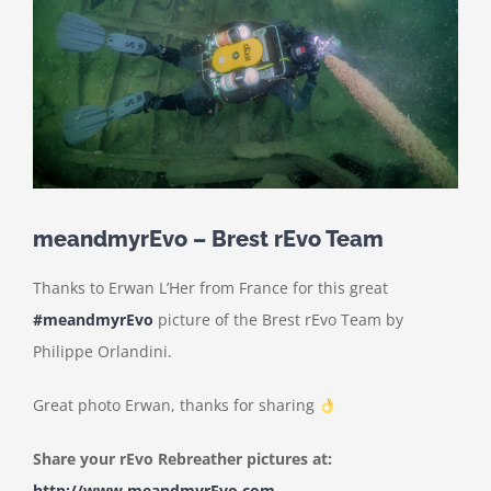
meandmyrEvo – Brest rEvo Team
Thanks to Erwan L’Her from France for this great
#meandmyrEvo
picture of the Brest rEvo Team by
Philippe Orlandini.
Great photo Erwan, thanks for sharing
Share your rEvo Rebreather pictures at:
http://www.meandmyrEvo.com