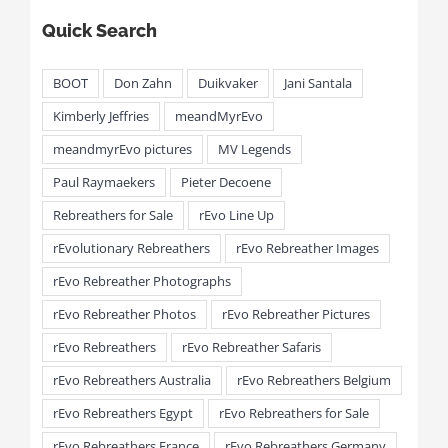
Quick Search
BOOT
Don Zahn
Duikvaker
Jani Santala
Kimberly Jeffries
meandMyrEvo
meandmyrEvo pictures
MV Legends
Paul Raymaekers
Pieter Decoene
Rebreathers for Sale
rEvo Line Up
rEvolutionary Rebreathers
rEvo Rebreather Images
rEvo Rebreather Photographs
rEvo Rebreather Photos
rEvo Rebreather Pictures
rEvo Rebreathers
rEvo Rebreather Safaris
rEvo Rebreathers Australia
rEvo Rebreathers Belgium
rEvo Rebreathers Egypt
rEvo Rebreathers for Sale
rEvo Rebreathers France
rEvo Rebreathers Germany