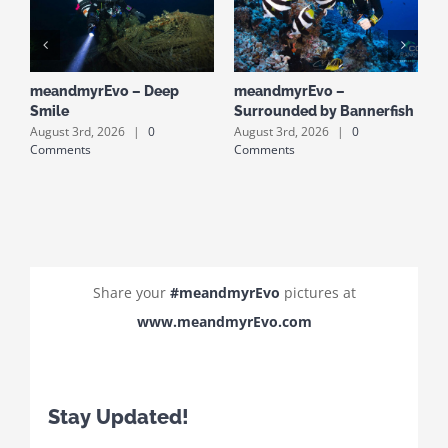
meandmyrEvo – Deep
meandmyrEvo –
m
Smile
Surrounded by Bannerfish
S
August 3rd, 2026
|
0
August 3rd, 2026
|
0
A
Comments
Comments
C
Share your
#meandmyrEvo
pictures at
www.meandmyrEvo.com
Stay Updated!