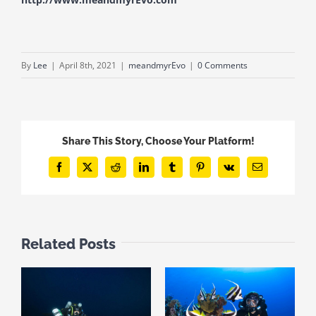
By
Lee
|
April 8th, 2021
|
meandmyrEvo
|
0 Comments
Share This Story, Choose Your Platform!
Facebook
X
Reddit
LinkedIn
Tumblr
Pinterest
Vk
Email
Related Posts