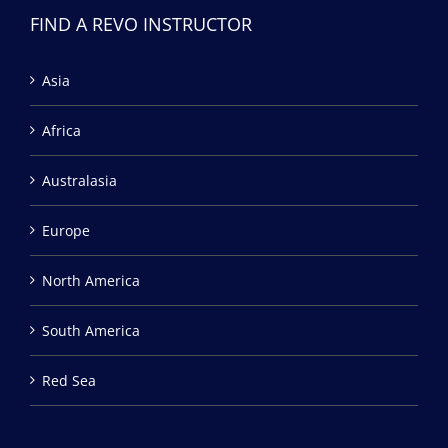
FIND A REVO INSTRUCTOR
Asia
Africa
Australasia
Europe
North America
South America
Red Sea