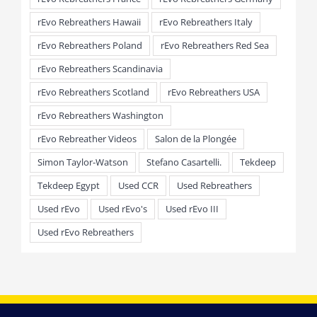
rEvo Rebreathers Hawaii
rEvo Rebreathers Italy
rEvo Rebreathers Poland
rEvo Rebreathers Red Sea
rEvo Rebreathers Scandinavia
rEvo Rebreathers Scotland
rEvo Rebreathers USA
rEvo Rebreathers Washington
rEvo Rebreather Videos
Salon de la Plongée
Simon Taylor-Watson
Stefano Casartelli.
Tekdeep
Tekdeep Egypt
Used CCR
Used Rebreathers
Used rEvo
Used rEvo's
Used rEvo III
Used rEvo Rebreathers