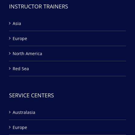
INSTRUCTOR TRAINERS
Asia
Europe
North America
Red Sea
SERVICE CENTERS
Australasia
Europe