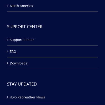
North America
SUPPORT CENTER
Support Center
FAQ
Downloads
STAY UPDATED
rEvo Rebreather News