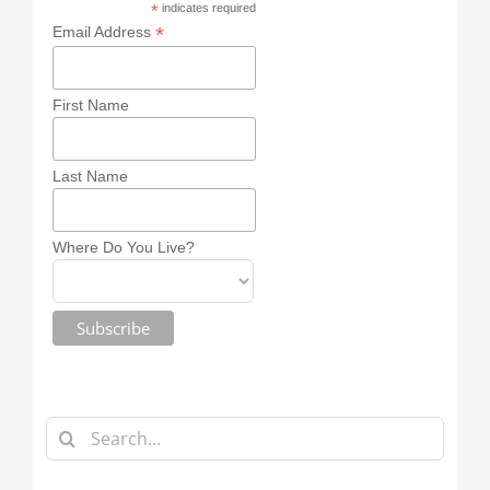
*
indicates required
*
Email Address
First Name
Last Name
Where Do You Live?
Search
for: