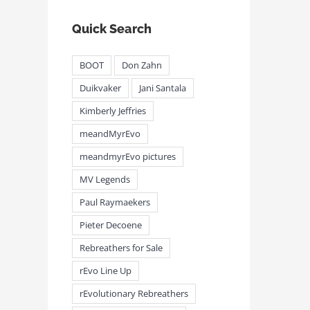
Quick Search
BOOT
Don Zahn
Duikvaker
Jani Santala
Kimberly Jeffries
meandMyrEvo
meandmyrEvo pictures
MV Legends
Paul Raymaekers
Pieter Decoene
Rebreathers for Sale
rEvo Line Up
rEvolutionary Rebreathers