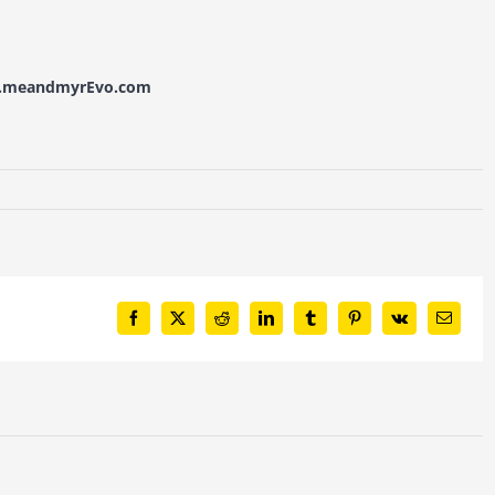
w.meandmyrEvo.com
Facebook
X
Reddit
LinkedIn
Tumblr
Pinterest
Vk
Email