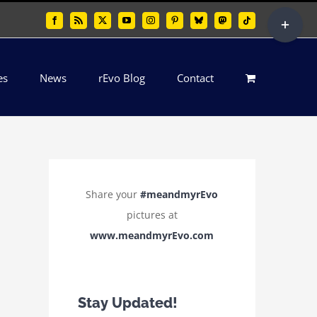
Toggle
Facebook
Rss
X
YouTube
Instagram
Pinterest
Bluesky
Mastodon
Tiktok
Sliding
Bar
es
News
rEvo Blog
Contact
Area
Share your
#meandmyrEvo
pictures at
www.meandmyrEvo.com
Stay Updated!