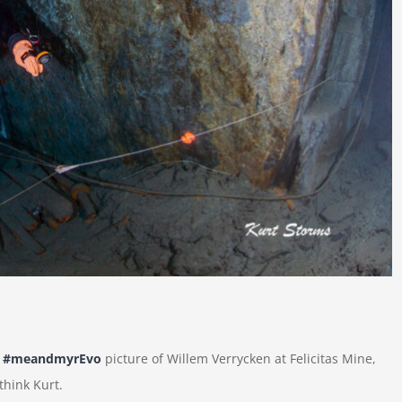
t
#meandmyrEvo
picture of Willem Verrycken at Felicitas Mine,
 think Kurt.