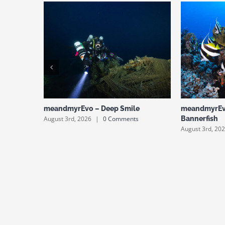
meandmyrEvo – Deep Smile
meandmyrEv
August 3rd, 2026
|
0 Comments
Bannerfish
August 3rd, 20