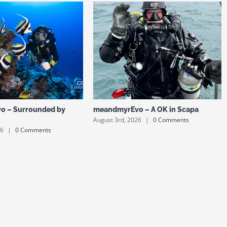
o – Surrounded by
meandmyrEvo – A OK in Scapa
August 3rd, 2026
|
0 Comments
26
|
0 Comments