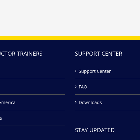
UCTOR TRAINERS
SUPPORT CENTER
Support Center
FAQ
America
Downloads
a
STAY UPDATED