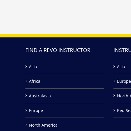
FIND A REVO INSTRUCTOR
INSTR
Asia
Asia
Africa
Europe
Australasia
North 
Europe
Red Se
North America