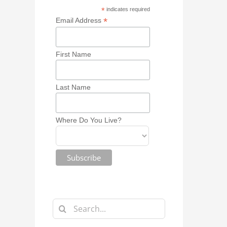
*
indicates required
*
Email Address
First Name
Last Name
Where Do You Live?
Search
for: