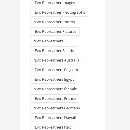
rEvo Rebreather Images
rEvo Rebreather Photographs
rEvo Rebreather Photos
rEvo Rebreather Pictures
rEvo Rebreathers
rEvo Rebreather Safaris
rEvo Rebreathers Australia
meandmyrEvo – Taking the Lead
meandmyrEvo – An Impre
August 3rd, 2026
|
0 Comments
Up in Plymouth
rEvo Rebreathers Belgium
August 3rd, 2026
|
0 Comm
rEvo Rebreathers Egypt
rEvo Rebreathers for Sale
rEvo Rebreathers France
rEvo Rebreathers Germany
rEvo Rebreathers Hawaii
rEvo Rebreathers Italy