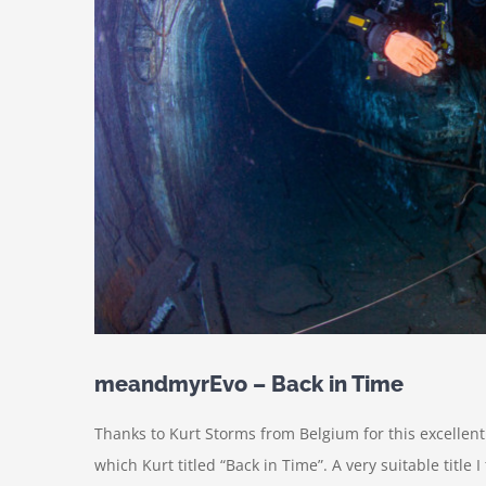
meandmyrEvo – Back in Time
Thanks to Kurt Storms from Belgium for this excellen
which Kurt titled “Back in Time”. A very suitable title I