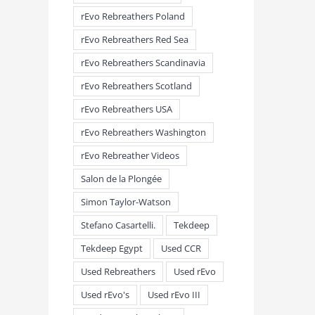
rEvo Rebreathers Poland
rEvo Rebreathers Red Sea
rEvo Rebreathers Scandinavia
rEvo Rebreathers Scotland
rEvo Rebreathers USA
rEvo Rebreathers Washington
rEvo Rebreather Videos
Salon de la Plongée
Simon Taylor-Watson
Stefano Casartelli.
Tekdeep
Tekdeep Egypt
Used CCR
Used Rebreathers
Used rEvo
Used rEvo's
Used rEvo III