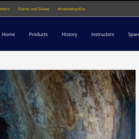
athers
Events and Shows
#meandmyrEvo
Home
Products
History
Instructors
Spar