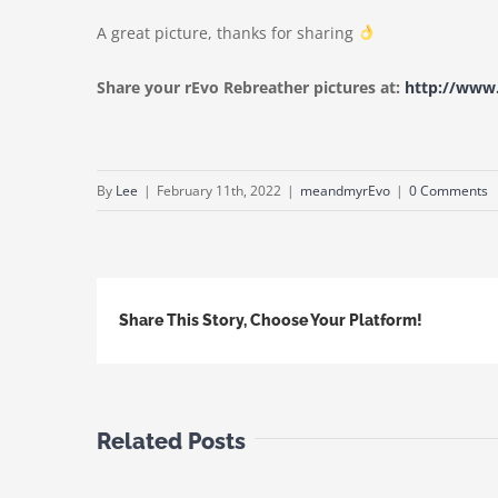
A great picture, thanks for sharing
Share your rEvo Rebreather pictures at:
http://ww
By
Lee
|
February 11th, 2022
|
meandmyrEvo
|
0 Comments
Share This Story, Choose Your Platform!
Related Posts