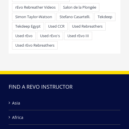
rEvo Rebreather Videos
Salon de la Plongée
Simon Taylor-Watson
Stefano Casartelli.
Tekdeep
Tekdeep Egypt
Used CCR
Used Rebreathers
Used rEvo
Used rEvo's
Used rEvo III
Used rEvo Rebreathers
FIND A REVO INSTRUCTOR
Asia
Africa