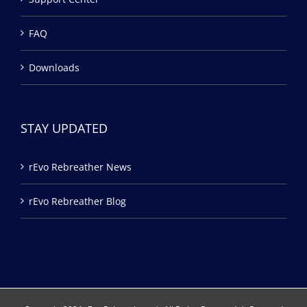
FAQ
Downloads
STAY UPDATED
rEvo Rebreather News
rEvo Rebreather Blog