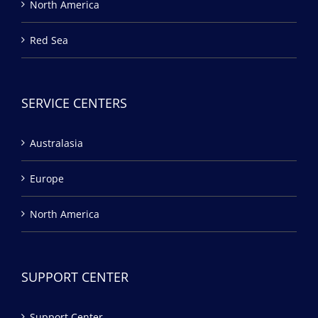
North America
Red Sea
SERVICE CENTERS
Australasia
Europe
North America
SUPPORT CENTER
Support Center