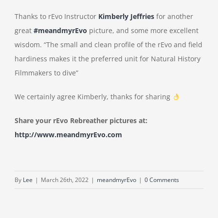
Thanks to rEvo Instructor
Kimberly Jeffries
for another
great
#meandmyrEvo
picture, and some more excellent
wisdom. “The small and clean profile of the rEvo and field
hardiness makes it the preferred unit for Natural History
Filmmakers to dive”
We certainly agree Kimberly, thanks for sharing
Share your rEvo Rebreather pictures at:
http://www.meandmyrEvo.com
By
Lee
|
March 26th, 2022
|
meandmyrEvo
|
0 Comments