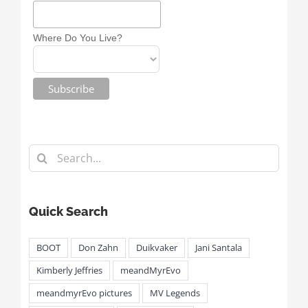
Where Do You Live?
Search
for:
Quick Search
BOOT
Don Zahn
Duikvaker
Jani Santala
Kimberly Jeffries
meandMyrEvo
meandmyrEvo pictures
MV Legends