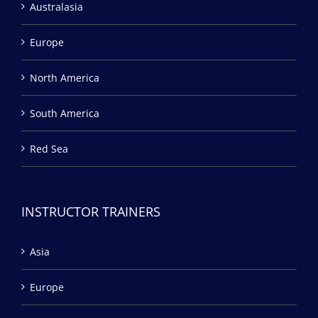
Australasia
Europe
North America
South America
Red Sea
INSTRUCTOR TRAINERS
Asia
Europe