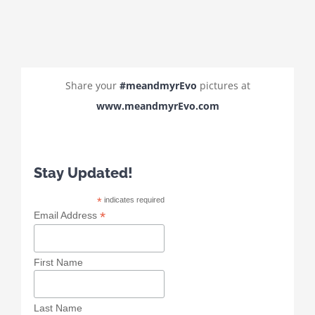
Share your
#meandmyrEvo
pictures at
www.meandmyrEvo.com
Stay Updated!
*
indicates required
*
Email Address
First Name
Last Name