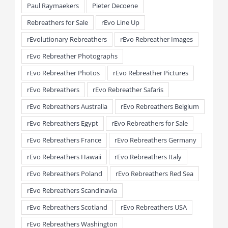
Paul Raymaekers
Pieter Decoene
Rebreathers for Sale
rEvo Line Up
rEvolutionary Rebreathers
rEvo Rebreather Images
rEvo Rebreather Photographs
rEvo Rebreather Photos
rEvo Rebreather Pictures
rEvo Rebreathers
rEvo Rebreather Safaris
rEvo Rebreathers Australia
rEvo Rebreathers Belgium
rEvo Rebreathers Egypt
rEvo Rebreathers for Sale
rEvo Rebreathers France
rEvo Rebreathers Germany
rEvo Rebreathers Hawaii
rEvo Rebreathers Italy
rEvo Rebreathers Poland
rEvo Rebreathers Red Sea
rEvo Rebreathers Scandinavia
rEvo Rebreathers Scotland
rEvo Rebreathers USA
rEvo Rebreathers Washington