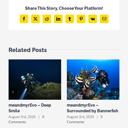
Share This Story, Choose Your Platform!
Facebook
X
Reddit
LinkedIn
Tumblr
Pinterest
Vk
Email
Related Posts
meandmyrEvo – Deep
meandmyrEvo –
m
Smile
Surrounded by Bannerfish
S
August 3rd, 2026
|
0
August 3rd, 2026
|
0
A
Comments
Comments
C