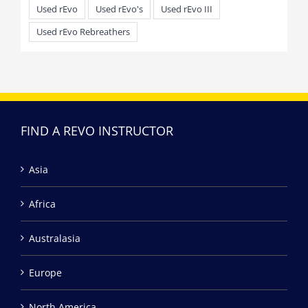
Used rEvo
Used rEvo's
Used rEvo III
Used rEvo Rebreathers
FIND A REVO INSTRUCTOR
Asia
Africa
Australasia
Europe
North America