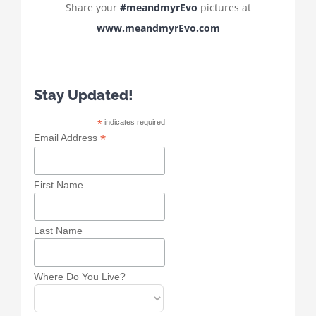
Share your
#meandmyrEvo
pictures at
www.meandmyrEvo.com
Stay Updated!
*
indicates required
*
Email Address
First Name
Last Name
Where Do You Live?