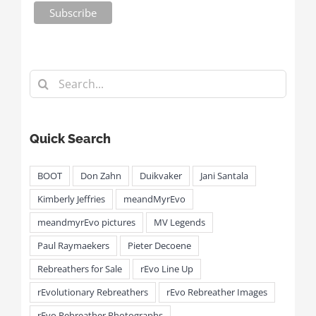
Search
for:
Quick Search
BOOT
Don Zahn
Duikvaker
Jani Santala
Kimberly Jeffries
meandMyrEvo
meandmyrEvo pictures
MV Legends
Paul Raymaekers
Pieter Decoene
Rebreathers for Sale
rEvo Line Up
rEvolutionary Rebreathers
rEvo Rebreather Images
rEvo Rebreather Photographs