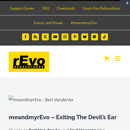
Skip
Support Center
FAQ
Downloads
Used rEvo Rebreathers
to
content
Events and Shows
#meandmyrEvo
Facebook
Rss
X
YouTube
Instagram
Pinterest
Bluesky
Mastodon
Tiktok
View
Larger
Image
meandmyrEvo – Exiting The Devil’s Ear