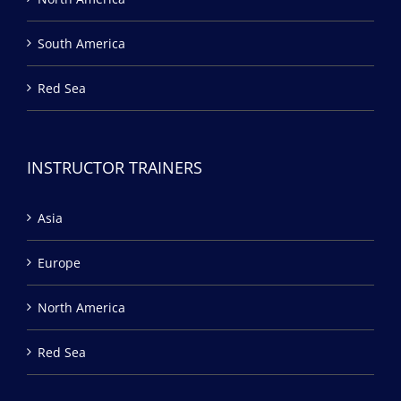
South America
Red Sea
INSTRUCTOR TRAINERS
Asia
Europe
North America
Red Sea