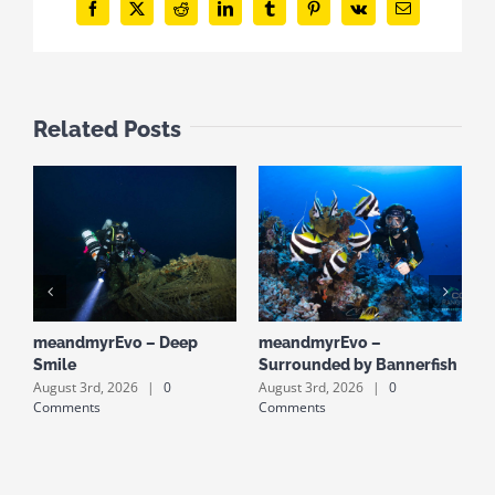
Facebook
X
Reddit
LinkedIn
Tumblr
Pinterest
Vk
Email
Related Posts
meandmyrEvo – Deep
meandmyrEvo –
m
Smile
Surrounded by Bannerfish
S
August 3rd, 2026
|
0
August 3rd, 2026
|
0
A
Comments
Comments
C