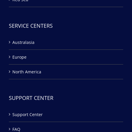
SERVICE CENTERS
Australasia
Europe
North America
SUPPORT CENTER
Support Center
FAQ