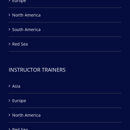
Europe
North America
South America
Red Sea
INSTRUCTOR TRAINERS
Asia
Europe
North America
Red Sea