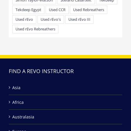
Simon Taylor-Watson
Stefano Casartelli.
Tekdeep
Tekdeep Egypt
Used CCR
Used Rebreathers
Used rEvo
Used rEvo's
Used rEvo III
Used rEvo Rebreathers
FIND A REVO INSTRUCTOR
Asia
Africa
Australasia