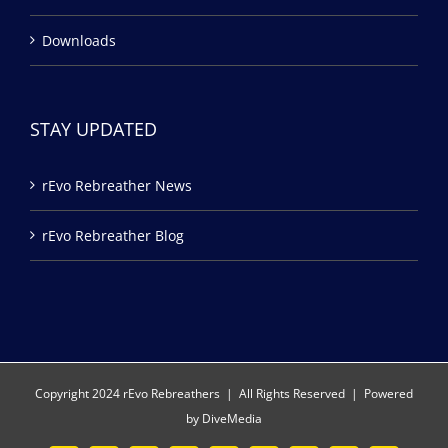
Downloads
STAY UPDATED
rEvo Rebreather News
rEvo Rebreather Blog
Copyright 2024 rEvo Rebreathers | All Rights Reserved | Powered
by
DiveMedia