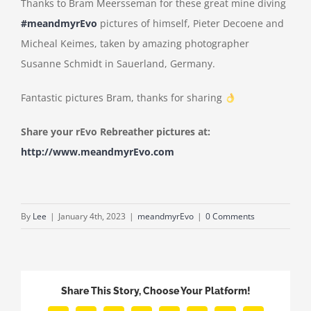
Thanks to Bram Meersseman for these great mine diving
#meandmyrEvo
pictures of himself, Pieter Decoene and
Micheal Keimes, taken by amazing photographer
Susanne Schmidt in Sauerland, Germany.
Fantastic pictures Bram, thanks for sharing
Share your rEvo Rebreather pictures at:
http://www.meandmyrEvo.com
By
Lee
|
January 4th, 2023
|
meandmyrEvo
|
0 Comments
Share This Story, Choose Your Platform!