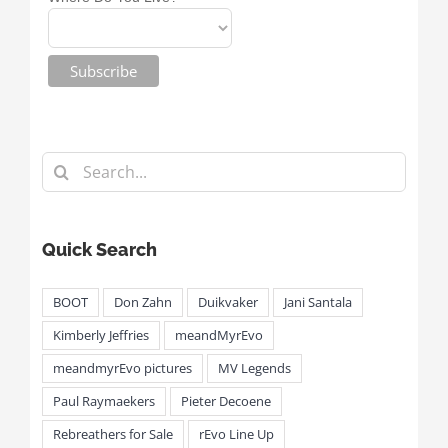
Search
for:
Quick Search
BOOT
Don Zahn
Duikvaker
Jani Santala
Kimberly Jeffries
meandMyrEvo
meandmyrEvo pictures
MV Legends
Paul Raymaekers
Pieter Decoene
Rebreathers for Sale
rEvo Line Up