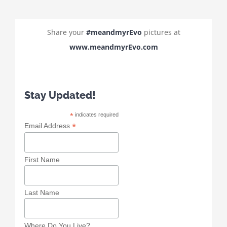
Share your
#meandmyrEvo
pictures at
www.meandmyrEvo.com
Stay Updated!
*
indicates required
*
Email Address
First Name
Last Name
Where Do You Live?