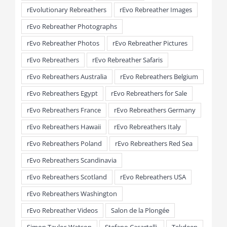
rEvolutionary Rebreathers
rEvo Rebreather Images
rEvo Rebreather Photographs
rEvo Rebreather Photos
rEvo Rebreather Pictures
rEvo Rebreathers
rEvo Rebreather Safaris
rEvo Rebreathers Australia
rEvo Rebreathers Belgium
rEvo Rebreathers Egypt
rEvo Rebreathers for Sale
rEvo Rebreathers France
rEvo Rebreathers Germany
rEvo Rebreathers Hawaii
rEvo Rebreathers Italy
rEvo Rebreathers Poland
rEvo Rebreathers Red Sea
rEvo Rebreathers Scandinavia
rEvo Rebreathers Scotland
rEvo Rebreathers USA
rEvo Rebreathers Washington
rEvo Rebreather Videos
Salon de la Plongée