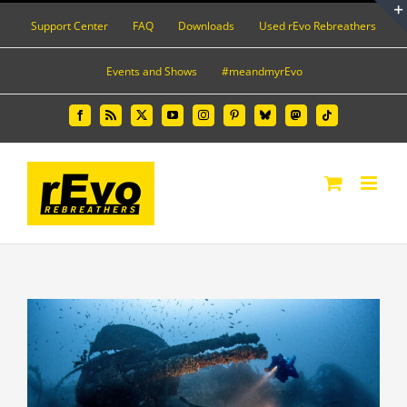
Skip
Support Center
FAQ
Downloads
Used rEvo Rebreathers
to
content
Events and Shows
#meandmyrEvo
Facebook
Rss
X
YouTube
Instagram
Pinterest
Bluesky
Mastodon
Tiktok
View
Larger
Image