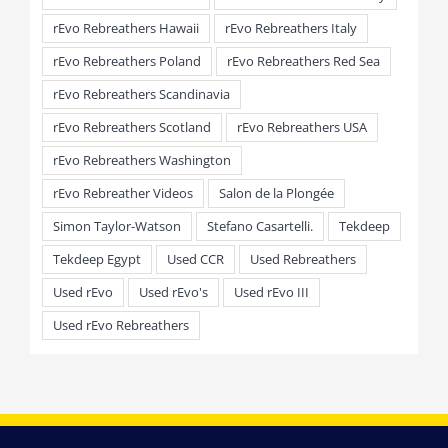
rEvo Rebreathers Hawaii
rEvo Rebreathers Italy
rEvo Rebreathers Poland
rEvo Rebreathers Red Sea
rEvo Rebreathers Scandinavia
rEvo Rebreathers Scotland
rEvo Rebreathers USA
rEvo Rebreathers Washington
rEvo Rebreather Videos
Salon de la Plongée
Simon Taylor-Watson
Stefano Casartelli.
Tekdeep
Tekdeep Egypt
Used CCR
Used Rebreathers
Used rEvo
Used rEvo's
Used rEvo III
Used rEvo Rebreathers