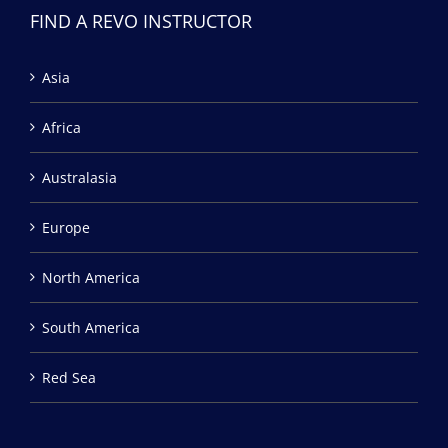
FIND A REVO INSTRUCTOR
Asia
Africa
Australasia
Europe
North America
South America
Red Sea