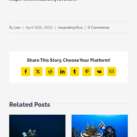
By
Lee
|
April 30th, 2023
|
meandmyrEvo
|
0 Comments
Share This Story, Choose Your Platform!
Facebook
X
Reddit
LinkedIn
Tumblr
Pinterest
Vk
Email
Related Posts