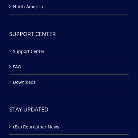
North America
SUPPORT CENTER
Support Center
FAQ
Downloads
STAY UPDATED
rEvo Rebreather News