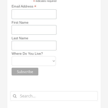
*
indicates required
*
Email Address
First Name
Last Name
Where Do You Live?
Search
for: