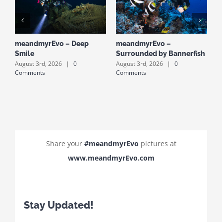
meandmyrEvo – Deep
meandmyrEvo –
m
Smile
Surrounded by Bannerfish
S
August 3rd, 2026
|
0
August 3rd, 2026
|
0
A
Comments
Comments
C
Share your
#meandmyrEvo
pictures at
www.meandmyrEvo.com
Stay Updated!