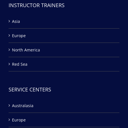
INSTRUCTOR TRAINERS
Asia
Europe
North America
Red Sea
SERVICE CENTERS
Australasia
Europe