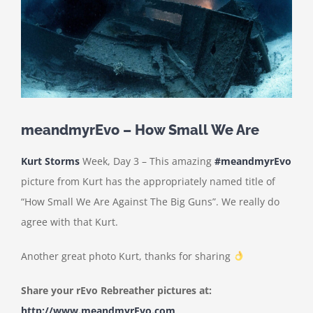
meandmyrEvo – How Small We Are
Kurt Storms
Week, Day 3 – This amazing
#meandmyrEvo
picture from Kurt has the appropriately named title of
“How Small We Are Against The Big Guns”. We really do
agree with that Kurt.
Another great photo Kurt, thanks for sharing
Share your rEvo Rebreather pictures at:
http://www.meandmyrEvo.com