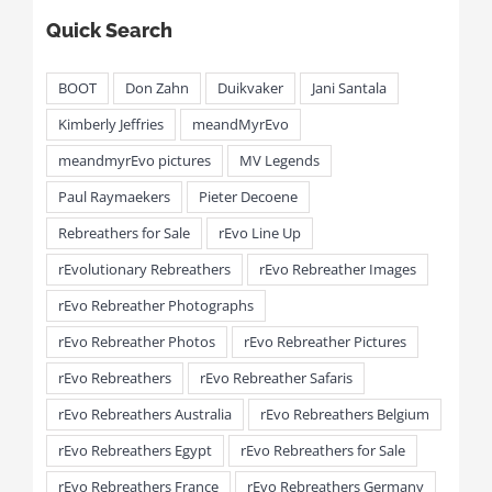
Quick Search
BOOT
Don Zahn
Duikvaker
Jani Santala
Kimberly Jeffries
meandMyrEvo
meandmyrEvo pictures
MV Legends
Paul Raymaekers
Pieter Decoene
Rebreathers for Sale
rEvo Line Up
rEvolutionary Rebreathers
rEvo Rebreather Images
rEvo Rebreather Photographs
rEvo Rebreather Photos
rEvo Rebreather Pictures
rEvo Rebreathers
rEvo Rebreather Safaris
rEvo Rebreathers Australia
rEvo Rebreathers Belgium
rEvo Rebreathers Egypt
rEvo Rebreathers for Sale
rEvo Rebreathers France
rEvo Rebreathers Germany