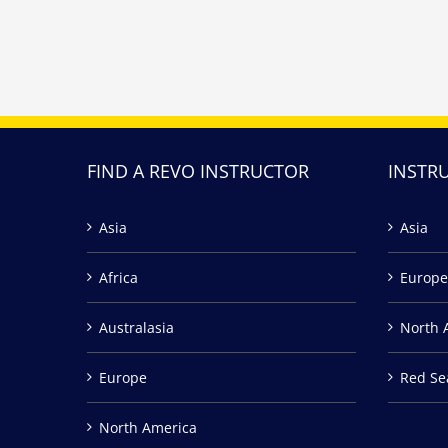
FIND A REVO INSTRUCTOR
INSTR
Asia
Asia
Africa
Europe
Australasia
North 
Europe
Red Se
North America