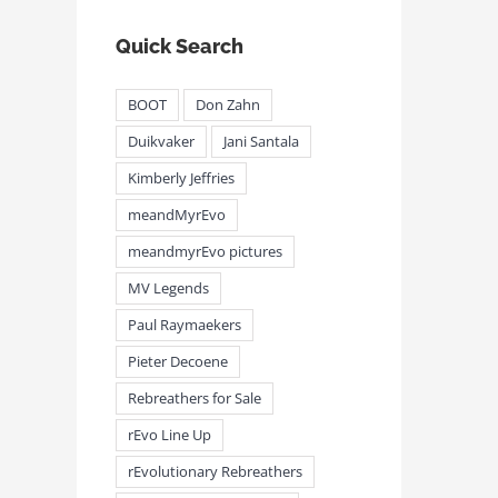
Quick Search
BOOT
Don Zahn
Duikvaker
Jani Santala
Kimberly Jeffries
meandMyrEvo
meandmyrEvo pictures
MV Legends
Paul Raymaekers
Pieter Decoene
Rebreathers for Sale
rEvo Line Up
rEvolutionary Rebreathers