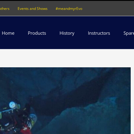
athers
Events and Shows
#meandmyrEvo
Home
Products
History
Instructors
Spar