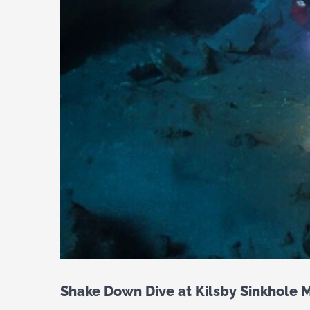
Shake Down Dive at Kilsby Sinkhole M