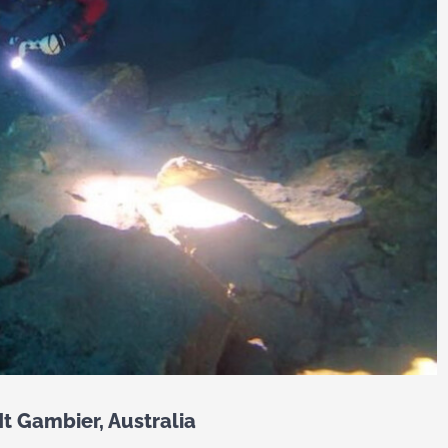
t Gambier, Australia