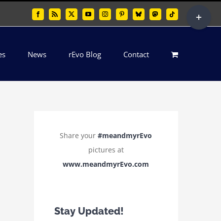
Toggle
Facebook
Rss
X
YouTube
Instagram
Pinterest
Bluesky
Mastodon
Tiktok
Sliding
Bar
es
News
rEvo Blog
Contact
Area
Share your
#meandmyrEvo
pictures at
www.meandmyrEvo.com
Stay Updated!