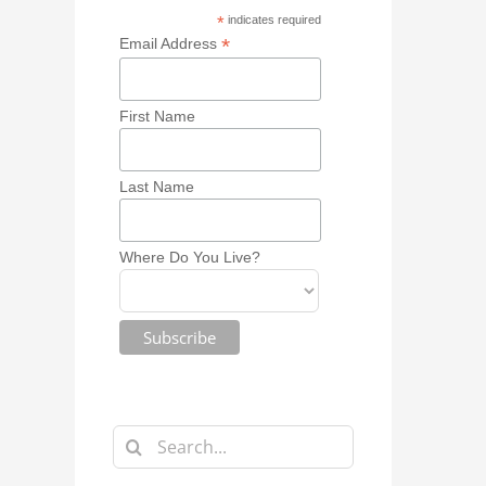
*
indicates required
*
Email Address
First Name
Last Name
Where Do You Live?
Search
for: