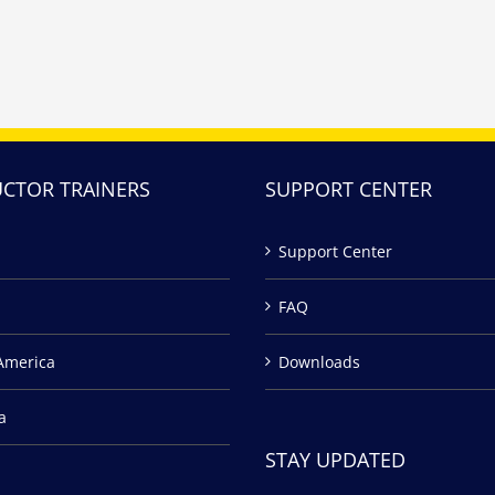
UCTOR TRAINERS
SUPPORT CENTER
Support Center
FAQ
America
Downloads
a
STAY UPDATED