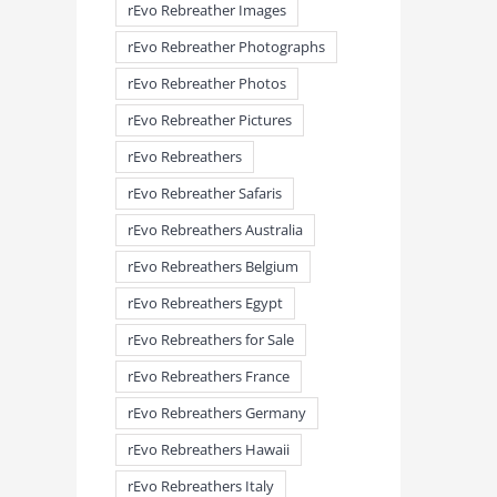
rEvo Rebreather Images
rEvo Rebreather Photographs
rEvo Rebreather Photos
rEvo Rebreather Pictures
rEvo Rebreathers
rEvo Rebreather Safaris
rEvo Rebreathers Australia
rEvo Rebreathers Belgium
rEvo Rebreathers Egypt
meandmyrEvo – Taking the Lead
meandmyrEvo – An Impre
August 3rd, 2026
|
0 Comments
Up in Plymouth
rEvo Rebreathers for Sale
August 3rd, 2026
|
0 Comm
rEvo Rebreathers France
rEvo Rebreathers Germany
rEvo Rebreathers Hawaii
rEvo Rebreathers Italy