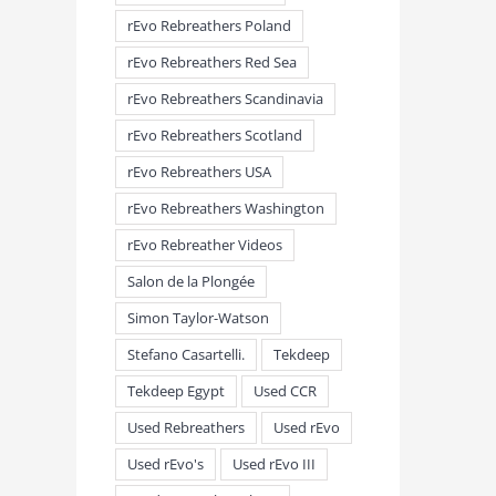
rEvo Rebreathers Poland
rEvo Rebreathers Red Sea
rEvo Rebreathers Scandinavia
rEvo Rebreathers Scotland
rEvo Rebreathers USA
rEvo Rebreathers Washington
rEvo Rebreather Videos
Salon de la Plongée
Simon Taylor-Watson
Stefano Casartelli.
Tekdeep
Tekdeep Egypt
Used CCR
Used Rebreathers
Used rEvo
Used rEvo's
Used rEvo III