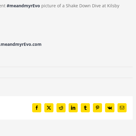
lent
#meandmyrEvo
picture of a Shake Down Dive at Kilsby
w.meandmyrEvo.com
Facebook
X
Reddit
LinkedIn
Tumblr
Pinterest
Vk
Email