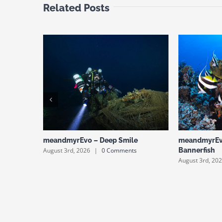
Related Posts
meandmyrEvo – Deep Smile
meandmyrEv
August 3rd, 2026
|
0 Comments
Bannerfish
August 3rd, 20