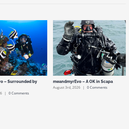
o – Surrounded by
meandmyrEvo – A OK in Scapa
August 3rd, 2026
|
0 Comments
26
|
0 Comments