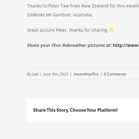
Thanks to Peter Taw from New Zealand for this excel
Sinkhole Mt Gambier, Australia.
Great picture Peter, thanks for sharing
Share your rEvo Rebreather pictures at:
http://ww
By
Lee
|
June 9th, 2023
|
meandmyrEvo
|
0 Comments
Share This Story, Choose Your Platform!