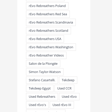
rEvo Rebreathers Poland
rEvo Rebreathers Red Sea
rEvo Rebreathers Scandinavia
rEvo Rebreathers Scotland
rEvo Rebreathers USA
rEvo Rebreathers Washington
rEvo Rebreather Videos
Salon de la Plongée
Simon Taylor-Watson
Stefano Casartelli.
Tekdeep
Tekdeep Egypt
Used CCR
Used Rebreathers
Used rEvo
Used rEvo's
Used rEvo III