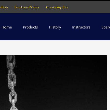
athers
Events and Shows
#meandmyrEvo
Home
Products
History
Instructors
Spar