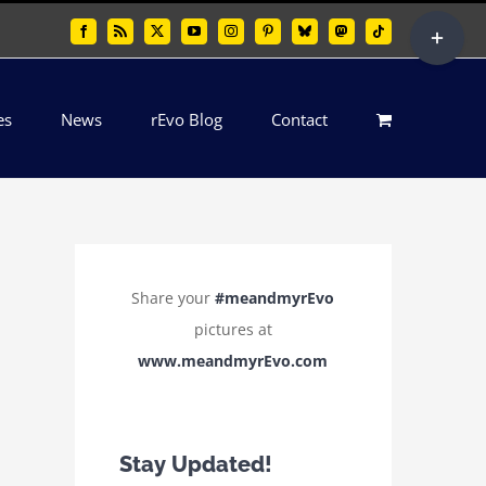
Toggle
Facebook
Rss
X
YouTube
Instagram
Pinterest
Bluesky
Mastodon
Tiktok
Sliding
Bar
es
News
rEvo Blog
Contact
Area
Share your
#meandmyrEvo
pictures at
www.meandmyrEvo.com
Stay Updated!