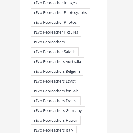
rEvo Rebreather Images
rEvo Rebreather Photographs
rEvo Rebreather Photos
rEvo Rebreather Pictures
rEvo Rebreathers
rEvo Rebreather Safaris
rEvo Rebreathers Australia
meandmyrEvo – Taking the Lead
meandmyrEvo – An Impre
August 3rd, 2026
|
0 Comments
Up in Plymouth
rEvo Rebreathers Belgium
August 3rd, 2026
|
0 Comm
rEvo Rebreathers Egypt
rEvo Rebreathers for Sale
rEvo Rebreathers France
rEvo Rebreathers Germany
rEvo Rebreathers Hawaii
rEvo Rebreathers Italy