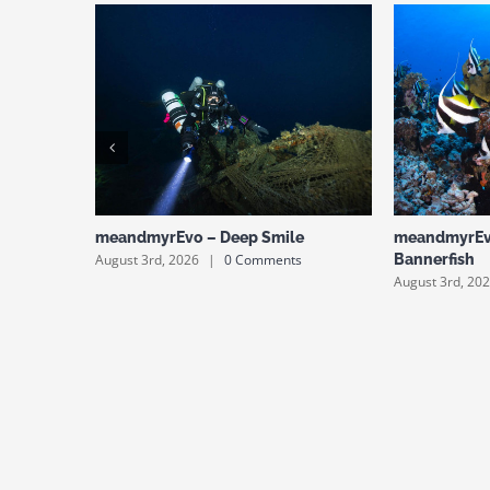
meandmyrEvo – Deep Smile
meandmyrEv
August 3rd, 2026
|
0 Comments
Bannerfish
August 3rd, 20