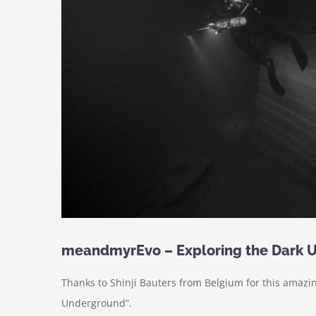
meandmyrEvo – Exploring the Dark 
Thanks to Shinji Bauters from Belgium for this amaz
Underground”.