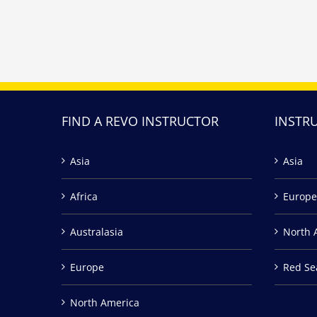
FIND A REVO INSTRUCTOR
INSTR
Asia
Asia
Africa
Europe
Australasia
North 
Europe
Red Se
North America