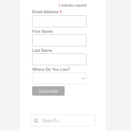
*
indicates required
*
Email Address
First Name
Last Name
Where Do You Live?
Search
for: