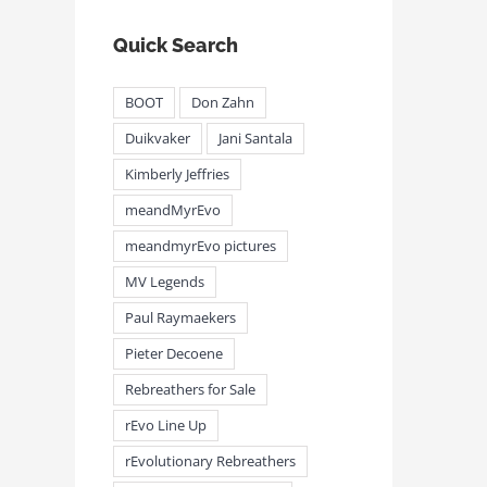
Quick Search
BOOT
Don Zahn
Duikvaker
Jani Santala
Kimberly Jeffries
meandMyrEvo
meandmyrEvo pictures
MV Legends
Paul Raymaekers
Pieter Decoene
Rebreathers for Sale
rEvo Line Up
rEvolutionary Rebreathers