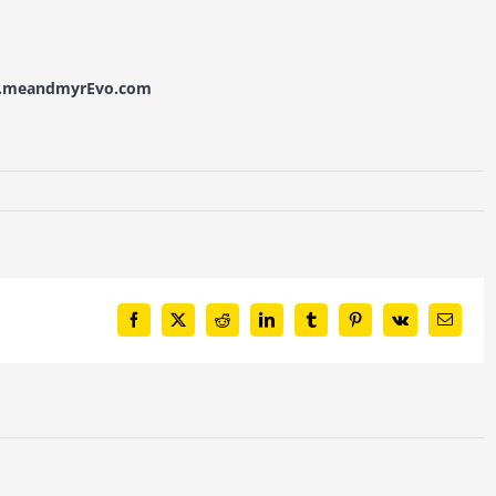
w.meandmyrEvo.com
Facebook
X
Reddit
LinkedIn
Tumblr
Pinterest
Vk
Email