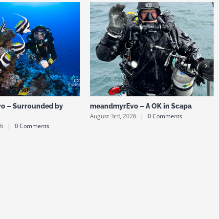
o – Surrounded by
meandmyrEvo – A OK in Scapa
August 3rd, 2026
|
0 Comments
26
|
0 Comments