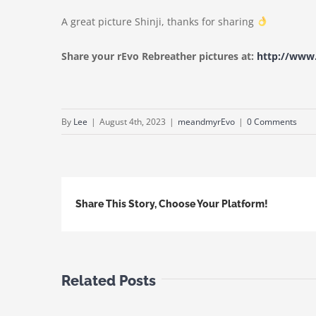
A great picture Shinji, thanks for sharing
Share your rEvo Rebreather pictures at:
http://ww
By
Lee
|
August 4th, 2023
|
meandmyrEvo
|
0 Comments
Share This Story, Choose Your Platform!
Related Posts