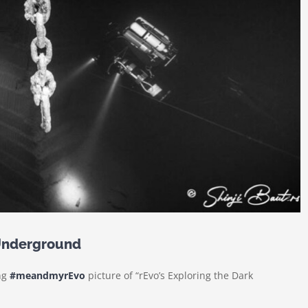
Underground
ing
#meandmyrEvo
picture of “rEvo’s Exploring the Dark