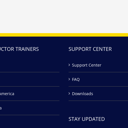
UCTOR TRAINERS
SUPPORT CENTER
Support Center
FAQ
America
Downloads
a
STAY UPDATED