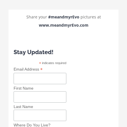
Share your
#meandmyrEvo
pictures at
www.meandmyrEvo.com
Stay Updated!
*
indicates required
*
Email Address
First Name
Last Name
Where Do You Live?