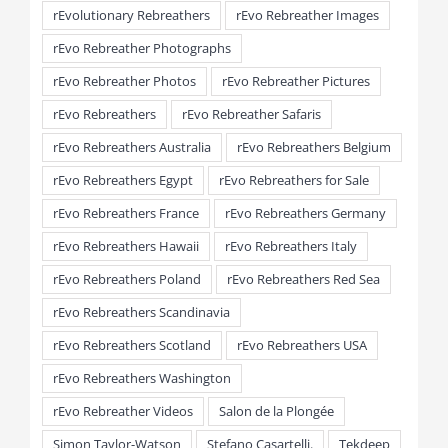
rEvolutionary Rebreathers
rEvo Rebreather Images
rEvo Rebreather Photographs
rEvo Rebreather Photos
rEvo Rebreather Pictures
rEvo Rebreathers
rEvo Rebreather Safaris
rEvo Rebreathers Australia
rEvo Rebreathers Belgium
rEvo Rebreathers Egypt
rEvo Rebreathers for Sale
rEvo Rebreathers France
rEvo Rebreathers Germany
rEvo Rebreathers Hawaii
rEvo Rebreathers Italy
rEvo Rebreathers Poland
rEvo Rebreathers Red Sea
rEvo Rebreathers Scandinavia
rEvo Rebreathers Scotland
rEvo Rebreathers USA
rEvo Rebreathers Washington
rEvo Rebreather Videos
Salon de la Plongée
Simon Taylor-Watson
Stefano Casartelli.
Tekdeep