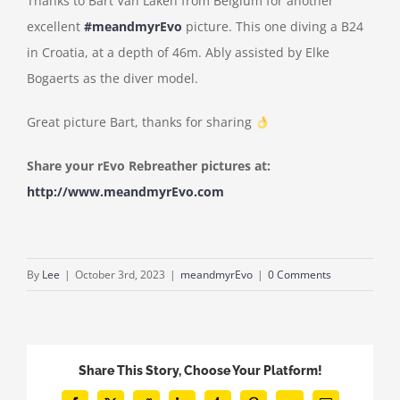
Thanks to Bart Van Laken from Belgium for another
excellent
#meandmyrEvo
picture. This one diving a B24
in Croatia, at a depth of 46m. Ably assisted by Elke
Bogaerts as the diver model.
Great picture Bart, thanks for sharing
Share your rEvo Rebreather pictures at:
http://www.meandmyrEvo.com
By
Lee
|
October 3rd, 2023
|
meandmyrEvo
|
0 Comments
Share This Story, Choose Your Platform!