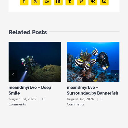
Facebook
X
Reddit
LinkedIn
Tumblr
Pinterest
Vk
Email
Related Posts
meandmyrEvo – Deep
meandmyrEvo –
m
Smile
Surrounded by Bannerfish
S
August 3rd, 2026
|
0
August 3rd, 2026
|
0
A
Comments
Comments
C