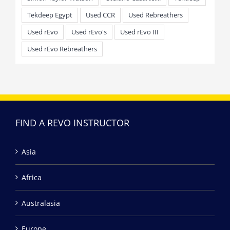
Tekdeep Egypt
Used CCR
Used Rebreathers
Used rEvo
Used rEvo's
Used rEvo III
Used rEvo Rebreathers
FIND A REVO INSTRUCTOR
Asia
Africa
Australasia
Europe