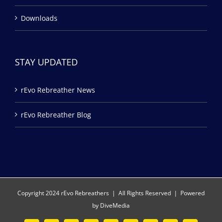
Downloads
STAY UPDATED
rEvo Rebreather News
rEvo Rebreather Blog
Copyright 2024 rEvo Rebreathers | All Rights Reserved | Powered
by
DiveMedia