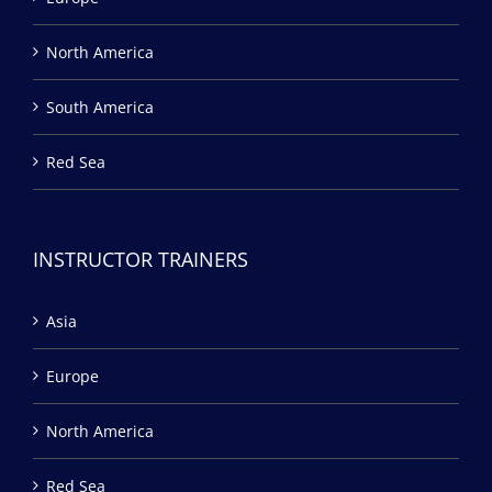
North America
South America
Red Sea
INSTRUCTOR TRAINERS
Asia
Europe
North America
Red Sea