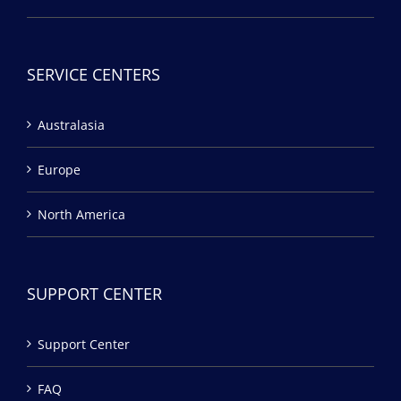
SERVICE CENTERS
Australasia
Europe
North America
SUPPORT CENTER
Support Center
FAQ