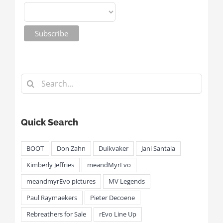
Search
for:
Quick Search
BOOT
Don Zahn
Duikvaker
Jani Santala
Kimberly Jeffries
meandMyrEvo
meandmyrEvo pictures
MV Legends
Paul Raymaekers
Pieter Decoene
Rebreathers for Sale
rEvo Line Up