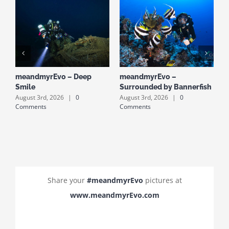
meandmyrEvo – Deep
meandmyrEvo –
m
Smile
Surrounded by Bannerfish
S
August 3rd, 2026
|
0
August 3rd, 2026
|
0
A
Comments
Comments
C
Share your
#meandmyrEvo
pictures at
www.meandmyrEvo.com