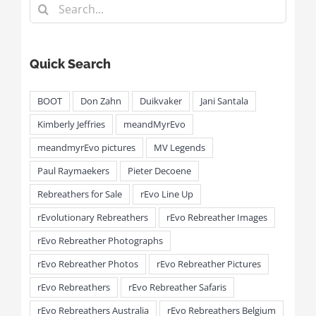
Search
for:
Quick Search
BOOT
Don Zahn
Duikvaker
Jani Santala
Kimberly Jeffries
meandMyrEvo
meandmyrEvo pictures
MV Legends
Paul Raymaekers
Pieter Decoene
Rebreathers for Sale
rEvo Line Up
rEvolutionary Rebreathers
rEvo Rebreather Images
rEvo Rebreather Photographs
rEvo Rebreather Photos
rEvo Rebreather Pictures
rEvo Rebreathers
rEvo Rebreather Safaris
rEvo Rebreathers Australia
rEvo Rebreathers Belgium