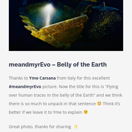
meandmyrEvo – Belly of the Earth
Thanks to
Yme Carsana
from Italy for this excellent
#meandmyrEvo
picture. Now the title for this is “Flying
over human traces in the belly of the Earth” and we think
there is so much to unpack in that sentence
Think it’s
better if we leave it to Yme to explain
Great photo, thanks for sharing