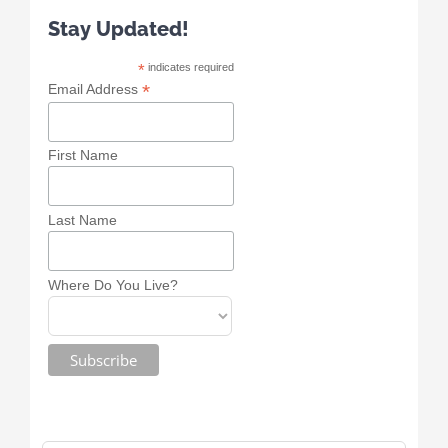
Stay Updated!
*
indicates required
*
Email Address
First Name
Last Name
Where Do You Live?