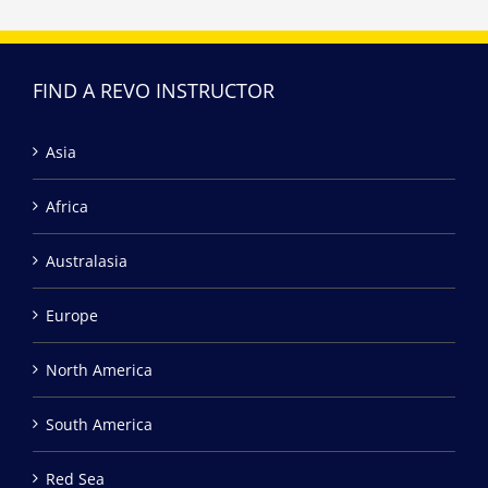
FIND A REVO INSTRUCTOR
Asia
Africa
Australasia
Europe
North America
South America
Red Sea