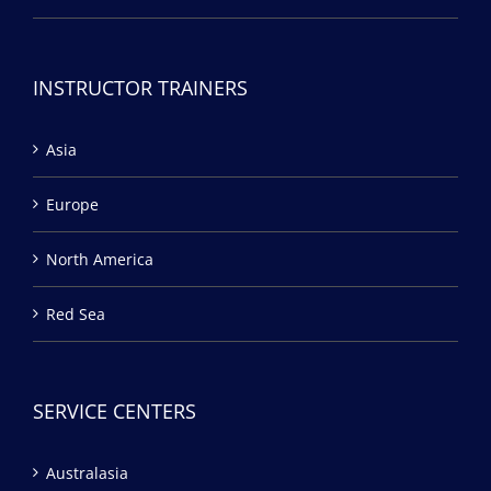
INSTRUCTOR TRAINERS
Asia
Europe
North America
Red Sea
SERVICE CENTERS
Australasia