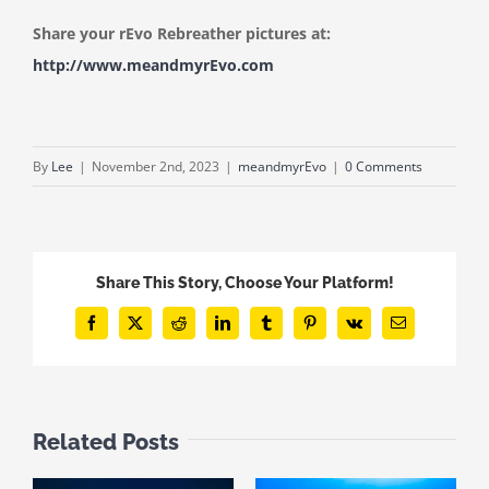
Share your rEvo Rebreather pictures at:
http://www.meandmyrEvo.com
By
Lee
|
November 2nd, 2023
|
meandmyrEvo
|
0 Comments
Share This Story, Choose Your Platform!
Facebook
X
Reddit
LinkedIn
Tumblr
Pinterest
Vk
Email
Related Posts