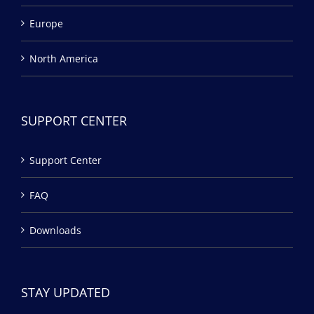
Europe
North America
SUPPORT CENTER
Support Center
FAQ
Downloads
STAY UPDATED