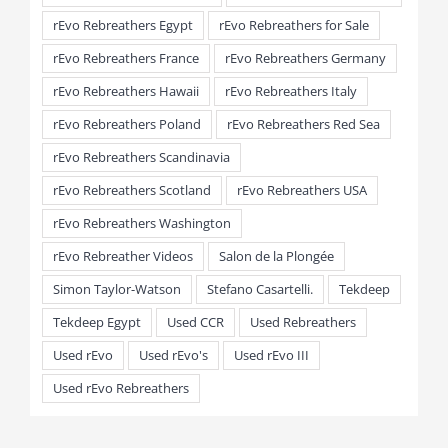
rEvo Rebreathers Egypt
rEvo Rebreathers for Sale
rEvo Rebreathers France
rEvo Rebreathers Germany
rEvo Rebreathers Hawaii
rEvo Rebreathers Italy
rEvo Rebreathers Poland
rEvo Rebreathers Red Sea
rEvo Rebreathers Scandinavia
rEvo Rebreathers Scotland
rEvo Rebreathers USA
rEvo Rebreathers Washington
rEvo Rebreather Videos
Salon de la Plongée
Simon Taylor-Watson
Stefano Casartelli.
Tekdeep
Tekdeep Egypt
Used CCR
Used Rebreathers
Used rEvo
Used rEvo's
Used rEvo III
Used rEvo Rebreathers