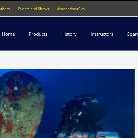
athers
Events and Shows
#meandmyrEvo
Home
Products
History
Instructors
Spar