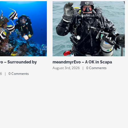
o – Surrounded by
meandmyrEvo – A OK in Scapa
August 3rd, 2026
|
0 Comments
26
|
0 Comments