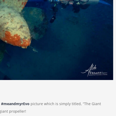
t
#meandmyrEvo
picture which is simply titled, “The Giant
giant propeller!