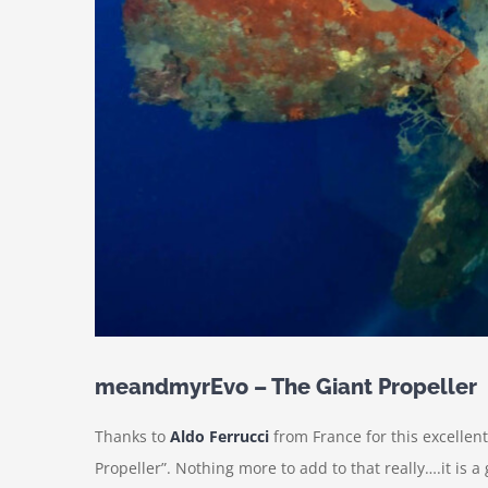
meandmyrEvo – The Giant Propeller
Thanks to
Aldo Ferrucci
from France for this excellen
Propeller”. Nothing more to add to that really….it is a 