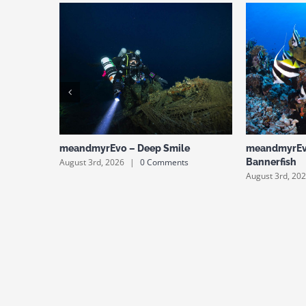
meandmyrEvo – Deep Smile
meandmyrEv
August 3rd, 2026
|
0 Comments
Bannerfish
August 3rd, 20