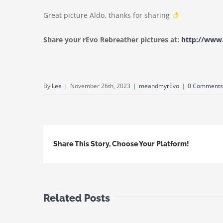
Great picture Aldo, thanks for sharing
Share your rEvo Rebreather pictures at:
http://ww
By
Lee
|
November 26th, 2023
|
meandmyrEvo
|
0 Comments
Share This Story, Choose Your Platform!
Related Posts