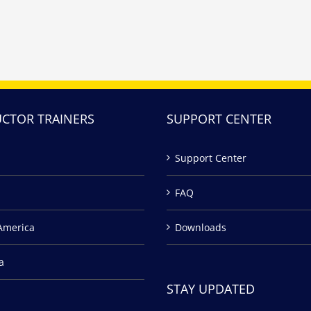
UCTOR TRAINERS
SUPPORT CENTER
Support Center
FAQ
America
Downloads
a
STAY UPDATED