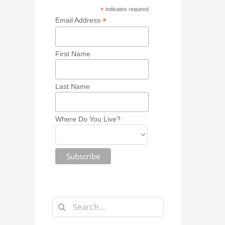
*
indicates required
*
Email Address
First Name
Last Name
Where Do You Live?
Search
for: