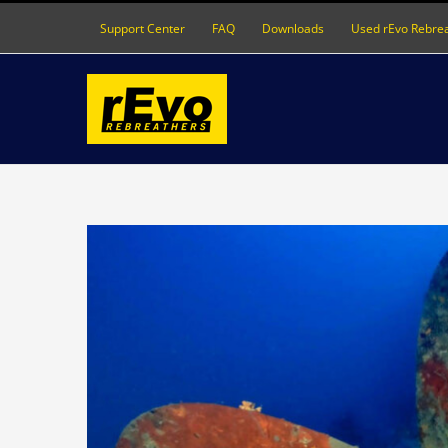
Skip
Support Center
FAQ
Downloads
Used rEvo Rebre
to
content
View
Larger
Image