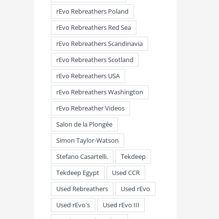
rEvo Rebreathers Poland
rEvo Rebreathers Red Sea
rEvo Rebreathers Scandinavia
rEvo Rebreathers Scotland
rEvo Rebreathers USA
rEvo Rebreathers Washington
rEvo Rebreather Videos
Salon de la Plongée
Simon Taylor-Watson
Stefano Casartelli.
Tekdeep
Tekdeep Egypt
Used CCR
Used Rebreathers
Used rEvo
Used rEvo's
Used rEvo III