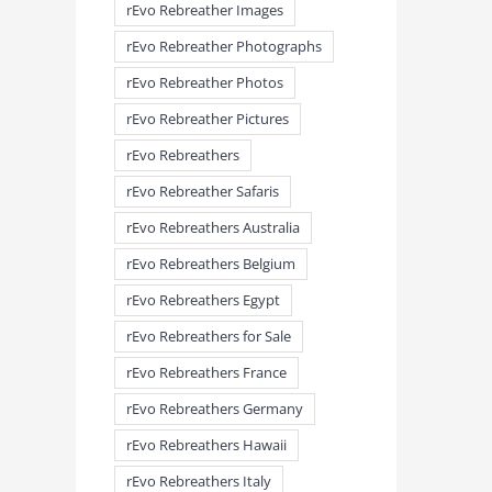
rEvo Rebreather Images
rEvo Rebreather Photographs
rEvo Rebreather Photos
rEvo Rebreather Pictures
rEvo Rebreathers
rEvo Rebreather Safaris
rEvo Rebreathers Australia
meandmyrEvo – Taking the Lead
meandmyrEvo – An Impre
August 3rd, 2026
|
0 Comments
Up in Plymouth
rEvo Rebreathers Belgium
August 3rd, 2026
|
0 Comm
rEvo Rebreathers Egypt
rEvo Rebreathers for Sale
rEvo Rebreathers France
rEvo Rebreathers Germany
rEvo Rebreathers Hawaii
rEvo Rebreathers Italy