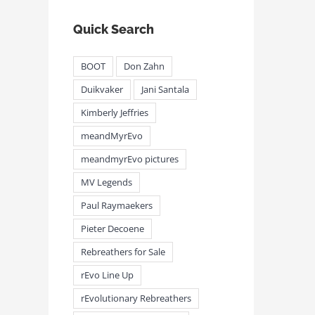
Quick Search
BOOT
Don Zahn
Duikvaker
Jani Santala
Kimberly Jeffries
meandMyrEvo
meandmyrEvo pictures
MV Legends
Paul Raymaekers
Pieter Decoene
Rebreathers for Sale
rEvo Line Up
rEvolutionary Rebreathers