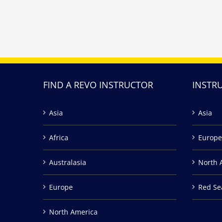
FIND A REVO INSTRUCTOR
INSTR
Asia
Asia
Africa
Europe
Australasia
North 
Europe
Red Se
North America