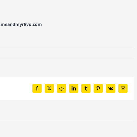
w.meandmyrEvo.com
Facebook
X
Reddit
LinkedIn
Tumblr
Pinterest
Vk
Email