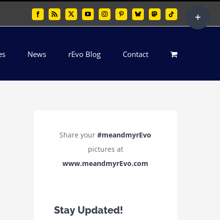
Toggle
Facebook
Rss
X
YouTube
Instagram
Pinterest
Bluesky
Mastodon
Tiktok
Sliding
Bar
es
News
rEvo Blog
Contact
Area
Share your
#meandmyrEvo
pictures at
www.meandmyrEvo.com
Stay Updated!