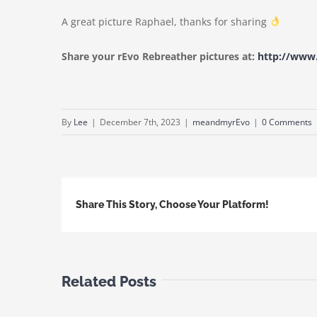
A great picture Raphael, thanks for sharing
Share your rEvo Rebreather pictures at:
http://ww
By
Lee
|
December 7th, 2023
|
meandmyrEvo
|
0 Comments
Share This Story, Choose Your Platform!
Related Posts