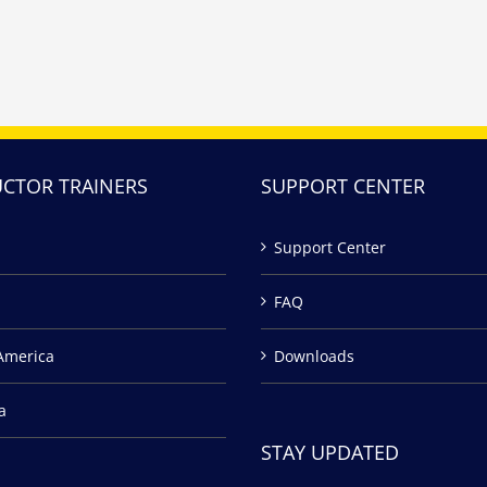
UCTOR TRAINERS
SUPPORT CENTER
Support Center
FAQ
America
Downloads
a
STAY UPDATED