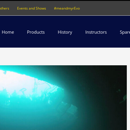
athers
Events and Shows
#meandmyrEvo
Home
Products
History
Instructors
Spar