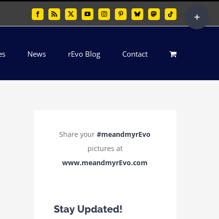
Toggle
Facebook
Rss
X
YouTube
Instagram
Pinterest
Bluesky
Mastodon
Tiktok
Sliding
Bar
es
News
rEvo Blog
Contact
Area
Share your
#meandmyrEvo
pictures at
www.meandmyrEvo.com
Stay Updated!