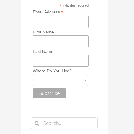
*
indicates required
*
Email Address
First Name
Last Name
Where Do You Live?
Search
for: