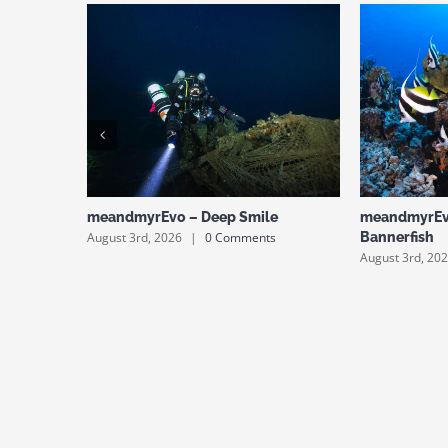
meandmyrEvo – Deep Smile
meandmyrEv
August 3rd, 2026
|
0 Comments
Bannerfish
August 3rd, 20