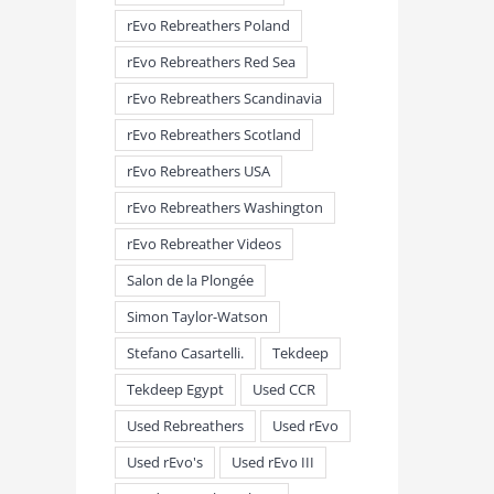
rEvo Rebreathers Poland
rEvo Rebreathers Red Sea
rEvo Rebreathers Scandinavia
rEvo Rebreathers Scotland
rEvo Rebreathers USA
rEvo Rebreathers Washington
rEvo Rebreather Videos
Salon de la Plongée
Simon Taylor-Watson
Stefano Casartelli.
Tekdeep
Tekdeep Egypt
Used CCR
Used Rebreathers
Used rEvo
Used rEvo's
Used rEvo III