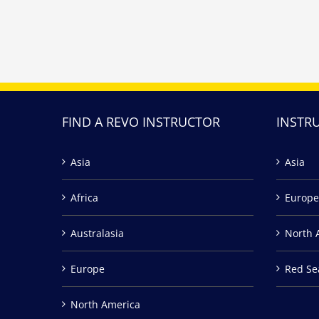
FIND A REVO INSTRUCTOR
INSTR
Asia
Asia
Africa
Europe
Australasia
North 
Europe
Red Se
North America