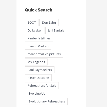
Quick Search
BOOT
Don Zahn
Duikvaker
Jani Santala
Kimberly Jeffries
meandMyrEvo
meandmyrEvo pictures
MV Legends
Paul Raymaekers
Pieter Decoene
Rebreathers for Sale
rEvo Line Up
rEvolutionary Rebreathers