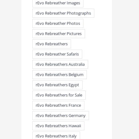
rEvo Rebreather Images
rEvo Rebreather Photographs
rEvo Rebreather Photos
rEvo Rebreather Pictures
rEvo Rebreathers
rEvo Rebreather Safaris
rEvo Rebreathers Australia
meandmyrEvo – Taking the Lead
meandmyrEvo – An Impre
August 3rd, 2026
|
0 Comments
Up in Plymouth
rEvo Rebreathers Belgium
August 3rd, 2026
|
0 Comm
rEvo Rebreathers Egypt
rEvo Rebreathers for Sale
rEvo Rebreathers France
rEvo Rebreathers Germany
rEvo Rebreathers Hawaii
rEvo Rebreathers Italy