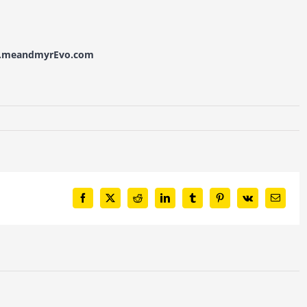
w.meandmyrEvo.com
Facebook
X
Reddit
LinkedIn
Tumblr
Pinterest
Vk
Email