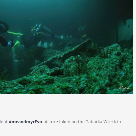
llent
#meandmyrEvo
picture taken on the Tabarka Wreck in