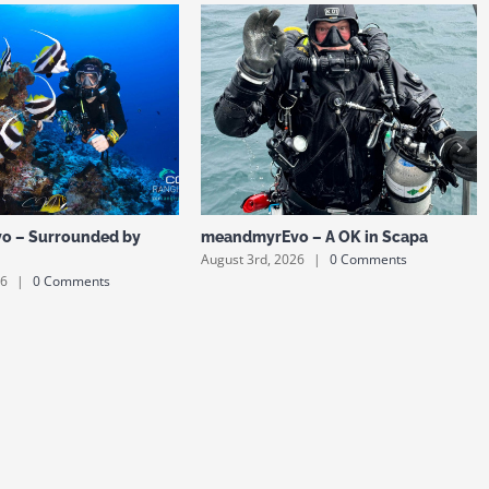
o – Surrounded by
meandmyrEvo – A OK in Scapa
August 3rd, 2026
|
0 Comments
26
|
0 Comments