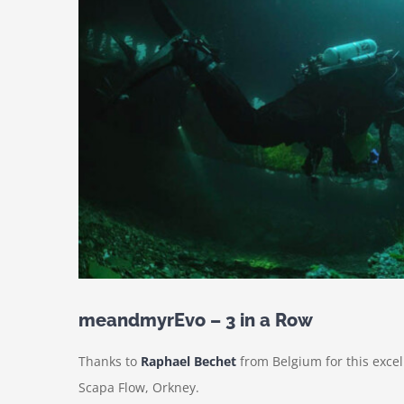
meandmyrEvo – 3 in a Row
Thanks to
Raphael Bechet
from Belgium for this exce
Scapa Flow, Orkney.