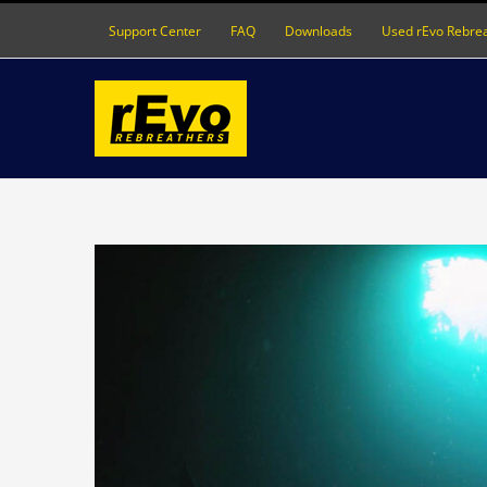
Skip
Support Center
FAQ
Downloads
Used rEvo Rebre
to
content
View
Larger
Image