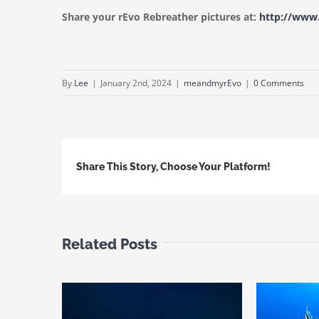
Share your rEvo Rebreather pictures at:
http://ww
By
Lee
|
January 2nd, 2024
|
meandmyrEvo
|
0 Comments
Share This Story, Choose Your Platform!
Related Posts