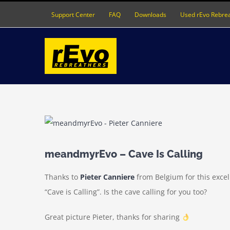
Skip
Support Center
FAQ
Downloads
Used rEvo Rebre
to
content
View
Larger
Image
meandmyrEvo – Cave Is Calling
Thanks to
Pieter Canniere
from Belgium for this exce
“Cave is Calling”. Is the cave calling for you too?
Great picture Pieter, thanks for sharing