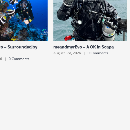
o – Surrounded by
meandmyrEvo – A OK in Scapa
August 3rd, 2026
|
0 Comments
26
|
0 Comments