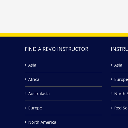
FIND A REVO INSTRUCTOR
INSTR
Asia
Asia
Africa
Europe
Australasia
North 
Europe
Red Se
North America