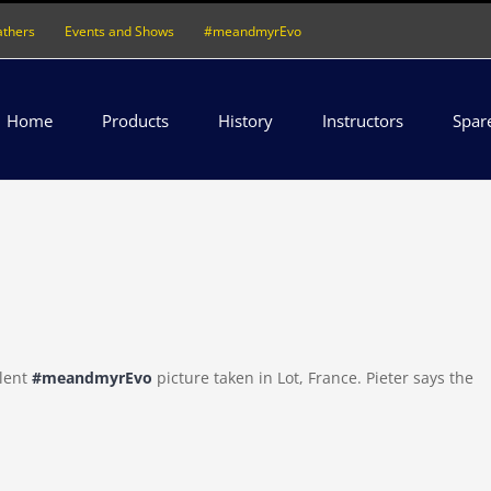
athers
Events and Shows
#meandmyrEvo
Home
Products
History
Instructors
Spar
llent
#meandmyrEvo
picture taken in Lot, France. Pieter says the