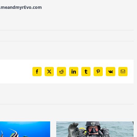
w.meandmyrEvo.com
Facebook
X
Reddit
LinkedIn
Tumblr
Pinterest
Vk
Email