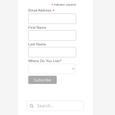
*
indicates required
*
Email Address
First Name
Last Name
Where Do You Live?
Search
for: