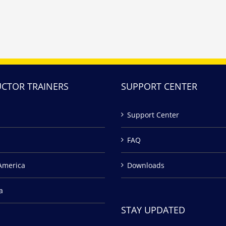
UCTOR TRAINERS
SUPPORT CENTER
Support Center
FAQ
America
Downloads
a
STAY UPDATED