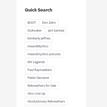
Quick Search
BOOT
Don Zahn
Duikvaker
Jani Santala
Kimberly Jeffries
meandmyrEvo – Taking the Lead
meandmyrEvo – An Impre
August 3rd, 2026
|
0 Comments
Up in Plymouth
meandMyrEvo
August 3rd, 2026
|
0 Comm
meandmyrEvo pictures
MV Legends
Paul Raymaekers
Pieter Decoene
Rebreathers for Sale
rEvo Line Up
rEvolutionary Rebreathers