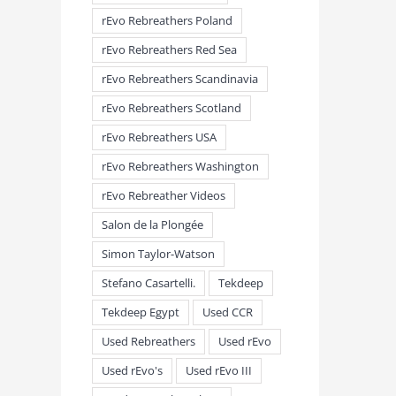
rEvo Rebreathers Poland
rEvo Rebreathers Red Sea
rEvo Rebreathers Scandinavia
rEvo Rebreathers Scotland
rEvo Rebreathers USA
rEvo Rebreathers Washington
rEvo Rebreather Videos
Salon de la Plongée
Simon Taylor-Watson
Stefano Casartelli.
Tekdeep
Tekdeep Egypt
Used CCR
Used Rebreathers
Used rEvo
Used rEvo's
Used rEvo III