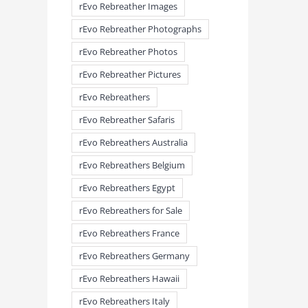
rEvo Rebreather Images
rEvo Rebreather Photographs
rEvo Rebreather Photos
rEvo Rebreather Pictures
rEvo Rebreathers
rEvo Rebreather Safaris
rEvo Rebreathers Australia
rEvo Rebreathers Belgium
rEvo Rebreathers Egypt
rEvo Rebreathers for Sale
rEvo Rebreathers France
rEvo Rebreathers Germany
rEvo Rebreathers Hawaii
rEvo Rebreathers Italy