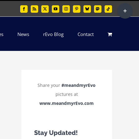
Toggle
Facebook
Rss
X
YouTube
Instagram
Pinterest
Bluesky
Mastodon
Tiktok
Sliding
Bar
es
News
rEvo Blog
Contact
Area
Share your
#meandmyrEvo
pictures at
www.meandmyrEvo.com
Stay Updated!