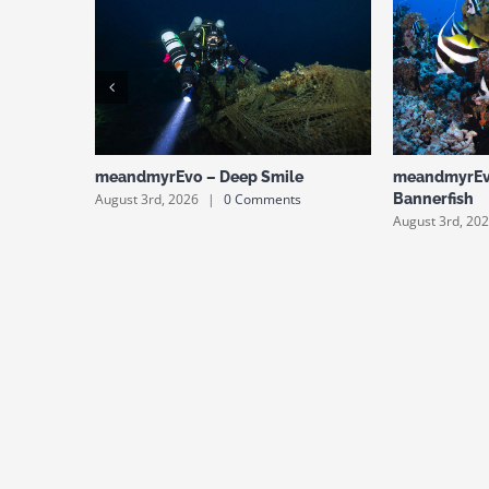
meandmyrEvo – Deep Smile
meandmyrEv
August 3rd, 2026
|
0 Comments
Bannerfish
August 3rd, 20