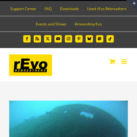
Skip
Support Center
FAQ
Downloads
Used rEvo Rebreathers
to
content
Events and Shows
#meandmyrEvo
Facebook
Rss
X
YouTube
Instagram
Pinterest
Bluesky
Mastodon
Tiktok
View
Larger
Image