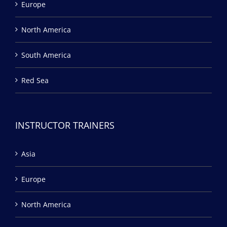
Europe
North America
South America
Red Sea
INSTRUCTOR TRAINERS
Asia
Europe
North America