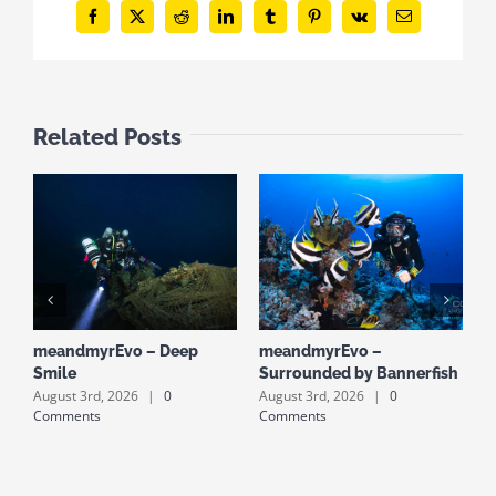
Facebook
X
Reddit
LinkedIn
Tumblr
Pinterest
Vk
Email
Related Posts
meandmyrEvo – Deep
meandmyrEvo –
m
Smile
Surrounded by Bannerfish
S
August 3rd, 2026
|
0
August 3rd, 2026
|
0
A
Comments
Comments
C