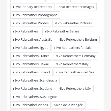
rEvolutionary Rebreathers
rEvo Rebreather Images
rEvo Rebreather Photographs
rEvo Rebreather Photos
rEvo Rebreather Pictures
rEvo Rebreathers
rEvo Rebreather Safaris
rEvo Rebreathers Australia
rEvo Rebreathers Belgium
rEvo Rebreathers Egypt
rEvo Rebreathers for Sale
rEvo Rebreathers France
rEvo Rebreathers Germany
rEvo Rebreathers Hawaii
rEvo Rebreathers Italy
rEvo Rebreathers Poland
rEvo Rebreathers Red Sea
rEvo Rebreathers Scandinavia
rEvo Rebreathers Scotland
rEvo Rebreathers USA
rEvo Rebreathers Washington
rEvo Rebreather Videos
Salon de la Plongée