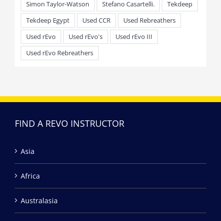
Simon Taylor-Watson
Stefano Casartelli.
Tekdeep
Tekdeep Egypt
Used CCR
Used Rebreathers
Used rEvo
Used rEvo's
Used rEvo III
Used rEvo Rebreathers
FIND A REVO INSTRUCTOR
Asia
Africa
Australasia