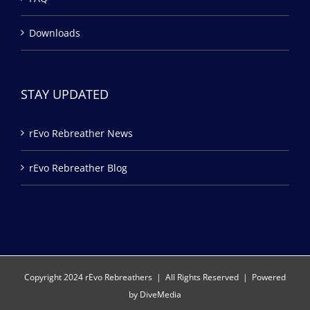
Downloads
STAY UPDATED
rEvo Rebreather News
rEvo Rebreather Blog
Copyright 2024 rEvo Rebreathers | All Rights Reserved | Powered
by
DiveMedia