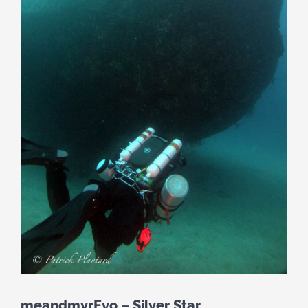
meandmyrEvo – Silver Star