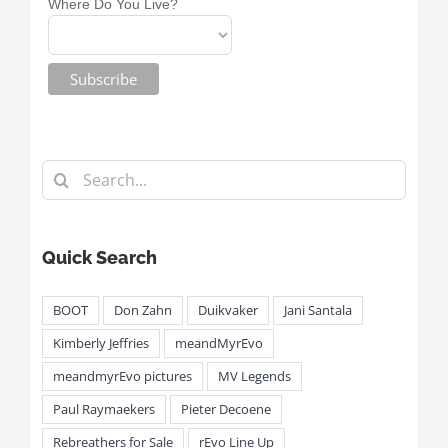
Where Do You Live?
Search
for:
Quick Search
BOOT
Don Zahn
Duikvaker
Jani Santala
Kimberly Jeffries
meandMyrEvo
meandmyrEvo pictures
MV Legends
Paul Raymaekers
Pieter Decoene
Rebreathers for Sale
rEvo Line Up