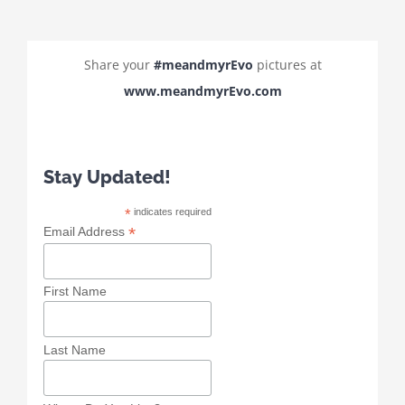
Share your
#meandmyrEvo
pictures at
www.meandmyrEvo.com
Stay Updated!
*
indicates required
*
Email Address
First Name
Last Name