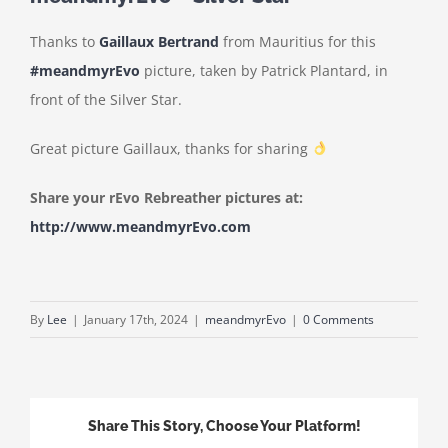
Thanks to
Gaillaux Bertrand
from Mauritius for this
#meandmyrEvo
picture, taken by Patrick Plantard, in
front of the Silver Star.
Great picture Gaillaux, thanks for sharing
Share your rEvo Rebreather pictures at:
http://www.meandmyrEvo.com
By
Lee
|
January 17th, 2024
|
meandmyrEvo
|
0 Comments
Share This Story, Choose Your Platform!