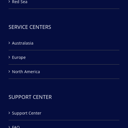
Red Sea
SERVICE CENTERS
Australasia
Europe
North America
SUPPORT CENTER
Support Center
FAQ