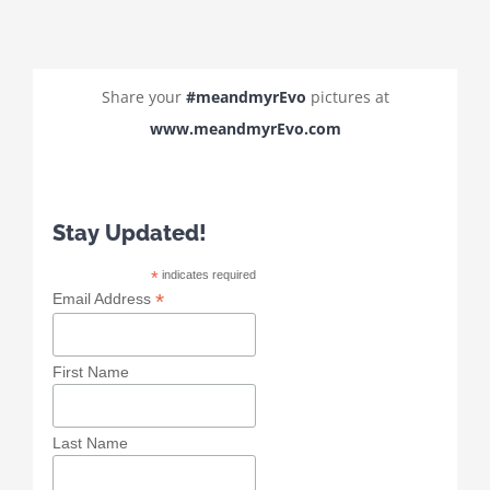
Share your
#meandmyrEvo
pictures at
www.meandmyrEvo.com
Stay Updated!
*
indicates required
*
Email Address
First Name
Last Name