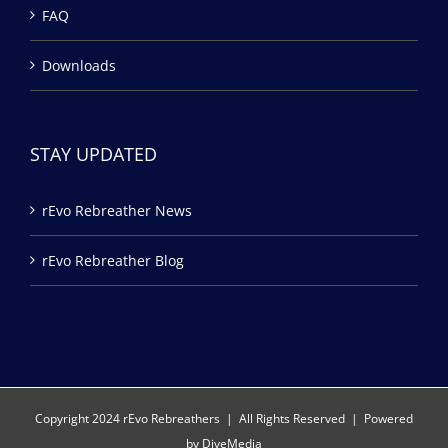
FAQ
Downloads
STAY UPDATED
rEvo Rebreather News
rEvo Rebreather Blog
Copyright 2024 rEvo Rebreathers | All Rights Reserved | Powered
by
DiveMedia