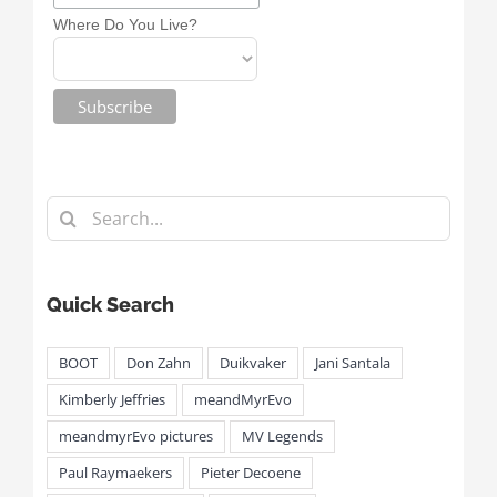
Where Do You Live?
Search
for:
Quick Search
BOOT
Don Zahn
Duikvaker
Jani Santala
Kimberly Jeffries
meandMyrEvo
meandmyrEvo pictures
MV Legends
Paul Raymaekers
Pieter Decoene