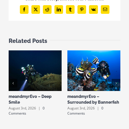
Facebook
X
Reddit
LinkedIn
Tumblr
Pinterest
Vk
Email
Related Posts
meandmyrEvo – Deep
meandmyrEvo –
m
Smile
Surrounded by Bannerfish
S
August 3rd, 2026
|
0
August 3rd, 2026
|
0
A
Comments
Comments
C