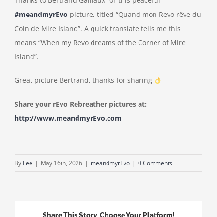
Thanks to Bertrand Gaillaux for this peaceful
#meandmyrEvo
picture, titled “Quand mon Revo rêve du
Coin de Mire Island”. A quick translate tells me this
means “When my Revo dreams of the Corner of Mire
Island”.
Great picture Bertrand, thanks for sharing
Share your rEvo Rebreather pictures at:
http://www.meandmyrEvo.com
By
Lee
|
May 16th, 2026
|
meandmyrEvo
|
0 Comments
Share This Story, Choose Your Platform!