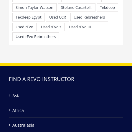
Simon Taylor-Watson
Stefano Casartelli.
Tekdeep
Tekdeep Egypt
Used CCR
Used Rebreathers
Used rEvo
Used rEvo's
Used rEvo III
Used rEvo Rebreathers
FIND A REVO INSTRUCTOR
Asia
Africa
Australasia