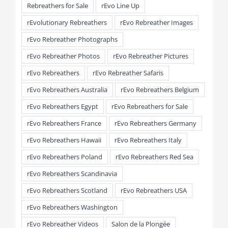
Rebreathers for Sale
rEvo Line Up
rEvolutionary Rebreathers
rEvo Rebreather Images
rEvo Rebreather Photographs
rEvo Rebreather Photos
rEvo Rebreather Pictures
rEvo Rebreathers
rEvo Rebreather Safaris
rEvo Rebreathers Australia
rEvo Rebreathers Belgium
rEvo Rebreathers Egypt
rEvo Rebreathers for Sale
rEvo Rebreathers France
rEvo Rebreathers Germany
rEvo Rebreathers Hawaii
rEvo Rebreathers Italy
rEvo Rebreathers Poland
rEvo Rebreathers Red Sea
rEvo Rebreathers Scandinavia
rEvo Rebreathers Scotland
rEvo Rebreathers USA
rEvo Rebreathers Washington
rEvo Rebreather Videos
Salon de la Plongée