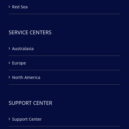
Red Sea
SERVICE CENTERS
Australasia
Europe
North America
SUPPORT CENTER
Support Center