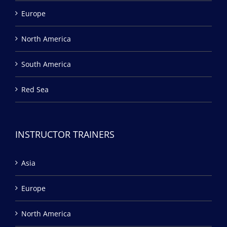
Europe
North America
South America
Red Sea
INSTRUCTOR TRAINERS
Asia
Europe
North America