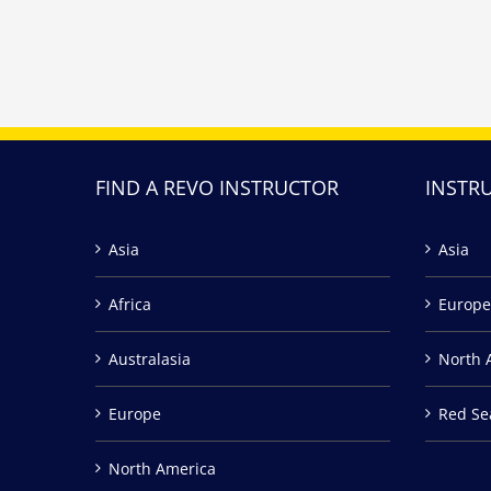
FIND A REVO INSTRUCTOR
INSTR
Asia
Asia
Africa
Europe
Australasia
North 
Europe
Red Se
North America