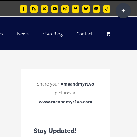
Toggle
Facebook
Rss
X
YouTube
Instagram
Pinterest
Bluesky
Mastodon
Tiktok
Sliding
Bar
es
News
rEvo Blog
Contact
Area
Share your
#meandmyrEvo
pictures at
www.meandmyrEvo.com
Stay Updated!