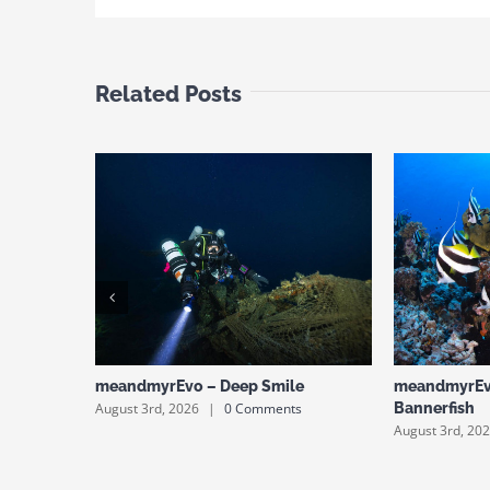
Related Posts
meandmyrEvo – Deep Smile
meandmyrEv
August 3rd, 2026
|
0 Comments
Bannerfish
August 3rd, 20