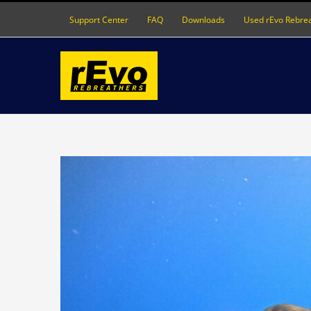
Skip
Support Center
FAQ
Downloads
Used rEvo Rebre
to
content
View
Larger
Image