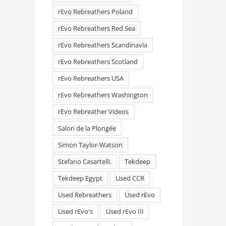
rEvo Rebreathers Poland
rEvo Rebreathers Red Sea
rEvo Rebreathers Scandinavia
rEvo Rebreathers Scotland
rEvo Rebreathers USA
rEvo Rebreathers Washington
rEvo Rebreather Videos
Salon de la Plongée
Simon Taylor-Watson
Stefano Casartelli.
Tekdeep
Tekdeep Egypt
Used CCR
Used Rebreathers
Used rEvo
Used rEvo's
Used rEvo III