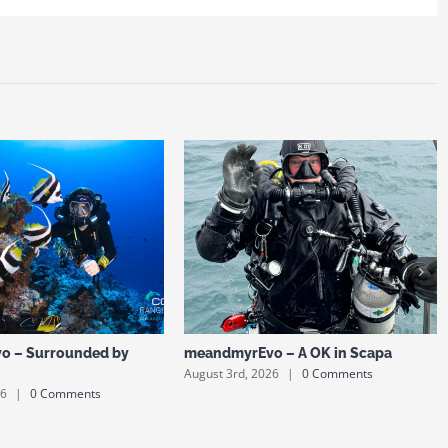
o – Surrounded by
meandmyrEvo – A OK in Scapa
August 3rd, 2026
|
0 Comments
26
|
0 Comments