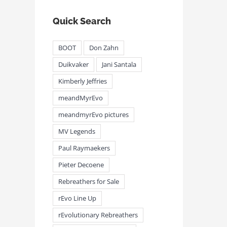
Quick Search
BOOT
Don Zahn
Duikvaker
Jani Santala
Kimberly Jeffries
meandMyrEvo
meandmyrEvo pictures
MV Legends
Paul Raymaekers
Pieter Decoene
Rebreathers for Sale
rEvo Line Up
rEvolutionary Rebreathers