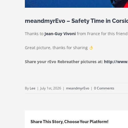
meandmyrEvo – Safety Time in Corsi
Thanks to
Jean-Guy Vivoni
from France for this frien
Great picture, thanks for sharing
Share your rEvo Rebreather pictures at:
http://ww
By
Lee
|
July 1st, 2026
|
meandmyrEvo
|
0 Comments
Share This Story, Choose Your Platform!