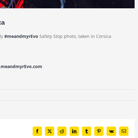
ca
dly
#meandmyrEvo
Safety Stop photo, taken in Corsica
w.meandmyrEvo.com
Facebook
X
Reddit
LinkedIn
Tumblr
Pinterest
Vk
Email