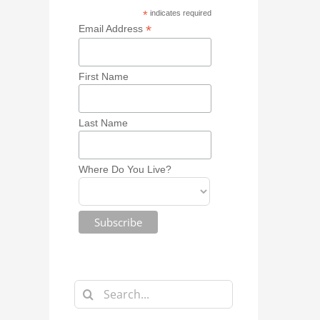
*
indicates required
*
Email Address
First Name
Last Name
Where Do You Live?
Search
for: