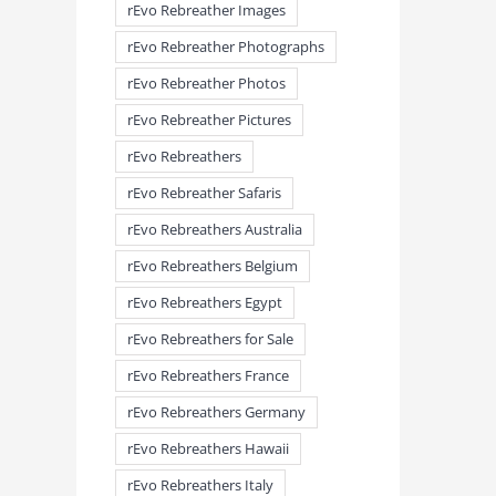
rEvo Rebreather Images
rEvo Rebreather Photographs
rEvo Rebreather Photos
rEvo Rebreather Pictures
rEvo Rebreathers
rEvo Rebreather Safaris
rEvo Rebreathers Australia
rEvo Rebreathers Belgium
rEvo Rebreathers Egypt
rEvo Rebreathers for Sale
rEvo Rebreathers France
meandmyrEvo – Taking the Lead
meandmyrEvo – An Impre
rEvo Rebreathers Germany
August 3rd, 2026
|
0 Comments
Up in Plymouth
August 3rd, 2026
|
0 Comm
rEvo Rebreathers Hawaii
rEvo Rebreathers Italy