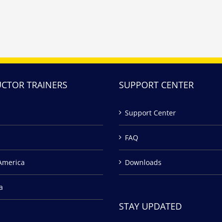
UCTOR TRAINERS
SUPPORT CENTER
Support Center
FAQ
America
Downloads
a
STAY UPDATED