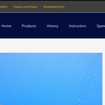
athers
Events and Shows
#meandmyrEvo
Home
Products
History
Instructors
Spar