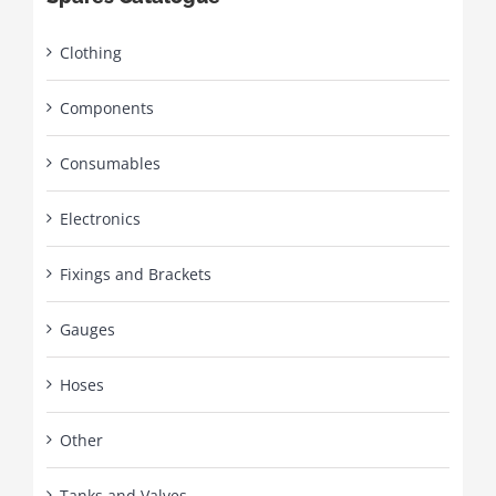
Clothing
Components
Consumables
Electronics
Fixings and Brackets
Gauges
Hoses
Other
Tanks and Valves