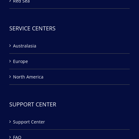
Red Sea
SERVICE CENTERS
Australasia
Europe
North America
SUPPORT CENTER
Support Center
FAQ