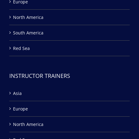
Europe
North America
South America
Red Sea
INSTRUCTOR TRAINERS
Asia
Europe
North America