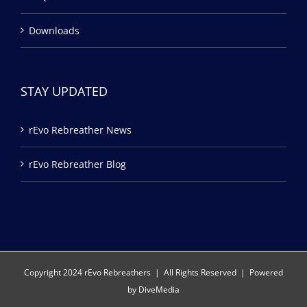
Downloads
STAY UPDATED
rEvo Rebreather News
rEvo Rebreather Blog
Copyright 2024 rEvo Rebreathers | All Rights Reserved | Powered
by
DiveMedia