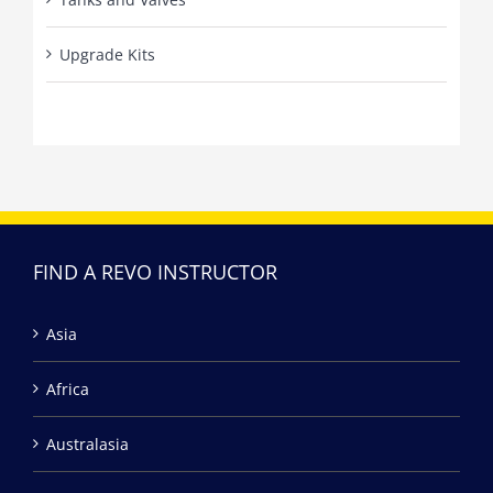
Upgrade Kits
FIND A REVO INSTRUCTOR
Asia
Africa
Australasia