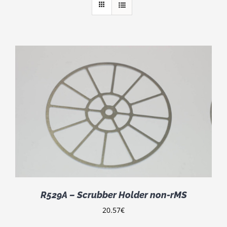
R529A – Scrubber Holder non-rMS
20.57
€