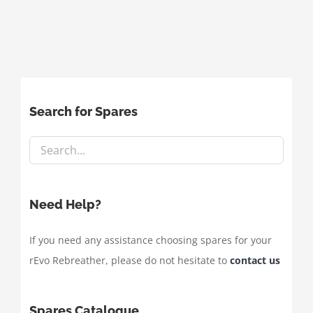
Search for Spares
Need Help?
If you need any assistance choosing spares for your
rEvo Rebreather, please do not hesitate to
contact us
Spares Catalogue