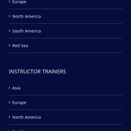
Europe
North America
South America
Red Sea
INSTRUCTOR TRAINERS
Asia
Europe
North America