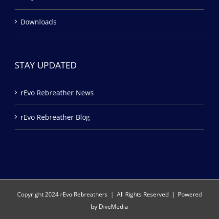
Downloads
STAY UPDATED
rEvo Rebreather News
rEvo Rebreather Blog
Copyright 2024 rEvo Rebreathers | All Rights Reserved | Powered
by
DiveMedia