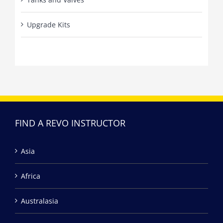
Upgrade Kits
FIND A REVO INSTRUCTOR
Asia
Africa
Australasia