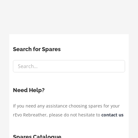
Search for Spares
Need Help?
If you need any assistance choosing spares for your
rEvo Rebreather, please do not hesitate to
contact us
Spares Catalogue