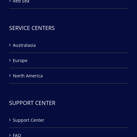
Red Sea
SERVICE CENTERS
Australasia
Europe
North America
SUPPORT CENTER
Support Center
FAQ