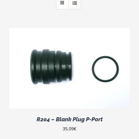
R204 – Blank Plug P-Port
35.09
€