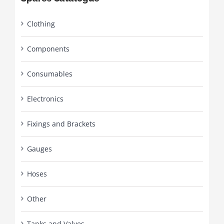
Clothing
Components
Consumables
Electronics
Fixings and Brackets
Gauges
Hoses
Other
Tanks and Valves