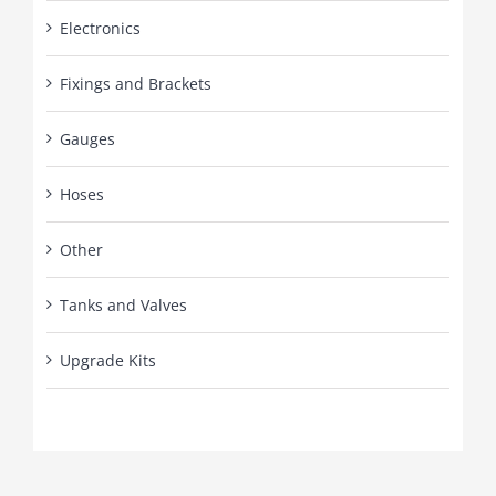
Electronics
Fixings and Brackets
Gauges
Hoses
Other
Tanks and Valves
Upgrade Kits