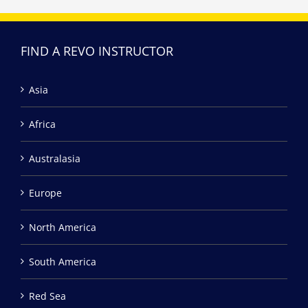
FIND A REVO INSTRUCTOR
Asia
Africa
Australasia
Europe
North America
South America
Red Sea