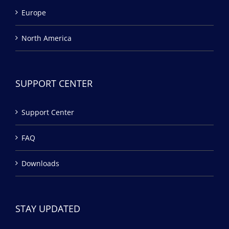
Europe
North America
SUPPORT CENTER
Support Center
FAQ
Downloads
STAY UPDATED