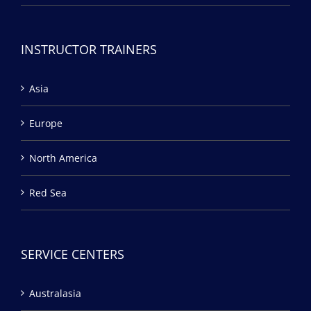
INSTRUCTOR TRAINERS
Asia
Europe
North America
Red Sea
SERVICE CENTERS
Australasia