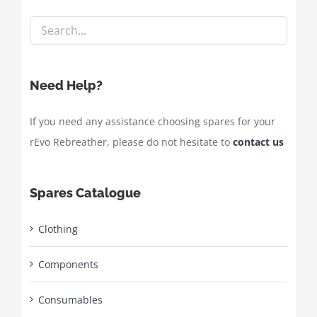
Need Help?
If you need any assistance choosing spares for your
rEvo Rebreather, please do not hesitate to
contact us
Spares Catalogue
Clothing
Components
Consumables