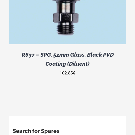
R637 – SPG, 52mm Glass. Black PVD
Coating (Diluent)
102.85
€
Search for Spares