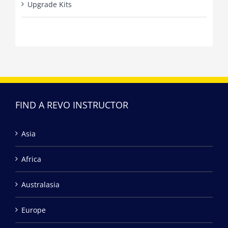
Upgrade Kits
FIND A REVO INSTRUCTOR
Asia
Africa
Australasia
Europe