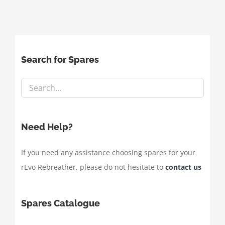
Search for Spares
Need Help?
If you need any assistance choosing spares for your
rEvo Rebreather, please do not hesitate to
contact us
Spares Catalogue