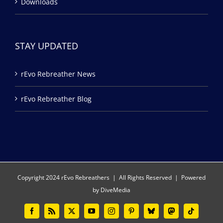
Downloads
STAY UPDATED
rEvo Rebreather News
rEvo Rebreather Blog
Copyright 2024 rEvo Rebreathers | All Rights Reserved | Powered
by
DiveMedia
Facebook
Rss
X
YouTube
Instagram
Pinterest
Bluesky
Mastodon
Tiktok