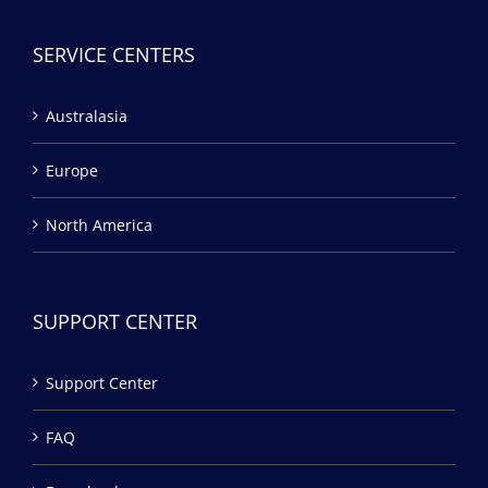
SERVICE CENTERS
Australasia
Europe
North America
SUPPORT CENTER
Support Center
FAQ