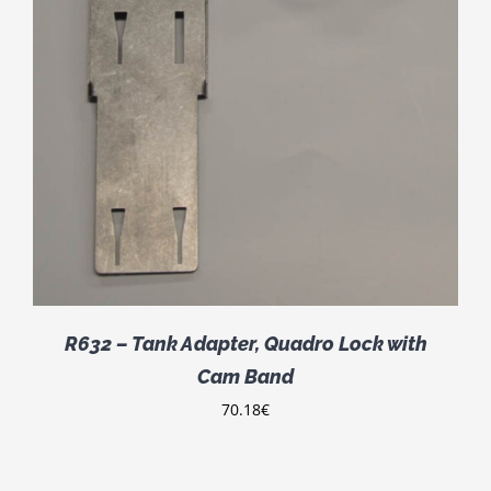
R632 – Tank Adapter, Quadro Lock with
Cam Band
70.18
€