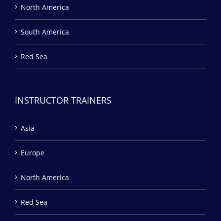
North America
South America
Red Sea
INSTRUCTOR TRAINERS
Asia
Europe
North America
Red Sea