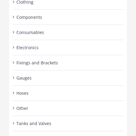
Clothing
Components
Consumables
Electronics
Fixings and Brackets
Gauges
Hoses
Other
Tanks and Valves