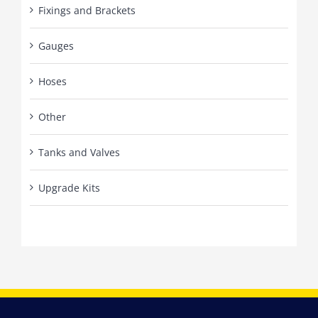
Fixings and Brackets
Gauges
Hoses
Other
Tanks and Valves
Upgrade Kits