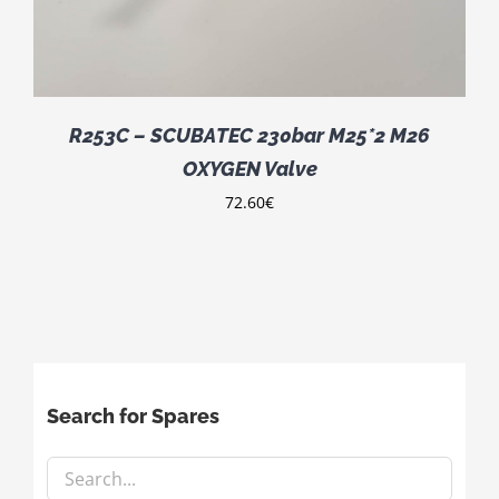
R253C – SCUBATEC 230bar M25*2 M26
OXYGEN Valve
72.60
€
Search for Spares