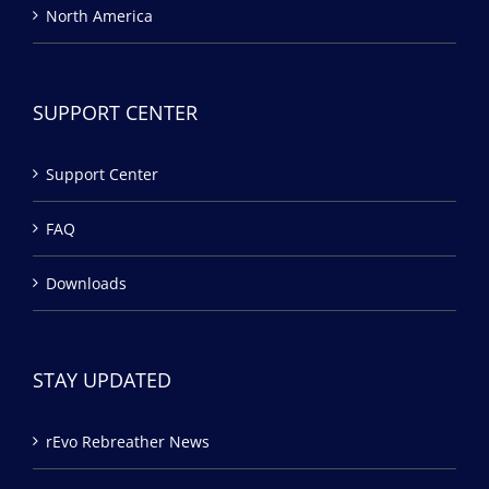
North America
SUPPORT CENTER
Support Center
FAQ
Downloads
STAY UPDATED
rEvo Rebreather News