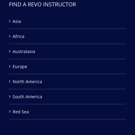
FIND A REVO INSTRUCTOR
Asia
Africa
Australasia
Europe
North America
South America
Red Sea