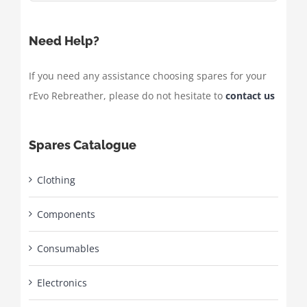
Need Help?
If you need any assistance choosing spares for your
rEvo Rebreather, please do not hesitate to
contact us
Spares Catalogue
Clothing
Components
Consumables
Electronics