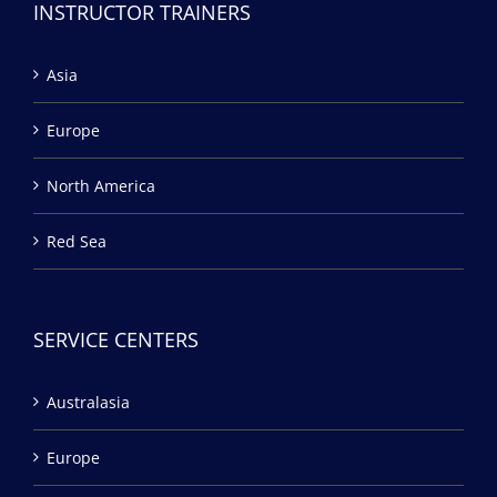
INSTRUCTOR TRAINERS
Asia
Europe
North America
Red Sea
SERVICE CENTERS
Australasia
Europe