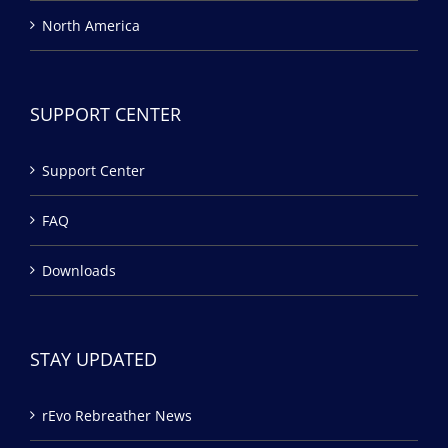
North America
SUPPORT CENTER
Support Center
FAQ
Downloads
STAY UPDATED
rEvo Rebreather News