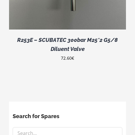
R253E – SCUBATEC 300bar M25*2 G5/8
Diluent Valve
72.60
€
Search for Spares