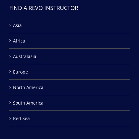
FIND A REVO INSTRUCTOR
Asia
Africa
Australasia
Europe
North America
South America
Red Sea