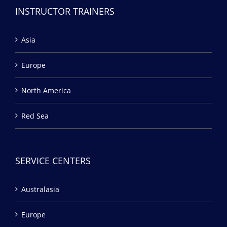
INSTRUCTOR TRAINERS
Asia
Europe
North America
Red Sea
SERVICE CENTERS
Australasia
Europe