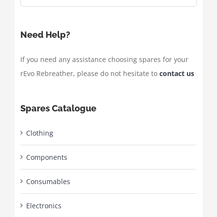
Need Help?
If you need any assistance choosing spares for your
rEvo Rebreather, please do not hesitate to
contact us
Spares Catalogue
Clothing
Components
Consumables
Electronics