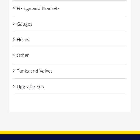
Fixings and Brackets
Gauges
Hoses
Other
Tanks and Valves
Upgrade Kits