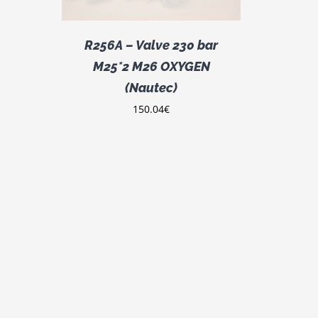
R256A – Valve 230 bar
M25*2 M26 OXYGEN
(Nautec)
150.04
€