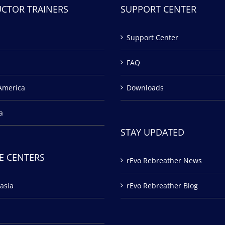
UCTOR TRAINERS
SUPPORT CENTER
Support Center
FAQ
America
Downloads
a
STAY UPDATED
E CENTERS
rEvo Rebreather News
asia
rEvo Rebreather Blog