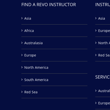
FIND A REVO INSTRUCTOR
INSTR
Asia
Asia
Africa
Europe
Australasia
North 
Europe
Red Se
North America
SERVIC
South America
Austral
Red Sea
Europe