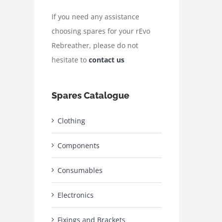
If you need any assistance
choosing spares for your rEvo
Rebreather, please do not
hesitate to
contact us
Spares Catalogue
Clothing
Components
Consumables
Electronics
Fixings and Brackets