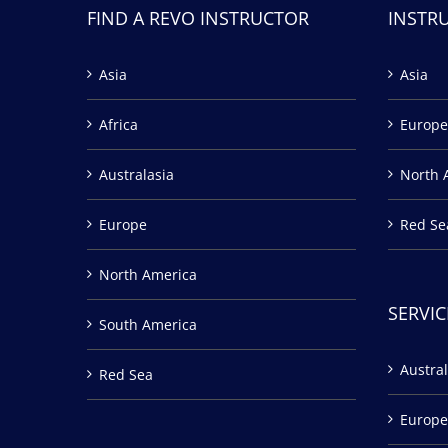
FIND A REVO INSTRUCTOR
INSTR
Asia
Asia
Africa
Europe
Australasia
North 
Europe
Red Se
North America
SERVIC
South America
Austral
Red Sea
Europe