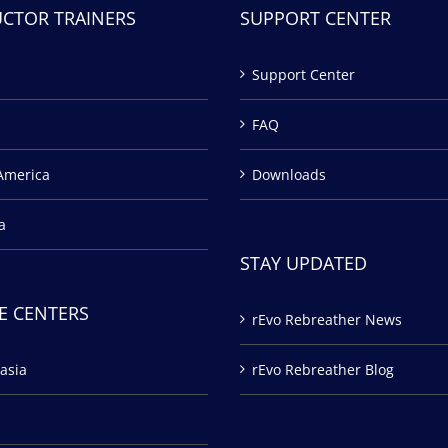
UCTOR TRAINERS
SUPPORT CENTER
Support Center
FAQ
America
Downloads
a
STAY UPDATED
E CENTERS
rEvo Rebreather News
asia
rEvo Rebreather Blog