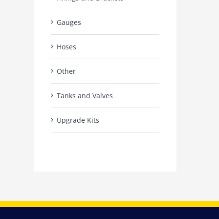
Gauges
Hoses
Other
Tanks and Valves
Upgrade Kits