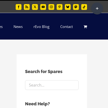
Toggle
Facebook
Rss
X
YouTube
Instagram
Pinterest
Bluesky
Mastodon
Tiktok
Sliding
Bar
es
News
rEvo Blog
Contact
Area
Search for Spares
Need Help?