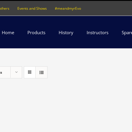
athers
Events and Shows
#meandmyrEvo
Home
Products
History
Instructors
Spar
ts