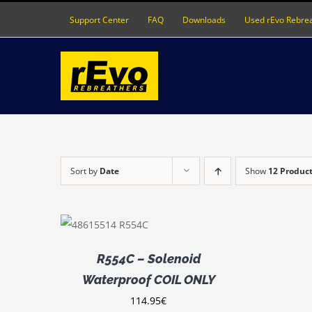
Skip
Support Center
FAQ
Downloads
Used rEvo Rebre
to
content
Sort by
Date
Show
12 Produc
D TO CART
DETAILS
R554C – Solenoid
Waterproof COIL ONLY
114.95
€