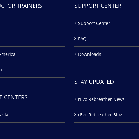
UCTOR TRAINERS
SUPPORT CENTER
Support Center
FAQ
America
Downloads
a
STAY UPDATED
E CENTERS
rEvo Rebreather News
asia
rEvo Rebreather Blog