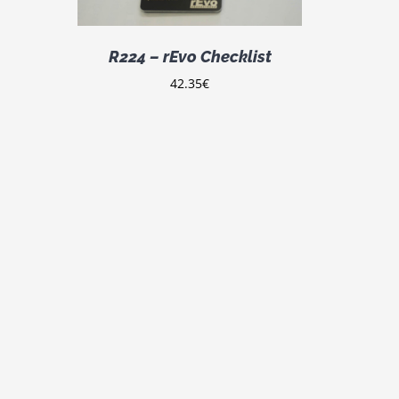
LTIPLE
IANTS.
E
R224 – rEvo Checklist
TIONS
Y
42.35
€
OSEN
E
ODUCT
GE