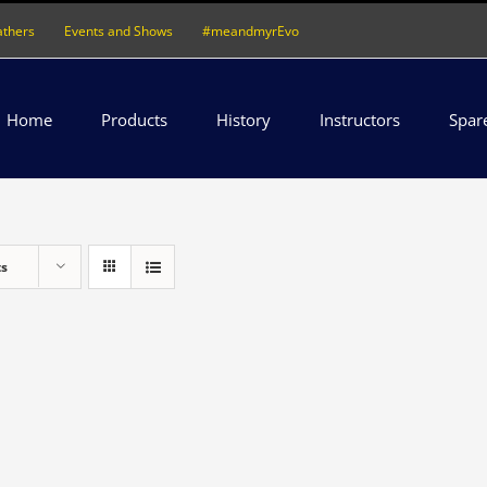
athers
Events and Shows
#meandmyrEvo
Home
Products
History
Instructors
Spar
ts