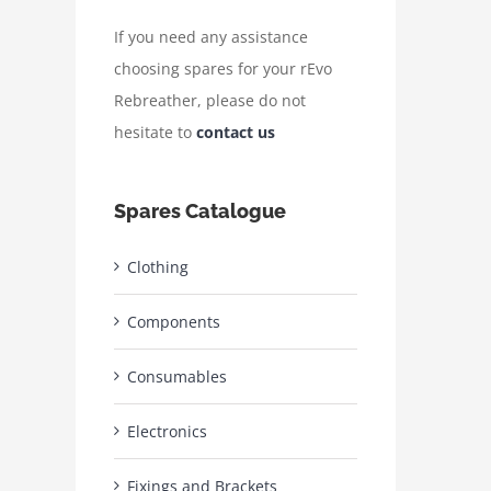
If you need any assistance
choosing spares for your rEvo
Rebreather, please do not
hesitate to
contact us
Spares Catalogue
Clothing
Components
Consumables
Electronics
Fixings and Brackets