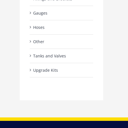
Gauges
Hoses
Other
Tanks and Valves
Upgrade Kits