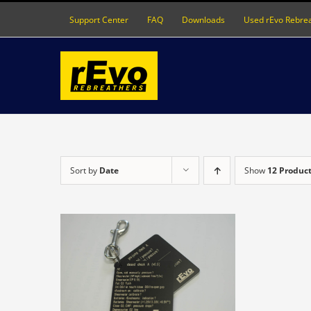
Skip
Support Center
FAQ
Downloads
Used rEvo Rebre
to
content
Sort by
Date
Show
12 Produc
S
DETAILS
ODUCT
S