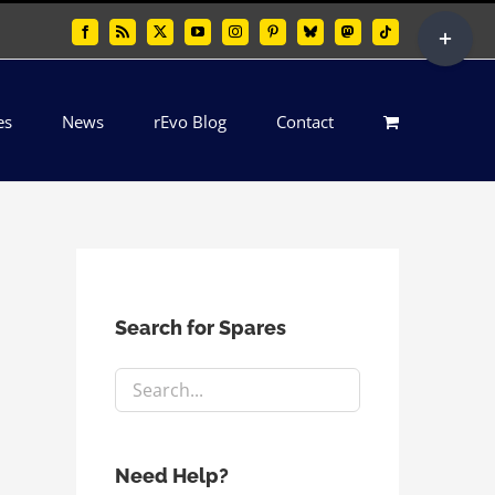
Toggle
Facebook
Rss
X
YouTube
Instagram
Pinterest
Bluesky
Mastodon
Tiktok
Sliding
Bar
es
News
rEvo Blog
Contact
Area
Search for Spares
Need Help?