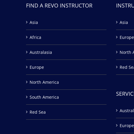
FIND A REVO INSTRUCTOR
INSTR
Asia
Asia
Africa
Europe
Australasia
North 
Europe
Red Se
North America
SERVIC
South America
Austral
Red Sea
Europe