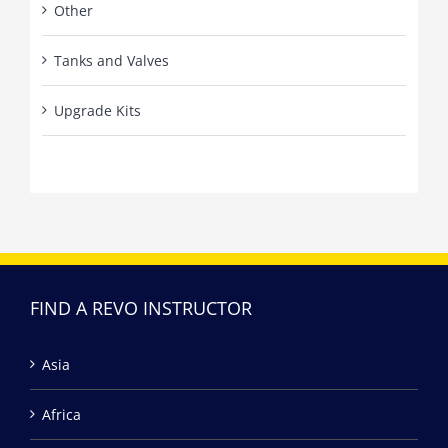
Other
Tanks and Valves
Upgrade Kits
FIND A REVO INSTRUCTOR
Asia
Africa