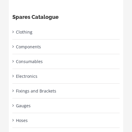
Spares Catalogue
Clothing
Components
Consumables
Electronics
Fixings and Brackets
Gauges
Hoses