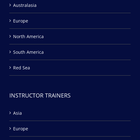
Australasia
Europe
North America
South America
Red Sea
INSTRUCTOR TRAINERS
Asia
Europe