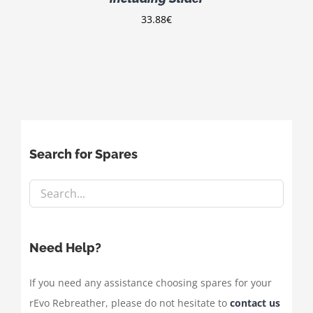
33.88
€
Search for Spares
Need Help?
If you need any assistance choosing spares for your
rEvo Rebreather, please do not hesitate to
contact us