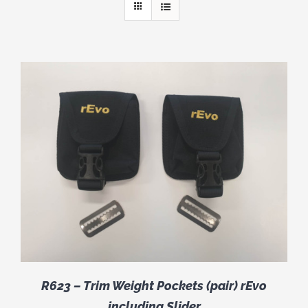
R623 – Trim Weight Pockets (pair) rEvo
including Slider