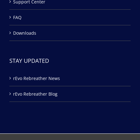
Support Center
FAQ
Downloads
STAY UPDATED
rEvo Rebreather News
rEvo Rebreather Blog