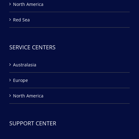
North America
Red Sea
SERVICE CENTERS
Australasia
Europe
North America
SUPPORT CENTER