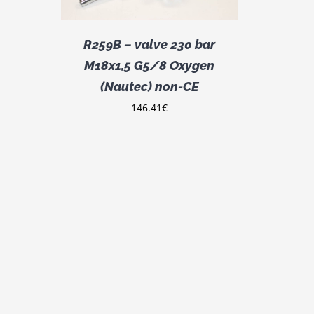
R259B – valve 230 bar
M18x1,5 G5/8 Oxygen
(Nautec) non-CE
146.41
€