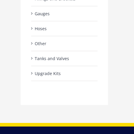
Gauges
Hoses
Other
Tanks and Valves
Upgrade Kits