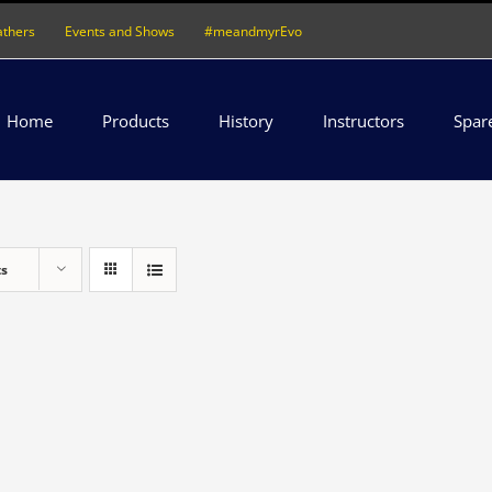
athers
Events and Shows
#meandmyrEvo
Home
Products
History
Instructors
Spar
ts