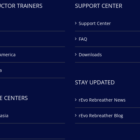
UCTOR TRAINERS
SUPPORT CENTER
Support Center
FAQ
America
Downloads
a
STAY UPDATED
E CENTERS
rEvo Rebreather News
asia
rEvo Rebreather Blog