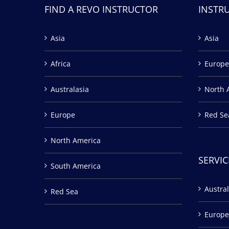
FIND A REVO INSTRUCTOR
INSTR
Asia
Asia
Africa
Europe
Australasia
North 
Europe
Red Se
North America
SERVIC
South America
Austral
Red Sea
Europe