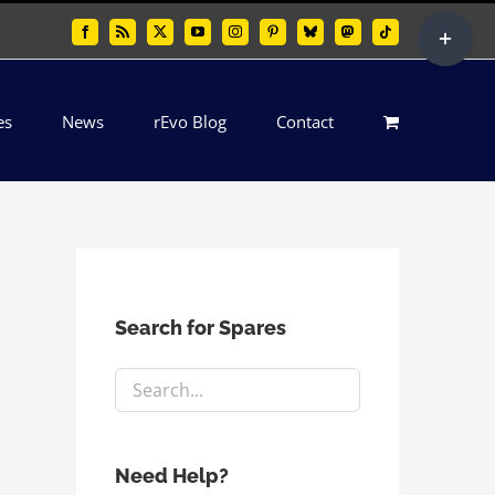
Toggle
Facebook
Rss
X
YouTube
Instagram
Pinterest
Bluesky
Mastodon
Tiktok
Sliding
Bar
es
News
rEvo Blog
Contact
Area
Search for Spares
Need Help?