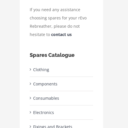
If you need any assistance
choosing spares for your rEvo
Rebreather, please do not
hesitate to
contact us
Spares Catalogue
Clothing
Components
Consumables
Electronics
Fixings and Brackets