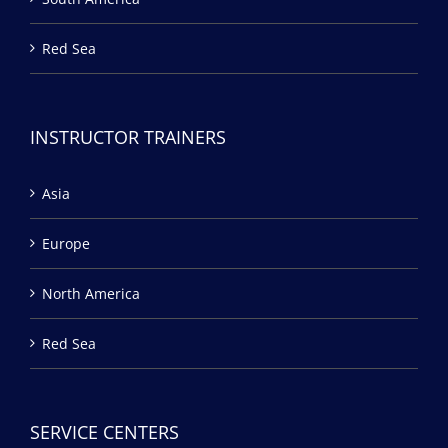
Red Sea
INSTRUCTOR TRAINERS
Asia
Europe
North America
Red Sea
SERVICE CENTERS