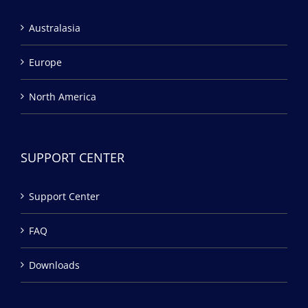
Australasia
Europe
North America
SUPPORT CENTER
Support Center
FAQ
Downloads