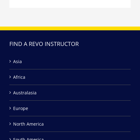
FIND A REVO INSTRUCTOR
Asia
Africa
Australasia
Europe
North America
South America