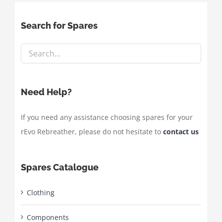
Search for Spares
Need Help?
If you need any assistance choosing spares for your
rEvo Rebreather, please do not hesitate to
contact us
Spares Catalogue
Clothing
Components