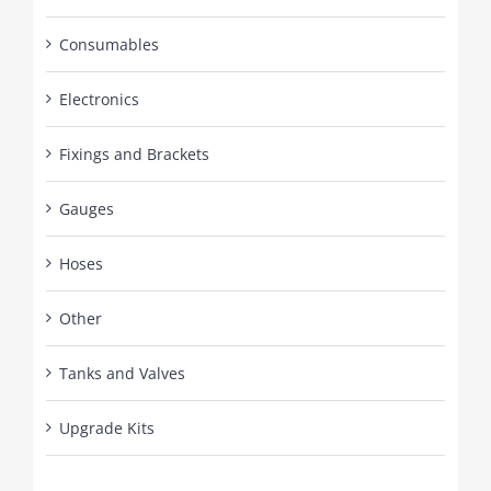
Consumables
Electronics
Fixings and Brackets
Gauges
Hoses
Other
Tanks and Valves
Upgrade Kits