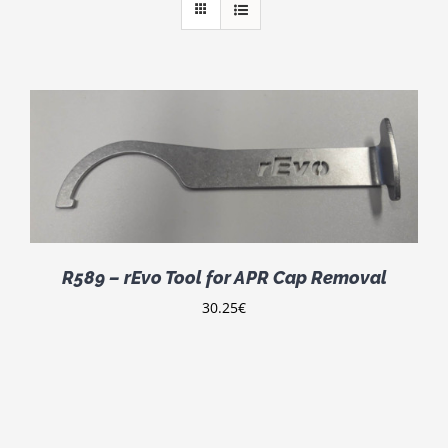
R589 – rEvo Tool for APR Cap Removal
30.25
€