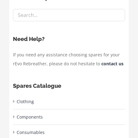
Need Help?
If you need any assistance choosing spares for your
rEvo Rebreather, please do not hesitate to
contact us
Spares Catalogue
Clothing
Components
Consumables