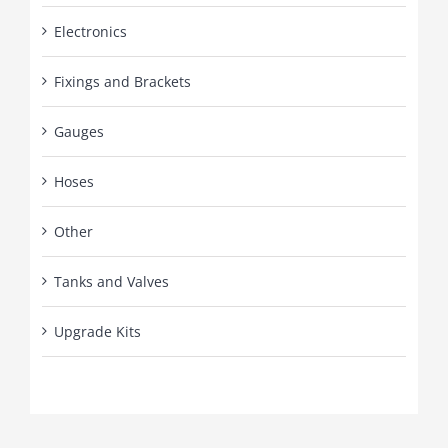
Electronics
Fixings and Brackets
Gauges
Hoses
Other
Tanks and Valves
Upgrade Kits