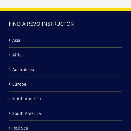
FIND A REVO INSTRUCTOR
Asia
Africa
Australasia
Europe
North America
South America
Red Sea