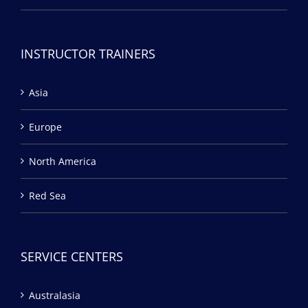
INSTRUCTOR TRAINERS
Asia
Europe
North America
Red Sea
SERVICE CENTERS
Australasia