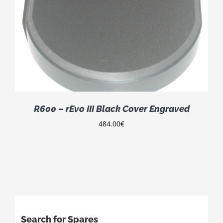
R600 – rEvo III Black Cover Engraved
484.00
€
Search for Spares