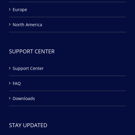
Europe
North America
SUPPORT CENTER
Support Center
FAQ
Downloads
STAY UPDATED