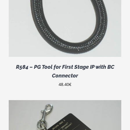
R584 – PG Tool for First Stage IP with BC
Connector
48.40
€