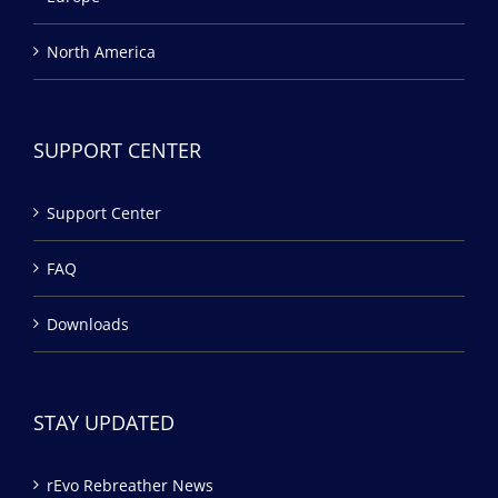
North America
SUPPORT CENTER
Support Center
FAQ
Downloads
STAY UPDATED
rEvo Rebreather News