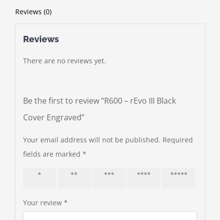
Reviews (0)
Reviews
There are no reviews yet.
Be the first to review “R600 – rEvo III Black
Cover Engraved”
Your email address will not be published.
Required
fields are marked
*
1 of 5
2 of 5
3 of 5
4 of 5
5 of 5
stars
stars
stars
stars
stars
Your review
*