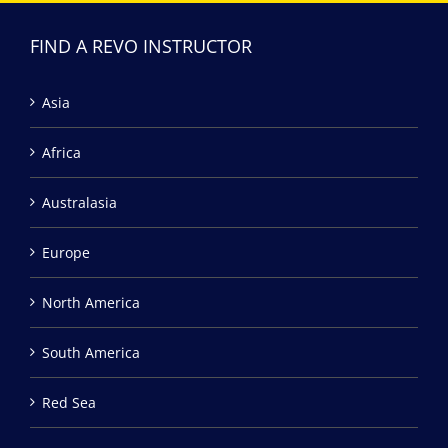
FIND A REVO INSTRUCTOR
Asia
Africa
Australasia
Europe
North America
South America
Red Sea