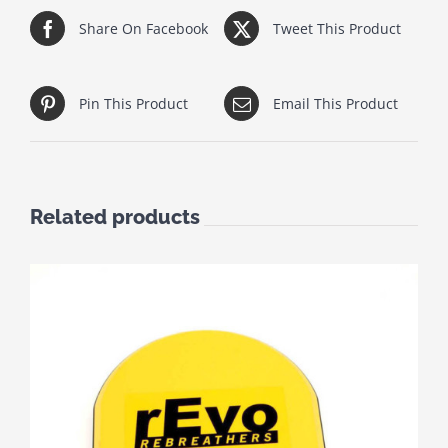
Share On Facebook
Tweet This Product
Pin This Product
Email This Product
Related products