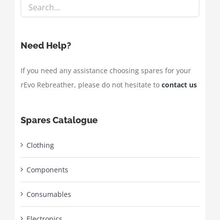
Need Help?
If you need any assistance choosing spares for your
rEvo Rebreather, please do not hesitate to
contact us
Spares Catalogue
Clothing
Components
Consumables
Electronics