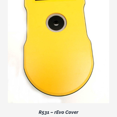
R531 – rEvo Cover