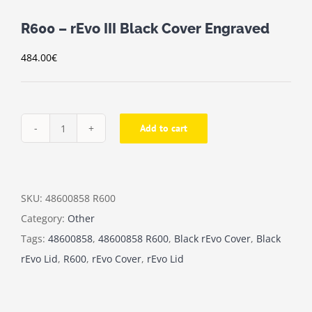
R600 – rEvo III Black Cover Engraved
484.00
€
Add to cart
R600
-
rEvo
III
SKU:
48600858 R600
Black
Category:
Other
Cover
Tags:
48600858
,
48600858 R600
,
Black rEvo Cover
,
Black
Engraved
rEvo Lid
,
R600
,
rEvo Cover
,
rEvo Lid
quantity