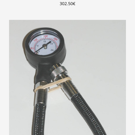
302.50
€