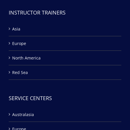
INSTRUCTOR TRAINERS
Asia
Europe
North America
Red Sea
SERVICE CENTERS
Australasia
Europe