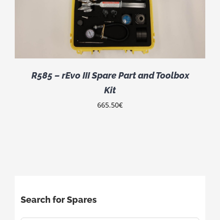
R585 – rEvo III Spare Part and Toolbox
Kit
665.50
€
Search for Spares