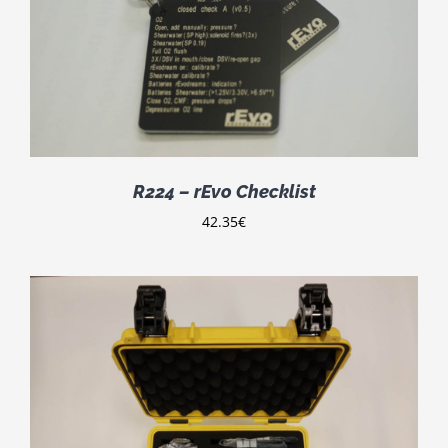
R224 – rEvo Checklist
42.35
€