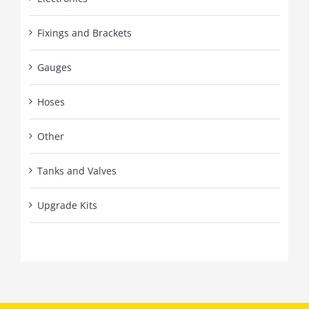
Fixings and Brackets
Gauges
Hoses
Other
Tanks and Valves
Upgrade Kits