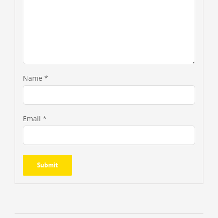
Name
*
Email
*