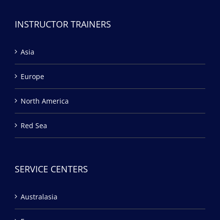
INSTRUCTOR TRAINERS
Asia
Europe
North America
Red Sea
SERVICE CENTERS
Australasia