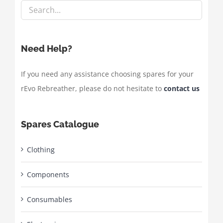
Need Help?
If you need any assistance choosing spares for your
rEvo Rebreather, please do not hesitate to
contact us
Spares Catalogue
Clothing
Components
Consumables