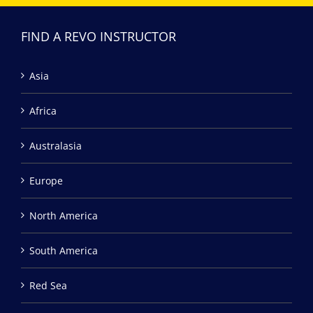
FIND A REVO INSTRUCTOR
Asia
Africa
Australasia
Europe
North America
South America
Red Sea