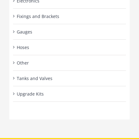
Electronics
Fixings and Brackets
Gauges
Hoses
Other
Tanks and Valves
Upgrade Kits