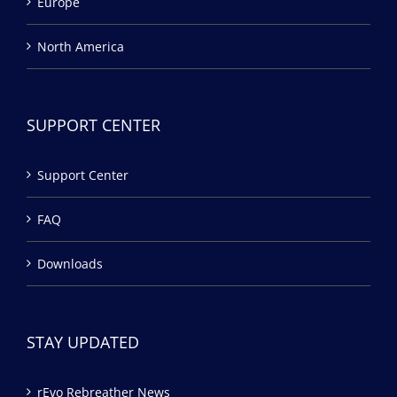
Europe
North America
SUPPORT CENTER
Support Center
FAQ
Downloads
STAY UPDATED
rEvo Rebreather News