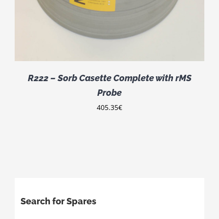
R222 – Sorb Casette Complete with rMS
Probe
405.35
€
Search for Spares