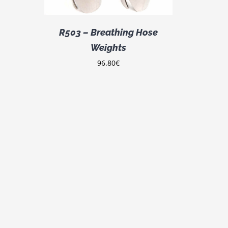
R503 – Breathing Hose
Weights
96.80
€