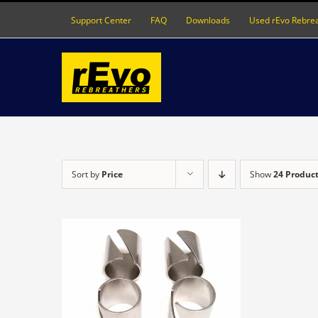
Skip
Support Center
FAQ
Downloads
Used rEvo Rebre
to
content
Sort by
Price
Show
24 Produc
DETAILS