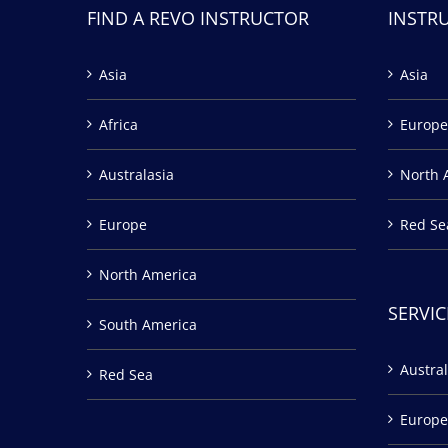
FIND A REVO INSTRUCTOR
INSTR
Asia
Asia
Africa
Europe
Australasia
North 
Europe
Red Se
North America
SERVIC
South America
Austral
Red Sea
Europe