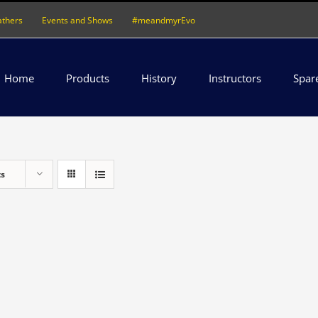
athers
Events and Shows
#meandmyrEvo
Home
Products
History
Instructors
Spar
ts