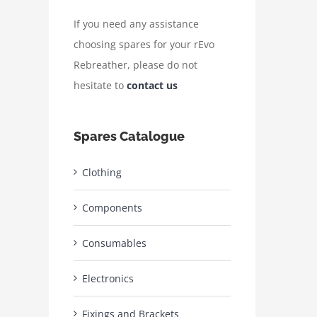
If you need any assistance
choosing spares for your rEvo
Rebreather, please do not
hesitate to
contact us
Spares Catalogue
Clothing
Components
Consumables
Electronics
Fixings and Brackets