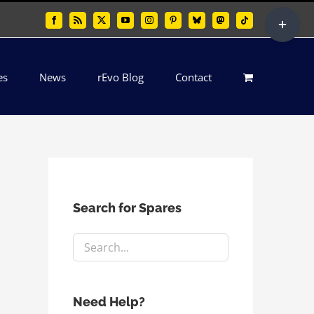
Toggle
Facebook
Rss
X
YouTube
Instagram
Pinterest
Bluesky
Mastodon
Tiktok
Sliding
Bar
es
News
rEvo Blog
Contact
Area
Search for Spares
Need Help?