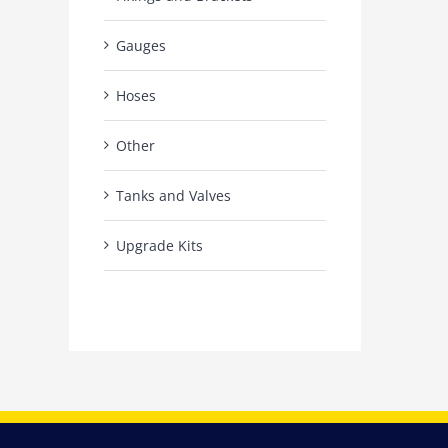
Gauges
Hoses
Other
Tanks and Valves
Upgrade Kits