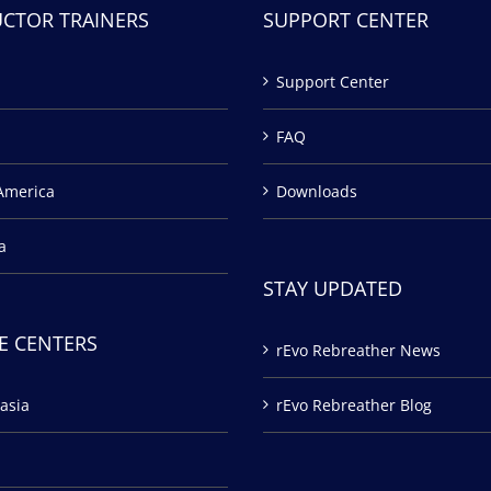
UCTOR TRAINERS
SUPPORT CENTER
Support Center
FAQ
America
Downloads
a
STAY UPDATED
E CENTERS
rEvo Rebreather News
asia
rEvo Rebreather Blog