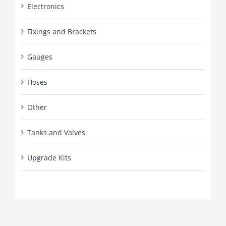
Electronics
Fixings and Brackets
Gauges
Hoses
Other
Tanks and Valves
Upgrade Kits