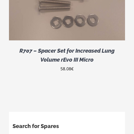
R707 – Spacer Set for Increased Lung
Volume rEvo III Micro
58.08
€
Search for Spares