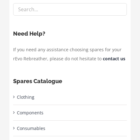
Need Help?
If you need any assistance choosing spares for your
rEvo Rebreather, please do not hesitate to
contact us
Spares Catalogue
Clothing
Components
Consumables