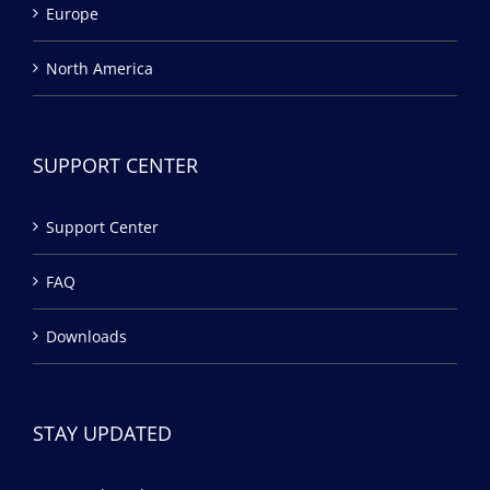
Europe
North America
SUPPORT CENTER
Support Center
FAQ
Downloads
STAY UPDATED