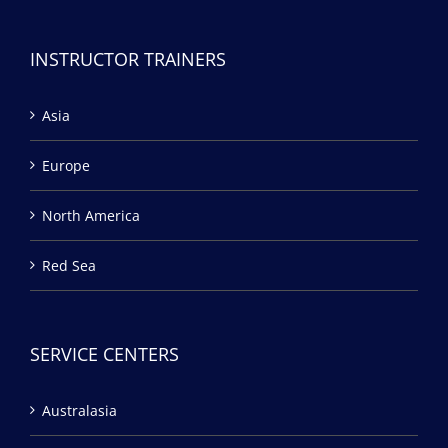
INSTRUCTOR TRAINERS
Asia
Europe
North America
Red Sea
SERVICE CENTERS
Australasia