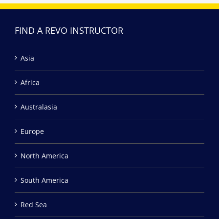
FIND A REVO INSTRUCTOR
Asia
Africa
Australasia
Europe
North America
South America
Red Sea