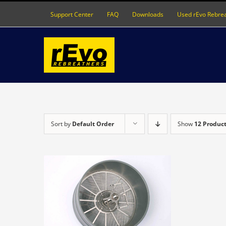
Skip
Support Center
FAQ
Downloads
Used rEvo Rebre
to
content
Sort by
Default Order
Show
12 Produc
DETAILS