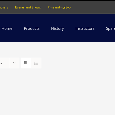
athers
Events and Shows
#meandmyrEvo
Home
Products
History
Instructors
Spar
ts