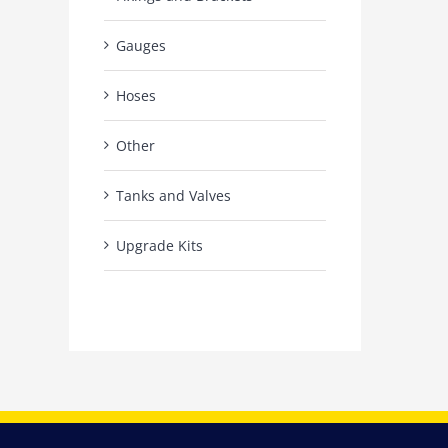
Gauges
Hoses
Other
Tanks and Valves
Upgrade Kits