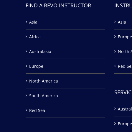
FIND A REVO INSTRUCTOR
INSTR
Asia
Asia
Africa
Europe
Australasia
North 
Europe
Red Se
North America
SERVIC
South America
Austral
Red Sea
Europe