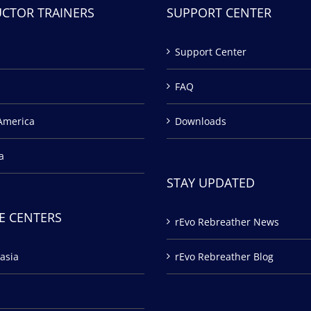
UCTOR TRAINERS
SUPPORT CENTER
Support Center
FAQ
America
Downloads
a
STAY UPDATED
E CENTERS
rEvo Rebreather News
asia
rEvo Rebreather Blog