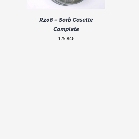
R206 – Sorb Casette
Complete
125.84
€