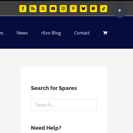
Toggle
Facebook
Rss
X
YouTube
Instagram
Pinterest
Bluesky
Mastodon
Tiktok
Sliding
Bar
es
News
rEvo Blog
Contact
Area
Search for Spares
Need Help?