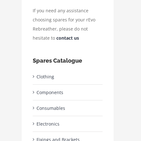
If you need any assistance
choosing spares for your rEvo
Rebreather, please do not
hesitate to
contact us
Spares Catalogue
Clothing
Components
Consumables
Electronics
Fixings and Brackets