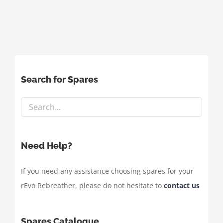
Search for Spares
Need Help?
If you need any assistance choosing spares for your
rEvo Rebreather, please do not hesitate to
contact us
Spares Catalogue