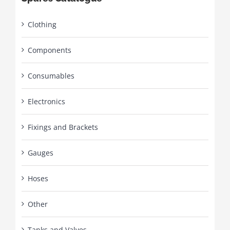
Clothing
Components
Consumables
Electronics
Fixings and Brackets
Gauges
Hoses
Other
Tanks and Valves