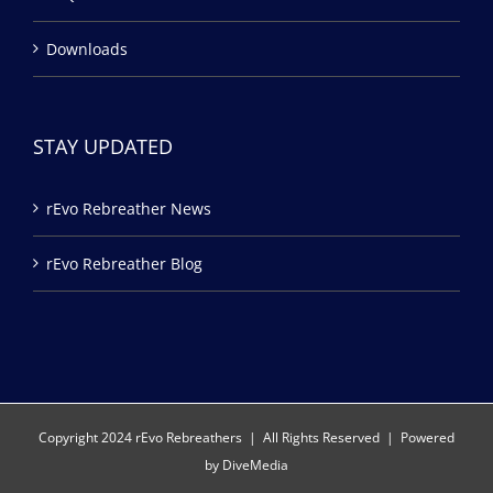
Downloads
STAY UPDATED
rEvo Rebreather News
rEvo Rebreather Blog
Copyright 2024 rEvo Rebreathers | All Rights Reserved | Powered
by
DiveMedia