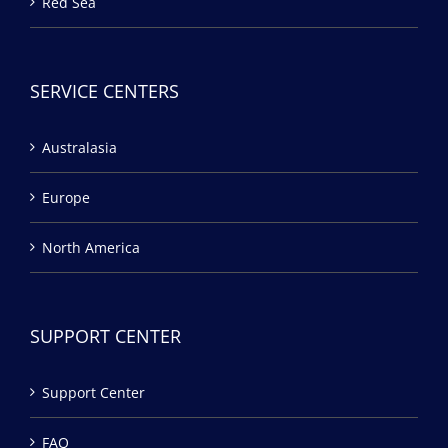
Red Sea
SERVICE CENTERS
Australasia
Europe
North America
SUPPORT CENTER
Support Center
FAQ