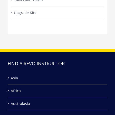
Upgrade Kits
FIND A REVO INSTRUCTOR
Asia
Africa
Australasia