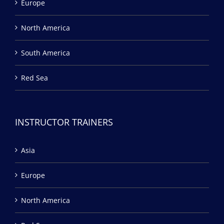
Europe
North America
South America
Red Sea
INSTRUCTOR TRAINERS
Asia
Europe
North America