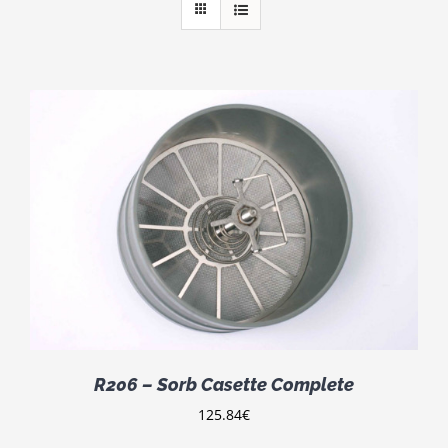
R206 – Sorb Casette Complete
125.84
€