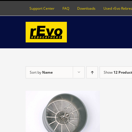
Skip
Support Center
FAQ
Downloads
Used rEvo Rebre
to
content
Sort by
Name
Show
12 Produc
DETAILS