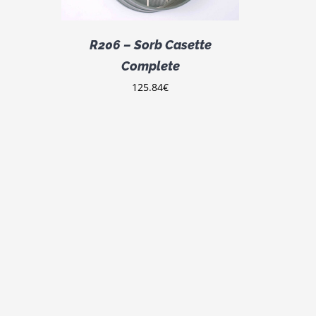
R206 – Sorb Casette
Complete
125.84
€