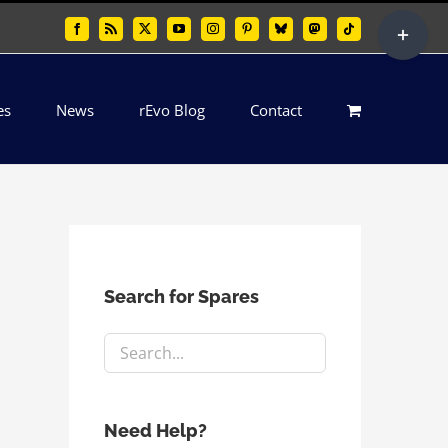
Toggle
Facebook
Rss
X
YouTube
Instagram
Pinterest
Bluesky
Mastodon
Tiktok
Sliding
Bar
es
News
rEvo Blog
Contact
Area
Search for Spares
Need Help?