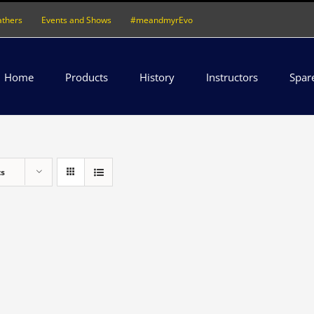
athers
Events and Shows
#meandmyrEvo
Home
Products
History
Instructors
Spar
ts