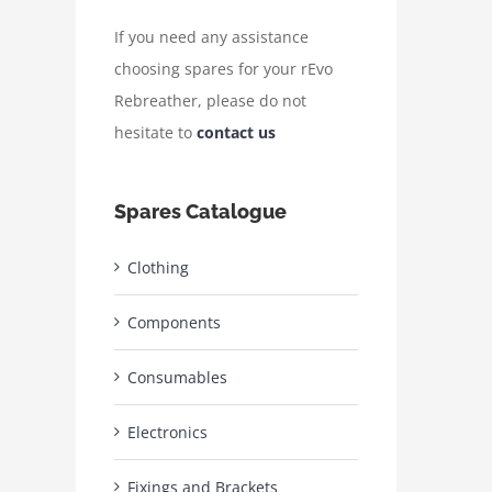
If you need any assistance
choosing spares for your rEvo
Rebreather, please do not
hesitate to
contact us
Spares Catalogue
Clothing
Components
Consumables
Electronics
Fixings and Brackets