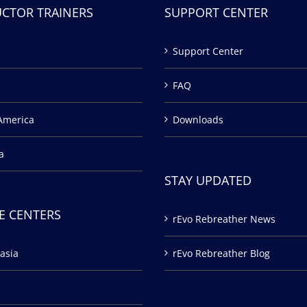
UCTOR TRAINERS
SUPPORT CENTER
Support Center
FAQ
America
Downloads
a
STAY UPDATED
E CENTERS
rEvo Rebreather News
asia
rEvo Rebreather Blog