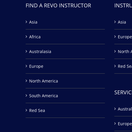
FIND A REVO INSTRUCTOR
INSTR
Asia
Asia
Africa
Europe
Australasia
North 
Europe
Red Se
North America
SERVIC
South America
Austral
Red Sea
Europe