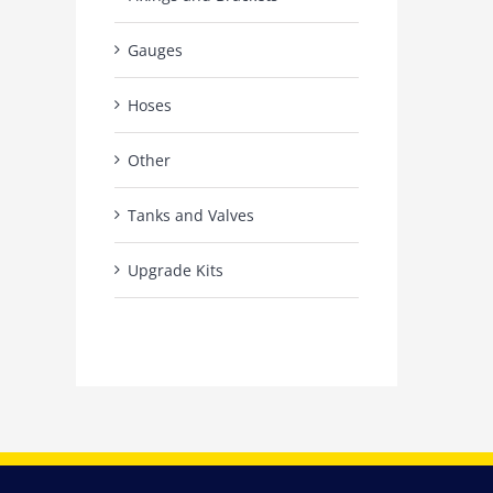
Gauges
Hoses
Other
Tanks and Valves
Upgrade Kits