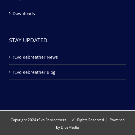
Downloads
STAY UPDATED
rEvo Rebreather News
rEvo Rebreather Blog
Copyright 2024 rEvo Rebreathers | All Rights Reserved | Powered
by
DiveMedia