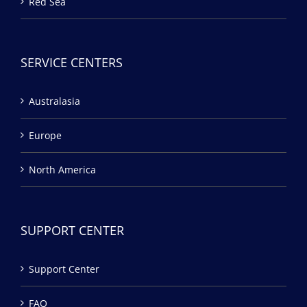
Red Sea
SERVICE CENTERS
Australasia
Europe
North America
SUPPORT CENTER
Support Center
FAQ