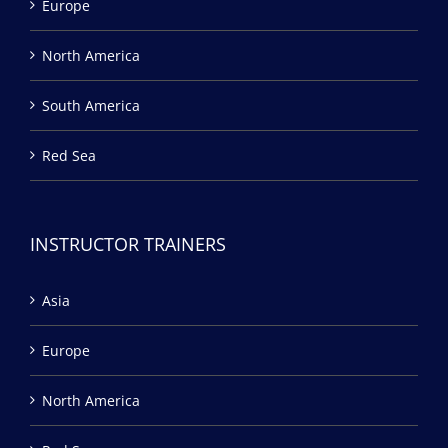
Europe
North America
South America
Red Sea
INSTRUCTOR TRAINERS
Asia
Europe
North America