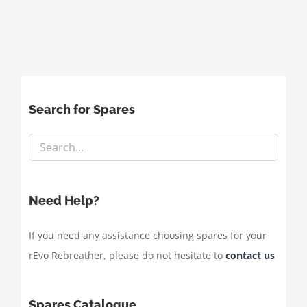
Search for Spares
Need Help?
If you need any assistance choosing spares for your
rEvo Rebreather, please do not hesitate to
contact us
Spares Catalogue