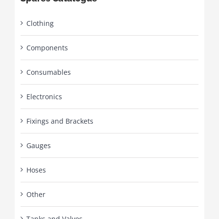
Clothing
Components
Consumables
Electronics
Fixings and Brackets
Gauges
Hoses
Other
Tanks and Valves