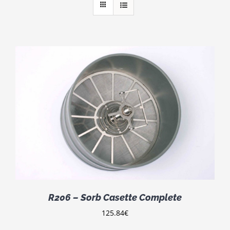
R206 – Sorb Casette Complete
125.84
€