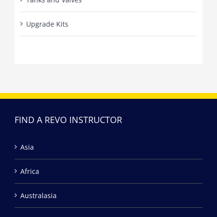
Upgrade Kits
FIND A REVO INSTRUCTOR
Asia
Africa
Australasia