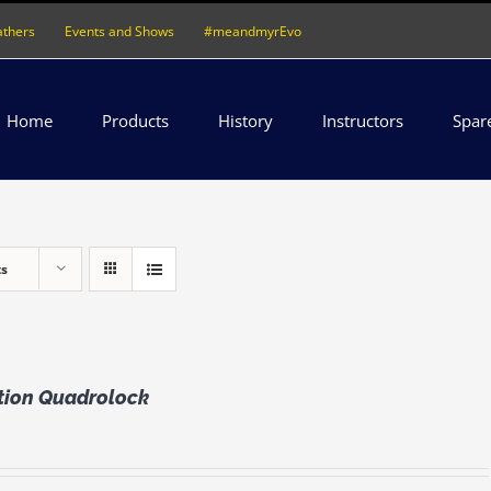
athers
Events and Shows
#meandmyrEvo
Home
Products
History
Instructors
Spar
ts
ation Quadrolock