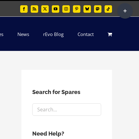
Toggle
Facebook
Rss
X
YouTube
Instagram
Pinterest
Bluesky
Mastodon
Tiktok
Sliding
Bar
es
News
rEvo Blog
Contact
Area
Search for Spares
Need Help?