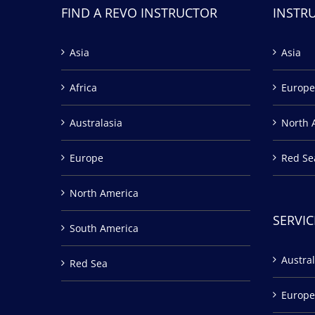
FIND A REVO INSTRUCTOR
INSTR
Asia
Asia
Africa
Europe
Australasia
North 
Europe
Red Se
North America
SERVIC
South America
Austral
Red Sea
Europe