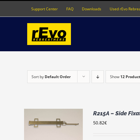
Skip
Support Center
FAQ
Downloads
Used rEvo Rebre
to
content
Sort by
Default Order
Show
12 Produc
R215A – Side Fix
50.82
€
RT
/
LS