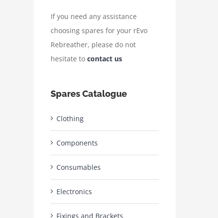
If you need any assistance
choosing spares for your rEvo
Rebreather, please do not
hesitate to
contact us
Spares Catalogue
Clothing
Components
Consumables
Electronics
Fixings and Brackets