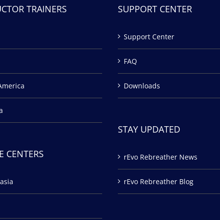
UCTOR TRAINERS
SUPPORT CENTER
Support Center
FAQ
America
Downloads
a
STAY UPDATED
E CENTERS
rEvo Rebreather News
asia
rEvo Rebreather Blog