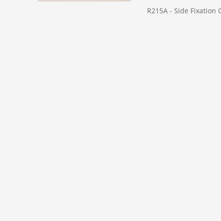
R215A - Side Fixation 