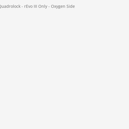
Quadrolock - rEvo III Only - Oxygen Side