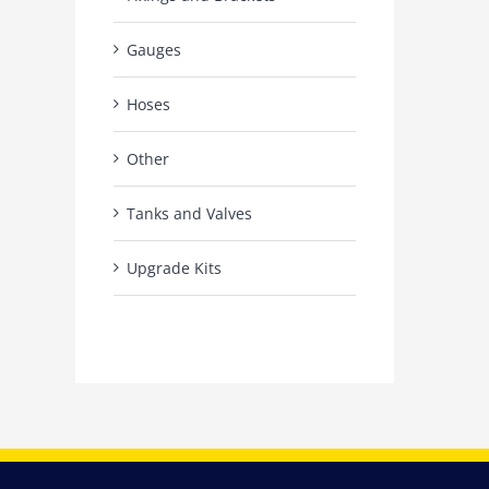
Gauges
Hoses
Other
Tanks and Valves
Upgrade Kits