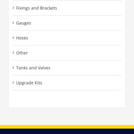
Fixings and Brackets
Gauges
Hoses
Other
Tanks and Valves
Upgrade Kits