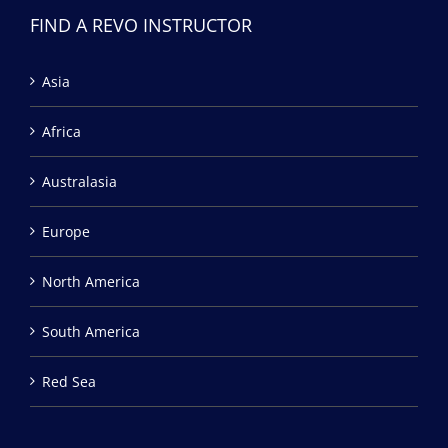
FIND A REVO INSTRUCTOR
Asia
Africa
Australasia
Europe
North America
South America
Red Sea