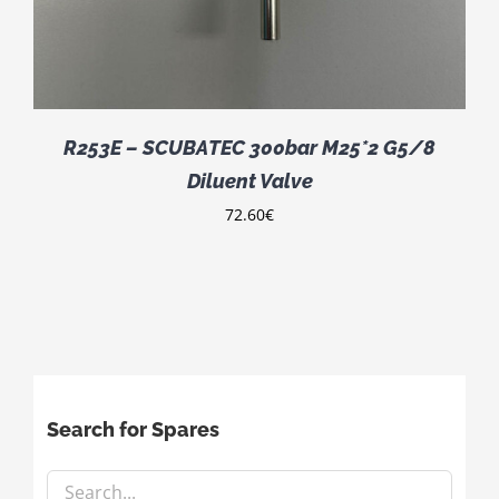
R253E – SCUBATEC 300bar M25*2 G5/8
Diluent Valve
72.60
€
Search for Spares