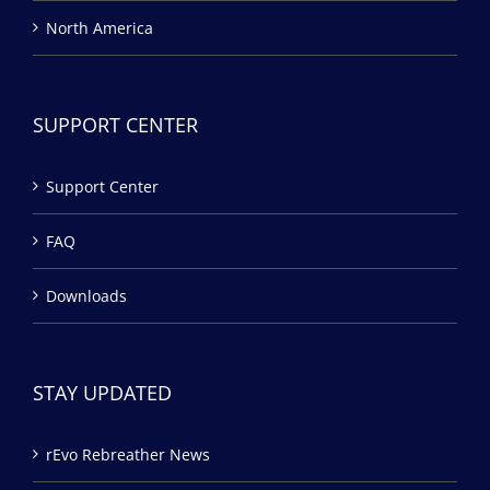
North America
SUPPORT CENTER
Support Center
FAQ
Downloads
STAY UPDATED
rEvo Rebreather News