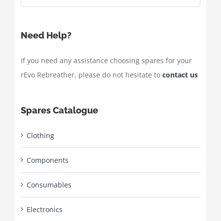
Need Help?
If you need any assistance choosing spares for your
rEvo Rebreather, please do not hesitate to
contact us
Spares Catalogue
Clothing
Components
Consumables
Electronics