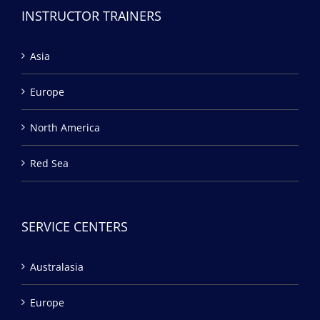
INSTRUCTOR TRAINERS
Asia
Europe
North America
Red Sea
SERVICE CENTERS
Australasia
Europe