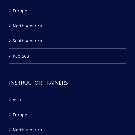
Europe
North America
South America
Red Sea
INSTRUCTOR TRAINERS
Asia
Europe
North America