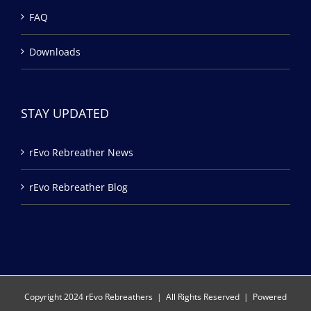
FAQ
Downloads
STAY UPDATED
rEvo Rebreather News
rEvo Rebreather Blog
Copyright 2024 rEvo Rebreathers | All Rights Reserved | Powered