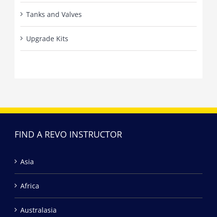
Tanks and Valves
Upgrade Kits
FIND A REVO INSTRUCTOR
Asia
Africa
Australasia