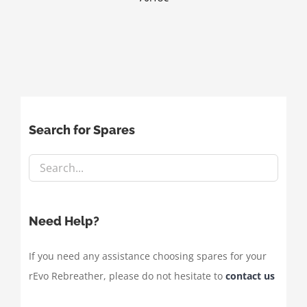
Search for Spares
Need Help?
If you need any assistance choosing spares for your
rEvo Rebreather, please do not hesitate to
contact us