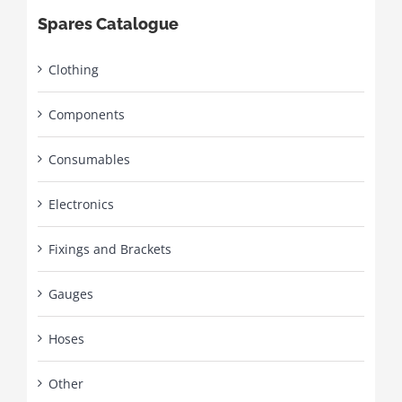
Spares Catalogue
Clothing
Components
Consumables
Electronics
Fixings and Brackets
Gauges
Hoses
Other