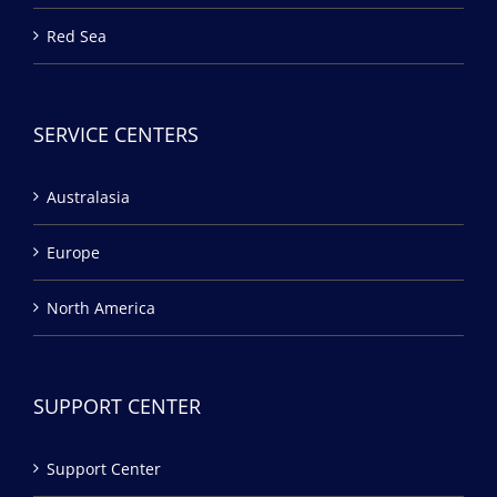
Red Sea
SERVICE CENTERS
Australasia
Europe
North America
SUPPORT CENTER
Support Center