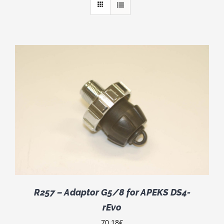
R257 – Adaptor G5/8 for APEKS DS4-
rEvo
70.18
€