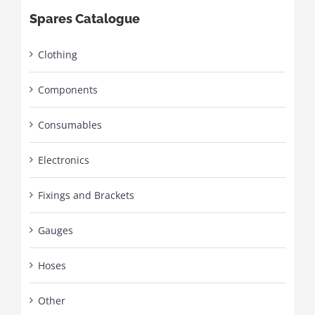
Spares Catalogue
Clothing
Components
Consumables
Electronics
Fixings and Brackets
Gauges
Hoses
Other