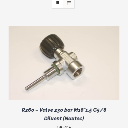
R260 – Valve 230 bar M18*1,5 G5/8
Diluent (Nautec)
146.41
€