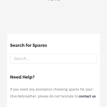
Search for Spares
Need Help?
If you need any assistance choosing spares for your
rEvo Rebreather, please do not hesitate to
contact us