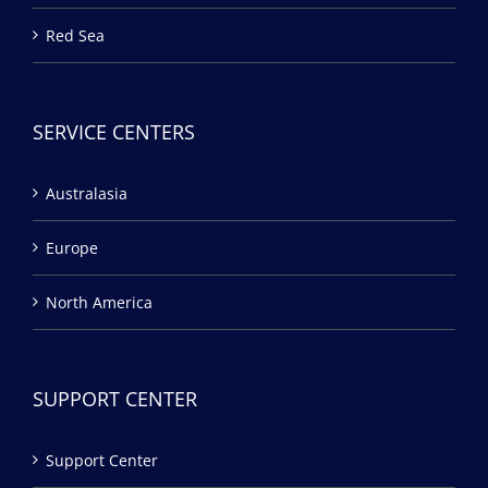
Red Sea
SERVICE CENTERS
Australasia
Europe
North America
SUPPORT CENTER
Support Center