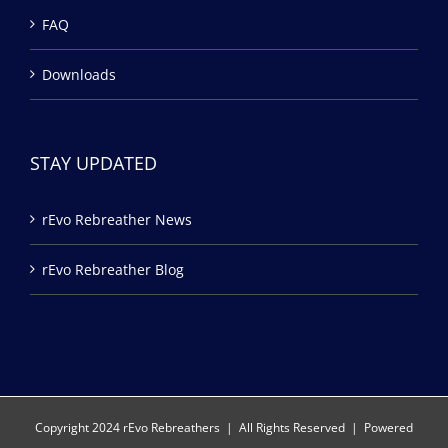
FAQ
Downloads
STAY UPDATED
rEvo Rebreather News
rEvo Rebreather Blog
Copyright 2024 rEvo Rebreathers | All Rights Reserved | Powered