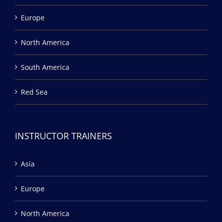
Europe
North America
South America
Red Sea
INSTRUCTOR TRAINERS
Asia
Europe
North America