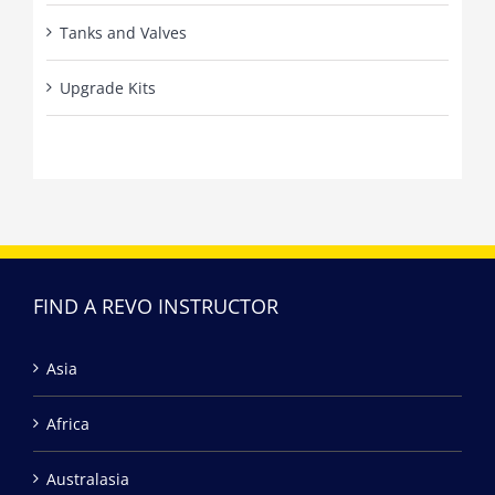
Tanks and Valves
Upgrade Kits
FIND A REVO INSTRUCTOR
Asia
Africa
Australasia