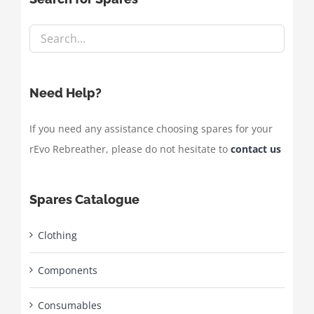
Need Help?
If you need any assistance choosing spares for your
rEvo Rebreather, please do not hesitate to
contact us
Spares Catalogue
Clothing
Components
Consumables