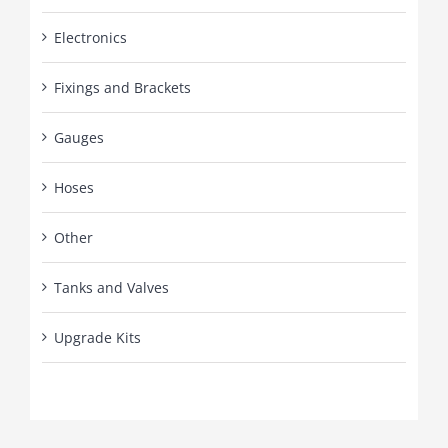
Electronics
Fixings and Brackets
Gauges
Hoses
Other
Tanks and Valves
Upgrade Kits