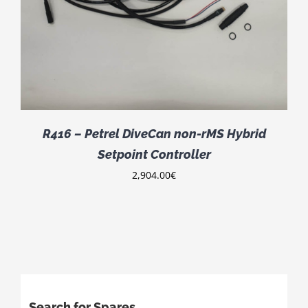
R416 – Petrel DiveCan non-rMS Hybrid
Setpoint Controller
2,904.00
€
Search for Spares