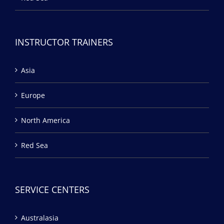
INSTRUCTOR TRAINERS
Asia
Europe
North America
Red Sea
SERVICE CENTERS
Australasia