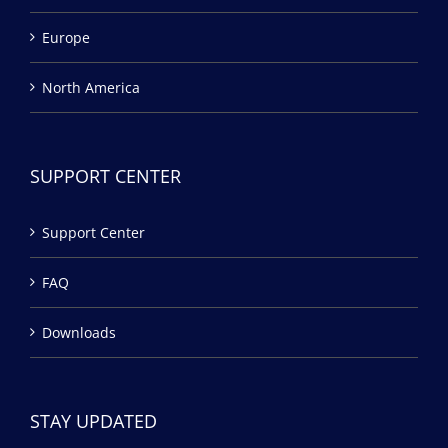
Europe
North America
SUPPORT CENTER
Support Center
FAQ
Downloads
STAY UPDATED