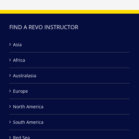
FIND A REVO INSTRUCTOR
Asia
Africa
Australasia
Europe
North America
South America
Red Sea