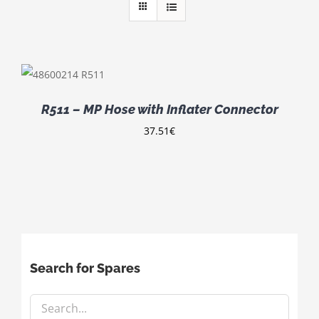
R511 – MP Hose with Inflater Connector
37.51
€
Search for Spares