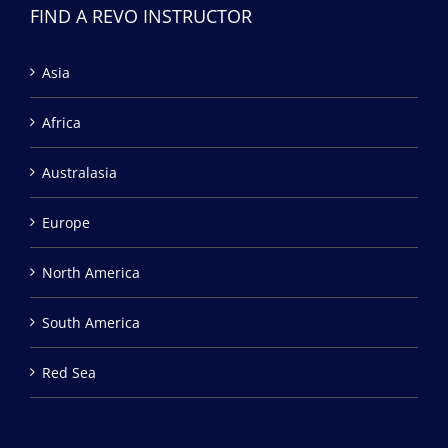
FIND A REVO INSTRUCTOR
Asia
Africa
Australasia
Europe
North America
South America
Red Sea