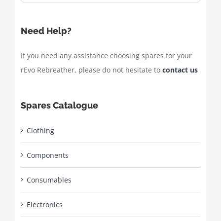
Need Help?
If you need any assistance choosing spares for your
rEvo Rebreather, please do not hesitate to
contact us
Spares Catalogue
Clothing
Components
Consumables
Electronics