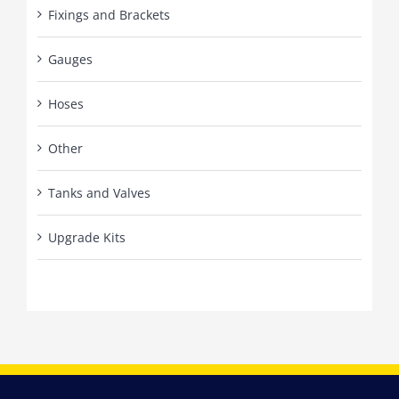
Fixings and Brackets
Gauges
Hoses
Other
Tanks and Valves
Upgrade Kits