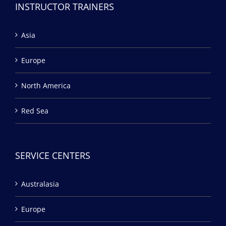
INSTRUCTOR TRAINERS
Asia
Europe
North America
Red Sea
SERVICE CENTERS
Australasia
Europe