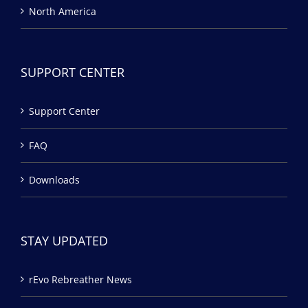
North America
SUPPORT CENTER
Support Center
FAQ
Downloads
STAY UPDATED
rEvo Rebreather News