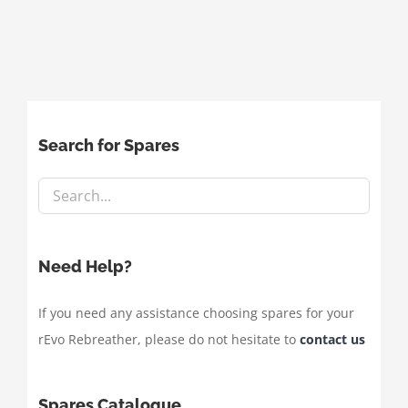
Search for Spares
Need Help?
If you need any assistance choosing spares for your
rEvo Rebreather, please do not hesitate to
contact us
Spares Catalogue