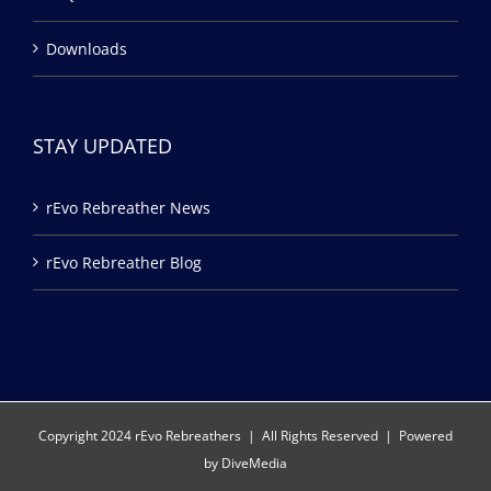
Downloads
STAY UPDATED
rEvo Rebreather News
rEvo Rebreather Blog
Copyright 2024 rEvo Rebreathers | All Rights Reserved | Powered
by
DiveMedia