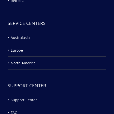
Red Sea
SERVICE CENTERS
Australasia
Europe
North America
SUPPORT CENTER
Support Center
FAQ