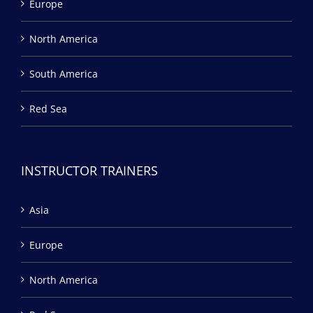
Europe
North America
South America
Red Sea
INSTRUCTOR TRAINERS
Asia
Europe
North America