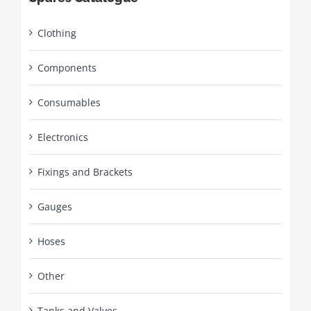
Clothing
Components
Consumables
Electronics
Fixings and Brackets
Gauges
Hoses
Other
Tanks and Valves