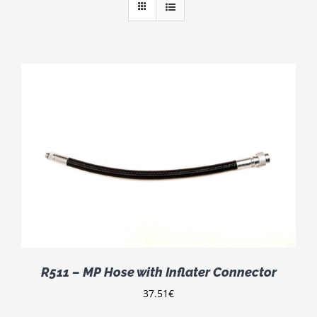
R511 – MP Hose with Inflater Connector
37.51
€