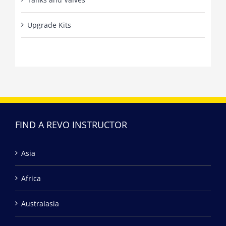
Upgrade Kits
FIND A REVO INSTRUCTOR
Asia
Africa
Australasia